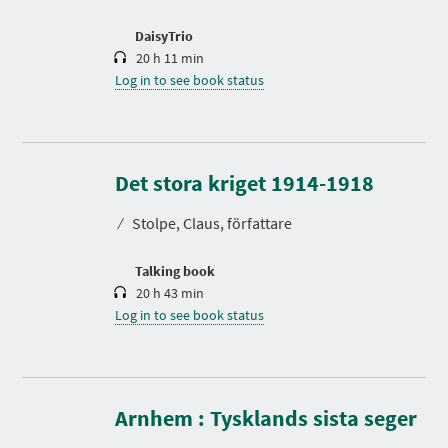
o
n
DaisyTrio
20 h 11 min
Log in to see book status
D
u
r
Det stora kriget 1914-1918
a
t
⁄
Stolpe, Claus, författare
i
o
n
Talking book
20 h 43 min
Log in to see book status
D
u
r
Arnhem : Tysklands sista seger
a
t