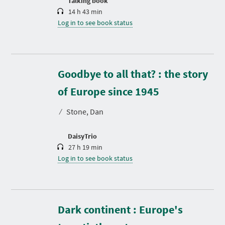
Talking book
14 h 43 min
Log in to see book status
Goodbye to all that? : the story
D
u
r
of Europe since 1945
a
t
⁄
Stone, Dan
i
o
n
DaisyTrio
27 h 19 min
Log in to see book status
Dark continent : Europe's
D
u
r