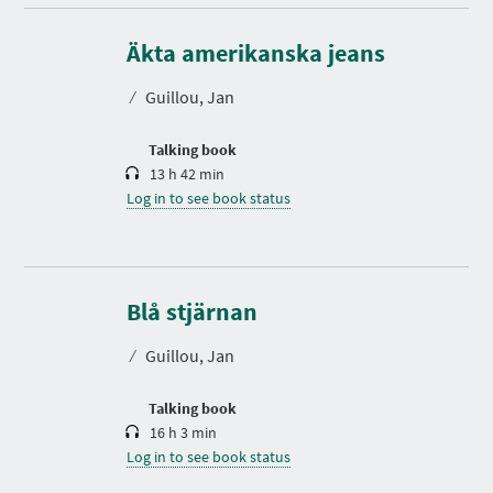
D
u
r
Äkta amerikanska jeans
a
t
⁄
Guillou, Jan
i
o
n
Talking book
13 h 42 min
Log in to see book status
D
u
r
Blå stjärnan
a
t
⁄
Guillou, Jan
i
o
n
Talking book
16 h 3 min
Log in to see book status