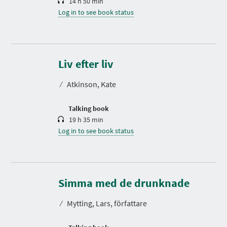
14 h 50 min
Log in to see book status
D
u
r
Liv efter liv
a
t
⁄
Atkinson, Kate
i
o
n
Talking book
19 h 35 min
Log in to see book status
D
u
r
Simma med de drunknade
a
t
⁄
Mytting, Lars, författare
i
o
n