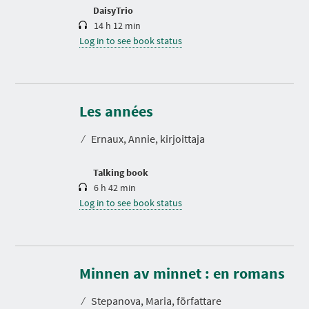
n
DaisyTrio
14 h 12 min
Log in to see book status
D
u
r
Les années
a
t
⁄
Ernaux, Annie, kirjoittaja
i
o
n
Talking book
6 h 42 min
Log in to see book status
D
u
r
Minnen av minnet : en romans
a
t
⁄
Stepanova, Maria, författare
i