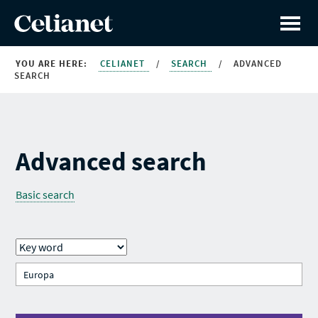
YOU ARE HERE:
CELIANET
/
SEARCH
/
ADVANCED
SEARCH
Advanced search
Basic search