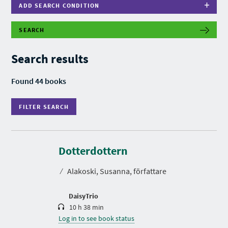
ADD SEARCH CONDITION
SEARCH
F
I
L
Search results
T
E
R
Found 44 books
S
E
A
FILTER SEARCH
R
C
H
D
u
r
Dotterdottern
a
t
⁄
Alakoski, Susanna, författare
i
o
n
DaisyTrio
10 h 38 min
Log in to see book status