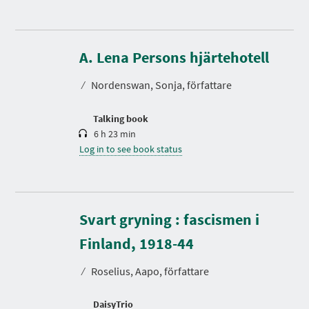
D
u
r
A. Lena Persons hjärtehotell
a
t
⁄
Nordenswan, Sonja, författare
i
o
n
Talking book
6 h 23 min
Log in to see book status
Svart gryning : fascismen i
D
u
r
Finland, 1918-44
a
t
⁄
Roselius, Aapo, författare
i
o
n
DaisyTrio