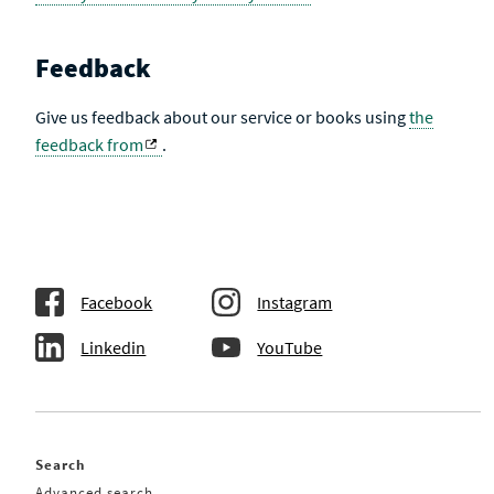
Feedback
Give us feedback about our service or books using
the
feedback from
.
Facebook
Instagram
Linkedin
YouTube
Search
Advanced search