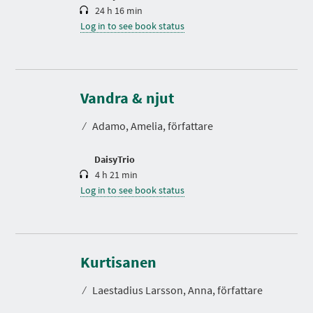
24 h 16 min
Log in to see book status
D
u
r
Vandra & njut
a
t
⁄
Adamo, Amelia, författare
i
o
n
DaisyTrio
4 h 21 min
Log in to see book status
D
u
r
Kurtisanen
a
t
⁄
Laestadius Larsson, Anna, författare
i
o