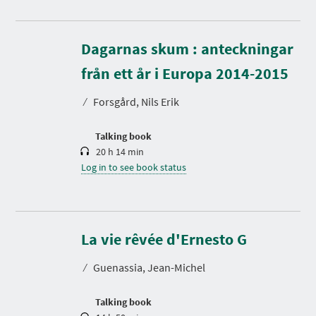
Dagarnas skum : anteckningar
D
u
r
från ett år i Europa 2014-2015
a
t
⁄
Forsgård, Nils Erik
i
o
n
Talking book
20 h 14 min
Log in to see book status
D
u
r
La vie rêvée d'Ernesto G
a
t
⁄
Guenassia, Jean-Michel
i
o
n
Talking book