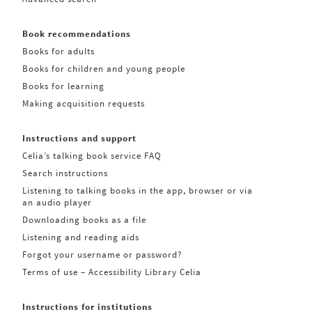
Book recommendations
Books for adults
Books for children and young people
Books for learning
Making acquisition requests
Instructions and support
Celia’s talking book service FAQ
Search instructions
Listening to talking books in the app, browser or via
an audio player
Downloading books as a file
Listening and reading aids
Forgot your username or password?
Terms of use – Accessibility Library Celia
Instructions for institutions