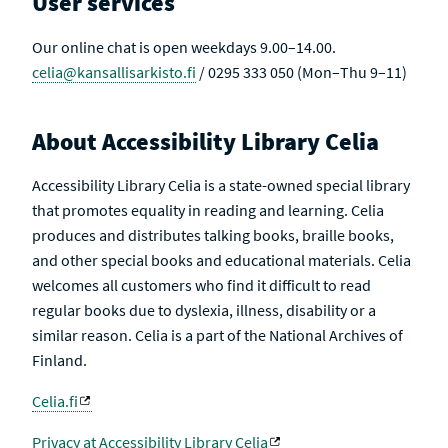
User services
E
Our online chat is open weekdays 9.00–14.00.
celia@kansallisarkisto.fi
/ 0295 333 050 (Mon–Thu 9–11)
About Accessibility Library Celia
Accessibility Library Celia is a state-owned special library
that promotes equality in reading and learning. Celia
produces and distributes talking books, braille books,
and other special books and educational materials. Celia
welcomes all customers who find it difficult to read
regular books due to dyslexia, illness, disability or a
similar reason. Celia is a part of the National Archives of
Finland.
Celia.fi
Privacy at Accessibility Library Celia