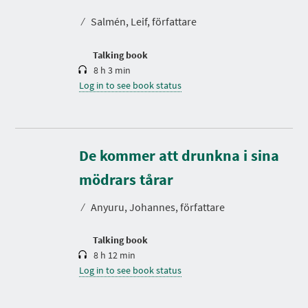
a
t
⁄
Salmén, Leif, författare
i
o
n
Talking book
8 h 3 min
Log in to see book status
De kommer att drunkna i sina
D
u
r
mödrars tårar
a
t
⁄
Anyuru, Johannes, författare
i
o
n
Talking book
8 h 12 min
Log in to see book status