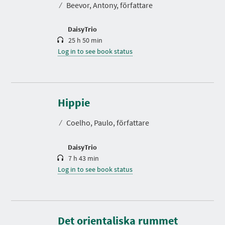
⁄
Beevor, Antony, författare
i
o
n
DaisyTrio
25 h 50 min
Log in to see book status
D
u
r
Hippie
a
t
⁄
Coelho, Paulo, författare
i
o
n
DaisyTrio
7 h 43 min
Log in to see book status
D
u
r
Det orientaliska rummet