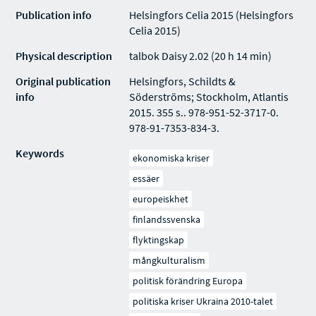
Publication info
Helsingfors Celia 2015 (Helsingfors
Celia 2015)
Physical description
talbok Daisy 2.02 (20 h 14 min)
Original publication
Helsingfors, Schildts &
info
Söderströms; Stockholm, Atlantis
2015. 355 s.. 978-951-52-3717-0.
978-91-7353-834-3.
Keywords
ekonomiska kriser
essäer
europeiskhet
finlandssvenska
flyktingskap
mångkulturalism
politisk förändring Europa
politiska kriser Ukraina 2010-talet