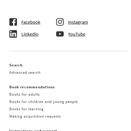
Facebook
Instagram
Linkedin
YouTube
Search
Advanced search
Book recommendations
Books for adults
Books for children and young people
Books for learning
Making acquisition requests
Instructions and support