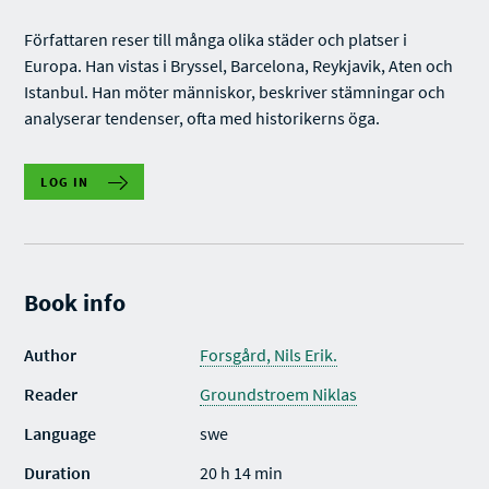
Författaren reser till många olika städer och platser i
Europa. Han vistas i Bryssel, Barcelona, Reykjavik, Aten och
Istanbul. Han möter människor, beskriver stämningar och
analyserar tendenser, ofta med historikerns öga.
LOG IN
Book info
Author
Forsgård, Nils Erik.
Reader
Groundstroem Niklas
Language
swe
Duration
20 h 14 min