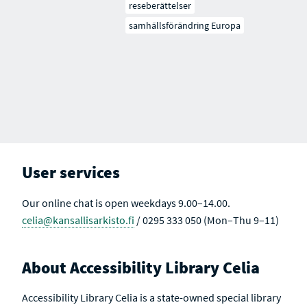
reseberättelser
samhällsförändring Europa
User services
Our online chat is open weekdays 9.00–14.00.
celia@kansallisarkisto.fi
/ 0295 333 050 (Mon–Thu 9–11)
About Accessibility Library Celia
Accessibility Library Celia is a state-owned special library