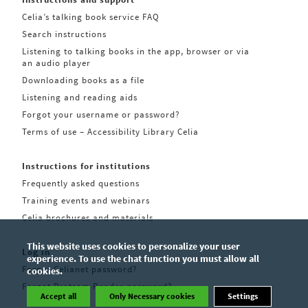
Celia’s talking book service FAQ
Search instructions
Listening to talking books in the app, browser or via
an audio player
Downloading books as a file
Listening and reading aids
Forgot your username or password?
Terms of use – Accessibility Library Celia
Instructions for institutions
Frequently asked questions
Training events and webinars
Celia brochures and materials
This website uses cookies to personalize your user
Log in
experience. To use the chat function you must allow all
Forgot Celianet password?
cookies.
Forgot Pratsam Reader password?
Accept all
Only Necessary cookies
Settings