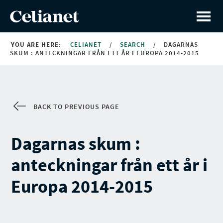
YOU ARE HERE:
CELIANET
/
SEARCH
/
DAGARNAS
SKUM : ANTECKNINGAR FRÅN ETT ÅR I EUROPA 2014-2015
BACK TO PREVIOUS PAGE
Dagarnas skum :
anteckningar från ett år i
Europa 2014-2015