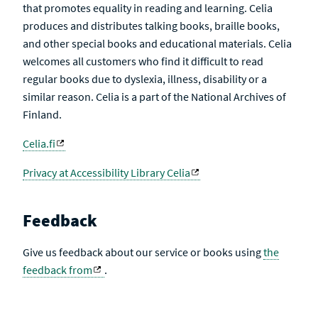
that promotes equality in reading and learning. Celia
produces and distributes talking books, braille books,
and other special books and educational materials. Celia
welcomes all customers who find it difficult to read
regular books due to dyslexia, illness, disability or a
similar reason. Celia is a part of the National Archives of
Finland.
Celia.fi
Privacy at Accessibility Library Celia
Feedback
Give us feedback about our service or books using
the
feedback from
.