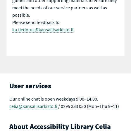
guides and other supporting materials to ensure they
meet the needs of our service partners as well as
possible.
Please send feedback to
ka.tiedotus@kansallisarkisto.fi
.
User services
Our online chat is open weekdays 9.00–14.00.
celia@kansallisarkisto.fi
/ 0295 333 050 (Mon–Thu 9–11)
About Accessibility Library Celia