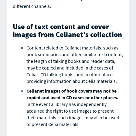
different channels.
Use of text content and cover
images from Celianet’s collection
Content related to Celianet materials, such as
book summaries and other similar text content,
the length of talking books and reader data,
may be copied and included in the cases of
Celia’s CD talking books and in other places
providing information about Celia materials.
Celianet images of book covers may not be
copied and used in CD cases or other places.
In the event a library has independently
acquired the right to use images to present
their materials, such images may also be used
to present Celia materials.