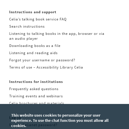
Instructions and support
Celia’s talking book service FAQ
Search instructions
Listening to talking books in the app, browser or via
an audio player
Downloading books as a file
Listening and reading aids
Forgot your username or password?
Terms of use – Accessibility Library Celia
Instructions for institutions
Frequently asked questions
Training events and webinars
Celia brochures and materials
This website uses cookies to personalize your user
Log in
experience. To use the chat function you must allow all
Forgot Celianet password?
cookies.