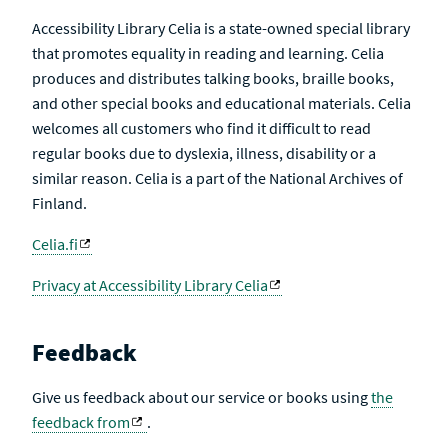
Accessibility Library Celia is a state-owned special library
that promotes equality in reading and learning. Celia
produces and distributes talking books, braille books,
and other special books and educational materials. Celia
welcomes all customers who find it difficult to read
regular books due to dyslexia, illness, disability or a
similar reason. Celia is a part of the National Archives of
Finland.
Celia.fi
Privacy at Accessibility Library Celia
Feedback
Give us feedback about our service or books using
the
feedback from
.