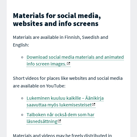
Materials for social media,
websites and info screens
Materials are available in Finnish, Swedish and
English:
Download social media materials and animated
info screen images.
Short videos for places like websites and social media
are available on YouTube:
Lukeminen kuuluu kaikille – Äänikirja
saavuttaa myös lukemisesteiset
Talboken når också dem som har
läsnedsättning
Materials and videos may be freely distributed in