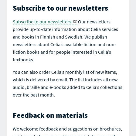
Subscribe to our newsletters
Subscribe to our newsletters!
Our newsletters
provide up-to-date information about Celia services
and books in Finnish and Swedish. We publish
newsletters about Celia’s available fiction and non-
fiction books and for people interested in Celia’s
textbooks.
You can also order Celia’s monthly list of new items,
which is delivered by email. The list includes all new
audio, braille and e-books added to Celia’s collections
over the past month.
Feedback on materials
We welcome feedback and suggestions on brochures,