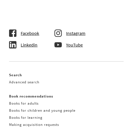
Facebook
Instagram
Linkedin
YouTube
Search
Advanced search
Book recommendations
Books for adults
Books for children and young people
Books for learning
Making acquisition requests