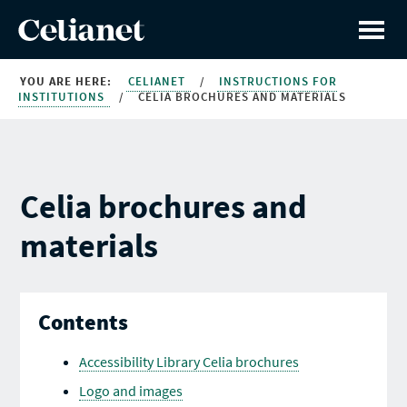
YOU ARE HERE:
CELIANET
/
INSTRUCTIONS FOR
INSTITUTIONS
/
CELIA BROCHURES AND MATERIALS
Celia brochures and
materials
Contents
Accessibility Library Celia brochures
Logo and images