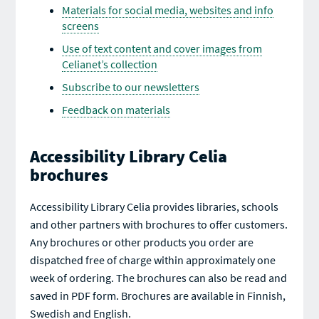
Materials for social media, websites and info
screens
Use of text content and cover images from
Celianet’s collection
Subscribe to our newsletters
Feedback on materials
Accessibility Library Celia
brochures
Accessibility Library Celia provides libraries, schools
and other partners with brochures to offer customers.
Any brochures or other products you order are
dispatched free of charge within approximately one
week of ordering. The brochures can also be read and
saved in PDF form. Brochures are available in Finnish,
Swedish and English.