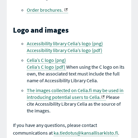
Order brochures.
Logo and images
Accessibility library Celia’s logo (png)
Accessibility library Celia’s logo (pdf)
Celia’s C logo (png)
Celia’s C logo (pdf)
When using the C logo on its
own, the associated text must include the full
name of Accessibility Library Celia.
The images collected on Celia.fi may be used in
introducing potential users to Celia.
Please
cite Accessibility Library Celia as the source of
the images.
If you have any questions, please contact
communications at
ka.tiedotus@kansallisarkisto.fi
.