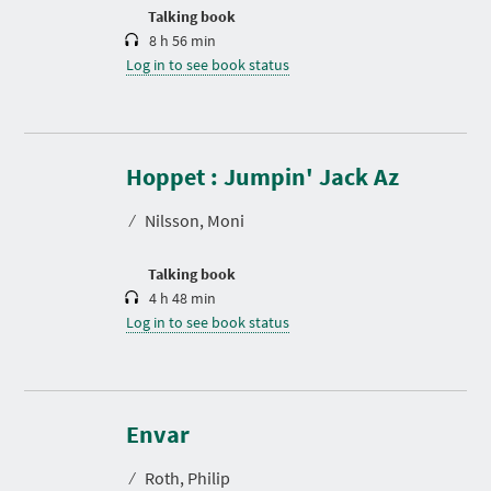
n
Talking book
8 h 56 min
Log in to see book status
D
u
r
Hoppet : Jumpin' Jack Az
a
t
⁄
Nilsson, Moni
i
o
n
Talking book
4 h 48 min
Log in to see book status
D
u
r
Envar
a
t
⁄
Roth, Philip
i