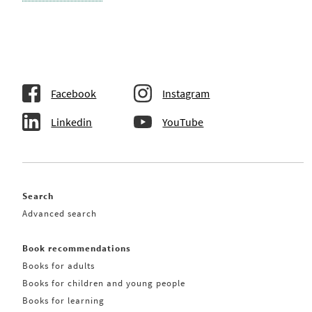
Facebook
Instagram
Linkedin
YouTube
Search
Advanced search
Book recommendations
Books for adults
Books for children and young people
Books for learning