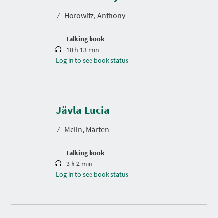
a
t
⁄
Horowitz, Anthony
i
o
n
Talking book
10 h 13 min
Log in to see book status
D
u
r
Jävla Lucia
a
t
⁄
Melin, Mårten
i
o
n
Talking book
3 h 2 min
Log in to see book status
D
u