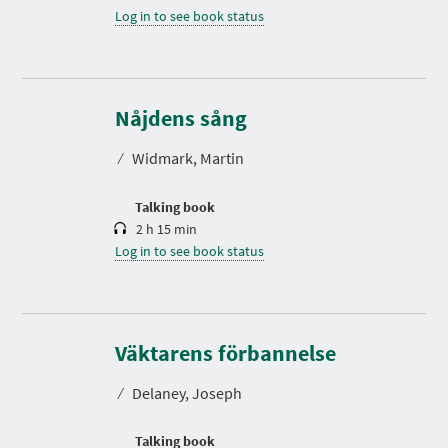
Log in to see book status
D
u
r
Nåjdens sång
a
t
⁄
Widmark, Martin
i
o
n
Talking book
2 h 15 min
Log in to see book status
D
u
r
Väktarens förbannelse
a
t
⁄
Delaney, Joseph
i
o
n
Talking book