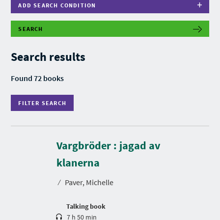
ADD SEARCH CONDITION
SEARCH
F
I
L
Search results
T
E
R
Found 72 books
S
E
A
FILTER SEARCH
R
C
H
Vargbröder : jagad av
D
u
r
klanerna
a
t
⁄
Paver, Michelle
i
o
n
Talking book
7 h 50 min