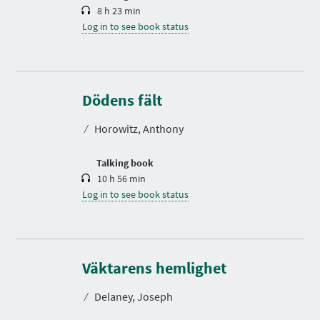
8 h 23 min
Log in to see book status
D
u
r
Dödens fält
a
t
⁄
Horowitz, Anthony
i
o
n
Talking book
10 h 56 min
Log in to see book status
D
u
r
Väktarens hemlighet
a
t
⁄
Delaney, Joseph
i
o