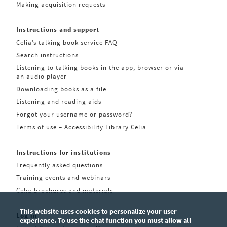
Making acquisition requests
Instructions and support
Celia’s talking book service FAQ
Search instructions
Listening to talking books in the app, browser or via
an audio player
Downloading books as a file
Listening and reading aids
Forgot your username or password?
Terms of use – Accessibility Library Celia
Instructions for institutions
Frequently asked questions
Training events and webinars
Celia brochures and materials
This website uses cookies to personalize your user
Log in
experience. To use the chat function you must allow all