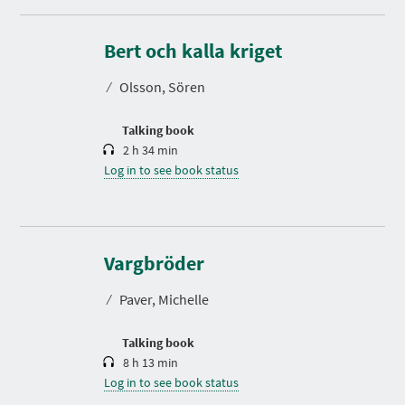
D
u
r
Bert och kalla kriget
a
t
⁄
Olsson, Sören
i
o
n
Talking book
2 h 34 min
Log in to see book status
D
u
r
Vargbröder
a
t
⁄
Paver, Michelle
i
o
n
Talking book
8 h 13 min
Log in to see book status