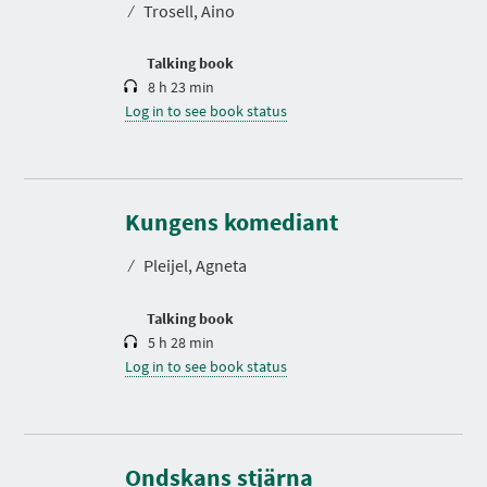
⁄
Trosell, Aino
i
o
n
Talking book
8 h 23 min
Log in to see book status
D
u
r
Kungens komediant
a
t
⁄
Pleijel, Agneta
i
o
n
Talking book
5 h 28 min
Log in to see book status
D
u
r
Ondskans stjärna