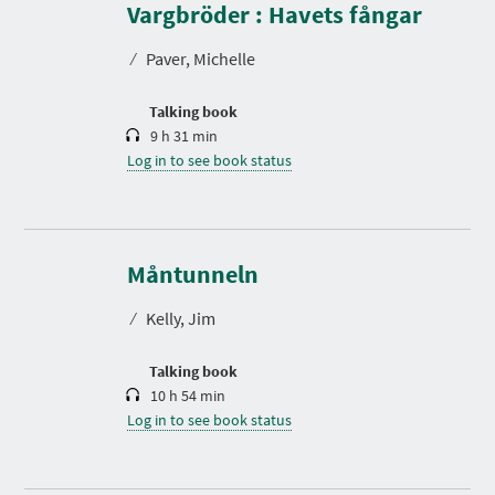
r
Vargbröder : Havets fångar
a
t
⁄
Paver, Michelle
i
o
n
Talking book
9 h 31 min
Log in to see book status
D
u
r
Måntunneln
a
t
⁄
Kelly, Jim
i
o
n
Talking book
10 h 54 min
Log in to see book status
D