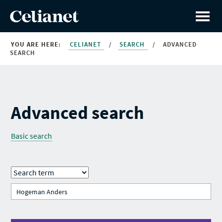
YOU ARE HERE:
CELIANET
/
SEARCH
/
ADVANCED
SEARCH
Advanced search
Basic search