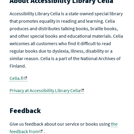
About Accessibility Library Celia
Accessibility Library Celia is a state-owned special library
that promotes equality in reading and learning. Celia
produces and distributes talking books, braille books,
and other special books and educational materials. Celia
welcomes all customers who find it difficult to read
regular books due to dyslexia, illness, disability or a
similar reason. Celia is a part of the National Archives of
Finland.
Celia.fi
Privacy at Accessibility Library Celia
Feedback
Give us feedback about our service or books using
the
feedback from
.