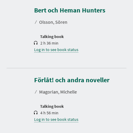
u
r
Bert och Heman Hunters
a
t
⁄
Olsson, Sören
i
o
n
Talking book
2 h 36 min
Log in to see book status
D
u
r
Förlåt! och andra noveller
a
t
⁄
Magorian, Michelle
i
o
n
Talking book
4 h 56 min
Log in to see book status