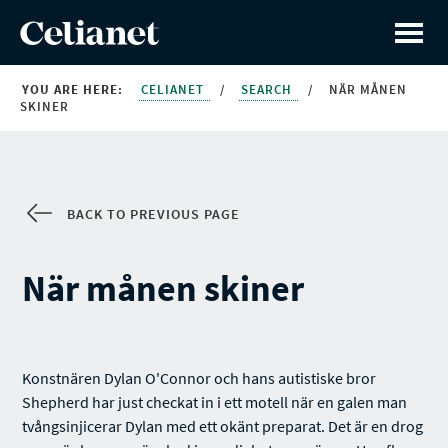
YOU ARE HERE:
CELIANET
/
SEARCH
/
NÄR MÅNEN
SKINER
BACK TO PREVIOUS PAGE
När månen skiner
Konstnären Dylan O'Connor och hans autistiske bror
Shepherd har just checkat in i ett motell när en galen man
tvångsinjicerar Dylan med ett okänt preparat. Det är en drog