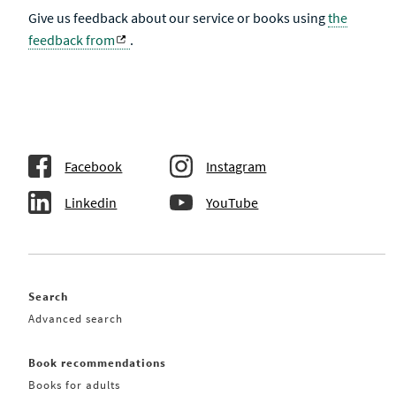
Give us feedback about our service or books using
the
feedback from
.
Facebook
Instagram
Linkedin
YouTube
Search
Advanced search
Book recommendations
Books for adults