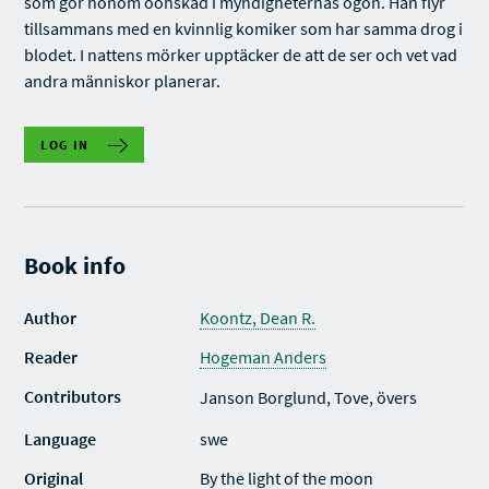
som gör honom oönskad i myndigheternas ögon. Han flyr
tillsammans med en kvinnlig komiker som har samma drog i
blodet. I nattens mörker upptäcker de att de ser och vet vad
andra människor planerar.
LOG IN
Book info
Author
Koontz, Dean R.
Reader
Hogeman Anders
Contributors
Janson Borglund, Tove, övers
Language
swe
Original
By the light of the moon