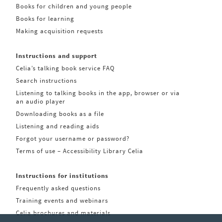
Books for children and young people
Books for learning
Making acquisition requests
Instructions and support
Celia’s talking book service FAQ
Search instructions
Listening to talking books in the app, browser or via
an audio player
Downloading books as a file
Listening and reading aids
Forgot your username or password?
Terms of use – Accessibility Library Celia
Instructions for institutions
Frequently asked questions
Training events and webinars
Celia brochures and materials