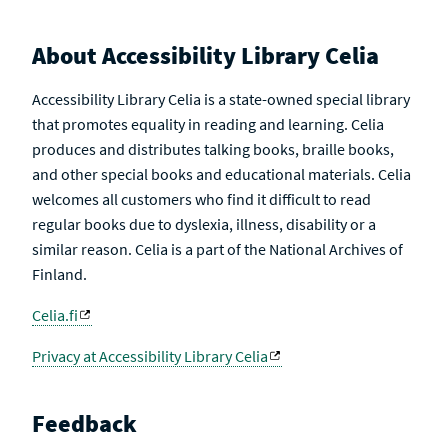
About Accessibility Library Celia
Accessibility Library Celia is a state-owned special library
that promotes equality in reading and learning. Celia
produces and distributes talking books, braille books,
and other special books and educational materials. Celia
welcomes all customers who find it difficult to read
regular books due to dyslexia, illness, disability or a
similar reason. Celia is a part of the National Archives of
Finland.
Celia.fi
Privacy at Accessibility Library Celia
Feedback