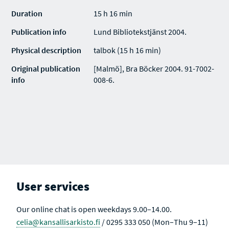
Duration
15 h 16 min
Publication info
Lund Bibliotekstjänst 2004.
Physical description
talbok (15 h 16 min)
Original publication
[Malmö], Bra Böcker 2004. 91-7002-
info
008-6.
User services
Our online chat is open weekdays 9.00–14.00.
celia@kansallisarkisto.fi
/ 0295 333 050 (Mon–Thu 9–11)