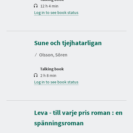
12 h 4 min
Log in to see book status
D
u
r
Sune och tjejhatarligan
a
t
⁄
Olsson, Sören
i
o
n
Talking book
2 h 8 min
Log in to see book status
Leva - till varje pris roman : en
D
u
r
spänningsroman
a
t