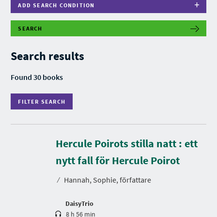
ADD SEARCH CONDITION
SEARCH
F
I
L
Search results
T
E
R
Found 30 books
S
E
A
FILTER SEARCH
R
C
H
Hercule Poirots stilla natt : ett
D
u
r
nytt fall för Hercule Poirot
a
t
⁄
Hannah, Sophie, författare
i
o
n
DaisyTrio
8 h 56 min