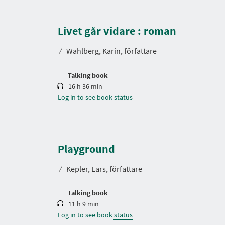
D
u
r
Livet går vidare : roman
a
t
⁄
Wahlberg, Karin, författare
i
o
n
Talking book
16 h 36 min
Log in to see book status
D
u
r
Playground
a
t
⁄
Kepler, Lars, författare
i
o
n
Talking book
11 h 9 min
Log in to see book status