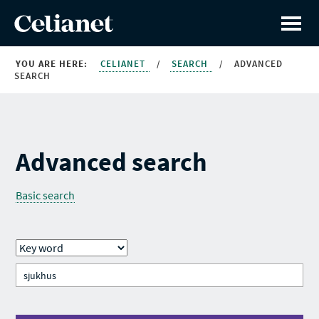
YOU ARE HERE:
CELIANET
/
SEARCH
/
ADVANCED
SEARCH
Advanced search
Basic search