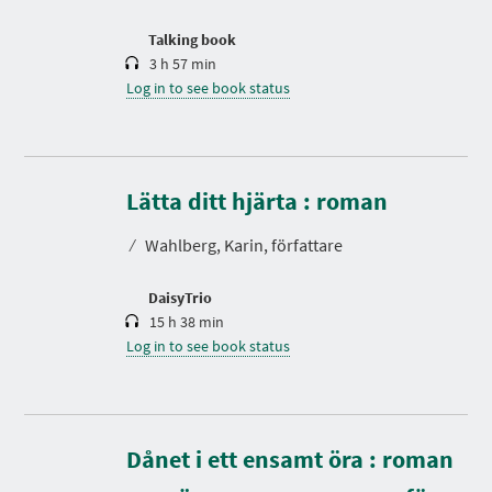
o
n
Talking book
3 h 57 min
Log in to see book status
D
u
r
Lätta ditt hjärta : roman
a
t
⁄
Wahlberg, Karin, författare
i
o
n
DaisyTrio
15 h 38 min
Log in to see book status
Dånet i ett ensamt öra : roman