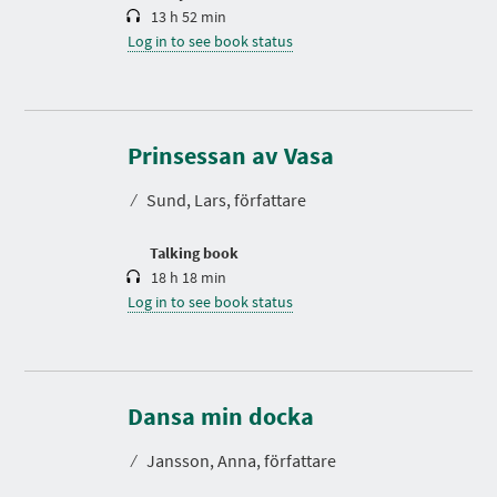
13 h 52 min
Log in to see book status
D
u
r
Prinsessan av Vasa
a
t
⁄
Sund, Lars, författare
i
o
n
Talking book
18 h 18 min
Log in to see book status
D
u
r
Dansa min docka
a
t
⁄
Jansson, Anna, författare
i
o