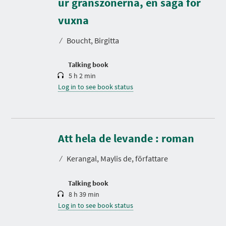
ur gränszonerna, en saga för
D
u
r
vuxna
a
t
⁄
Boucht, Birgitta
i
o
n
Talking book
5 h 2 min
Log in to see book status
D
u
r
Att hela de levande : roman
a
t
⁄
Kerangal, Maylis de, författare
i
o
n
Talking book
8 h 39 min
Log in to see book status