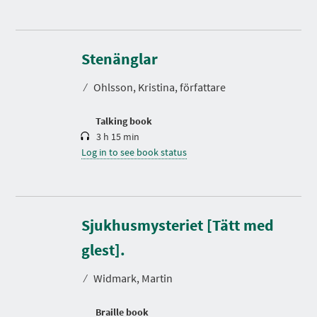
D
u
r
Stenänglar
a
t
⁄
Ohlsson, Kristina, författare
i
o
n
Talking book
3 h 15 min
Log in to see book status
Sjukhusmysteriet [Tätt med
glest].
⁄
Widmark, Martin
Braille book