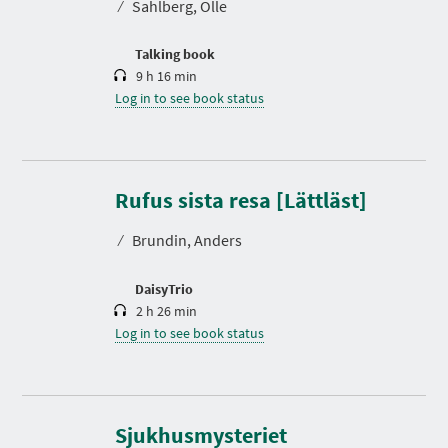
⁄
Sahlberg, Olle
i
o
n
Talking book
9 h 16 min
Log in to see book status
D
u
r
Rufus sista resa [Lättläst]
a
t
⁄
Brundin, Anders
i
o
n
DaisyTrio
2 h 26 min
Log in to see book status
D
u
r
Sjukhusmysteriet
a