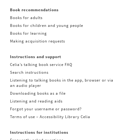
Book recommendations
Books for adults
Books for children and young people
Books for learning
Making acquisition requests
Instructions and support
Celia’s talking book service FAQ
Search instructions
Listening to talking books in the app, browser or via
an audio player
Downloading books as a file
Listening and reading aids
Forgot your username or password?
Terms of use – Accessibility Library Celia
Instructions for institutions