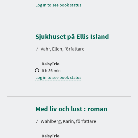
Log in to see book status
D
u
r
Sjukhuset på Ellis Island
a
t
⁄
Vahr, Ellen, författare
i
o
n
DaisyTrio
8 h 56 min
Log in to see book status
D
u
r
Med liv och lust : roman
a
t
⁄
Wahlberg, Karin, författare
i
o
n
DaisyTrio