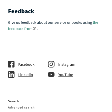
Feedback
Give us feedback about our service or books using
the
feedback from
.
Facebook
Instagram
Linkedin
YouTube
Search
Advanced search