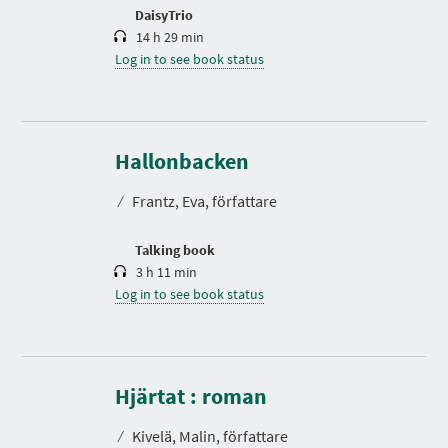
n
DaisyTrio
14 h 29 min
Log in to see book status
D
u
r
Hallonbacken
a
t
⁄
Frantz, Eva, författare
i
o
n
Talking book
3 h 11 min
Log in to see book status
D
u
r
Hjärtat : roman
a
t
⁄
Kivelä, Malin, författare
i