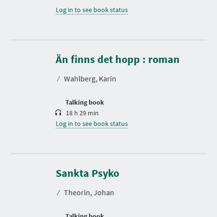
Log in to see book status
D
u
r
Än finns det hopp : roman
a
t
⁄
Wahlberg, Karin
i
o
n
Talking book
18 h 29 min
Log in to see book status
D
u
r
Sankta Psyko
a
t
⁄
Theorin, Johan
i
o
n
Talking book