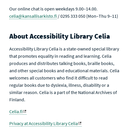
Our online chat is open weekdays 9.00–14.00.
celia@kansallisarkisto.fi
/ 0295 333 050 (Mon–Thu 9–11)
About Accessibility Library Celia
Accessibility Library Celia is a state-owned special library
that promotes equality in reading and learning. Celia
produces and distributes talking books, braille books,
and other special books and educational materials. Celia
welcomes all customers who find it difficult to read
regular books due to dyslexia, illness, disability or a
similar reason. Celia is a part of the National Archives of
Finland.
Celia.fi
Privacy at Accessibility Library Celia