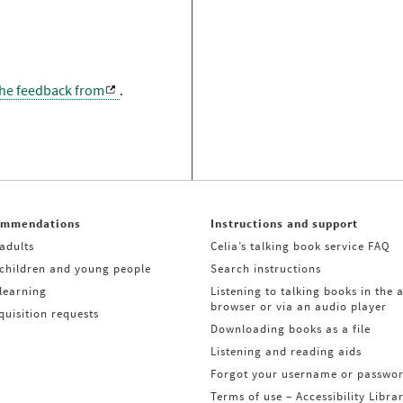
the feedback from
.
ommendations
Instructions and support
adults
Celia’s talking book service FAQ
 children and young people
Search instructions
learning
Listening to talking books in the 
browser or via an audio player
uisition requests
Downloading books as a file
Listening and reading aids
Forgot your username or passwo
Terms of use – Accessibility Libra