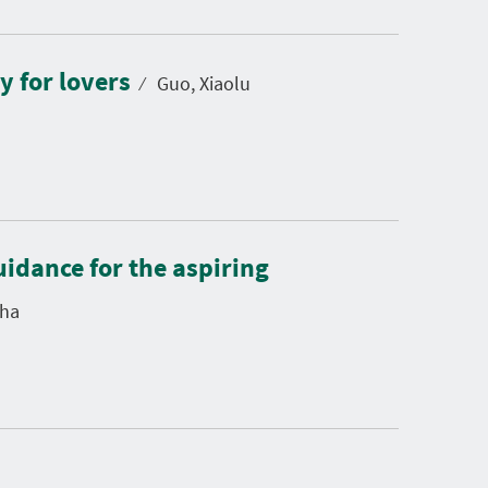
y for lovers
⁄
Guo, Xiaolu
uidance for the aspiring
ha