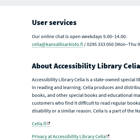
R
T
C
S
H
R
User services
E
S
U
L
Our online chat is open weekdays 9.00–14.00.
T
celia@kansallisarkisto.fi
/ 0295 333 050 (Mon–Thu 9
S
About Accessibility Library Celi
Accessibility Library Celia is a state-owned special 
in reading and learning. Celia produces and distribu
books, and other special books and educational mat
customers who find it difficult to read regular books 
disability or a similar reason. Celia is a part of the 
Celia.fi
Privacy at Accessibility Library Celia