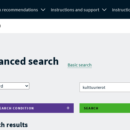
k recommendations
Instructions and support
Instructi
H
anced search
Basic search
EARCH CONDITION
SEARCH
h results