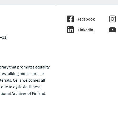
T
T
T
T
T
S
S
S
S
S
A
C
T
Facebook
I
V
Linkedin
E
–11)
a
library that promotes equality
tes talking books, braille
erials. Celia welcomes all
due to dyslexia, illness,
National Archives of Finland.