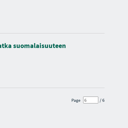
matka suomalaisuuteen
/ 6
Page