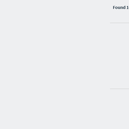
Found 1