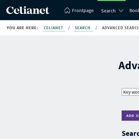
Frontpage
Boo
Search
YOU ARE HERE:
CELIANET
/
SEARCH
/
ADVANCED SEARC
Adv
ADD S
Searc