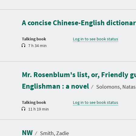
D
u
r
a
A concise Chinese-English dictionar
t
i
o
n
Talking book
Log in to see book status
7 h 34 min
D
u
Mr. Rosenblum's list, or, Friendly g
r
a
Englishman : a novel
t
⁄
Solomons, Natas
i
o
n
Talking book
Log in to see book status
11 h 19 min
D
u
r
a
NW
t
⁄
Smith, Zadie
i