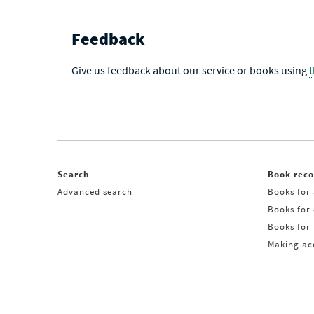
Feedback
Give us feedback about our service or books using
Search
Book rec
Advanced search
Books for 
Books for
Books for 
Making acq