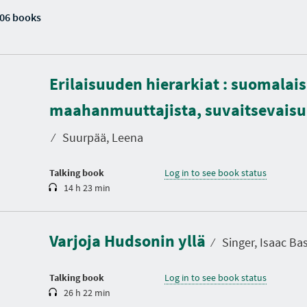
06 books
Erilaisuuden hierarkiat : suomalais
D
u
maahanmuuttajista, suvaitsevaisuu
r
a
t
⁄
Suurpää, Leena
i
o
n
Talking book
Log in to see book status
14 h 23 min
D
u
r
a
Varjoja Hudsonin yllä
t
⁄
Singer, Isaac Ba
i
o
n
Talking book
Log in to see book status
26 h 22 min