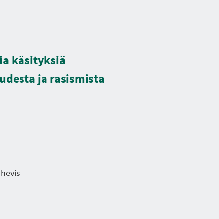
ia käsityksiä
desta ja rasismista
shevis