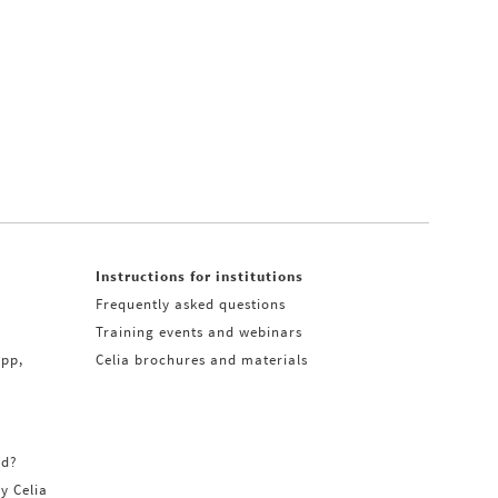
Instructions for institutions
Frequently asked questions
Training events and webinars
app,
Celia brochures and materials
rd?
ry Celia