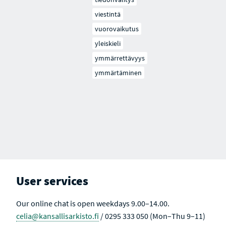
viestintä
vuorovaikutus
yleiskieli
ymmärrettävyys
ymmärtäminen
User services
Our online chat is open weekdays 9.00–14.00.
celia@kansallisarkisto.fi
/ 0295 333 050 (Mon–Thu 9–11)