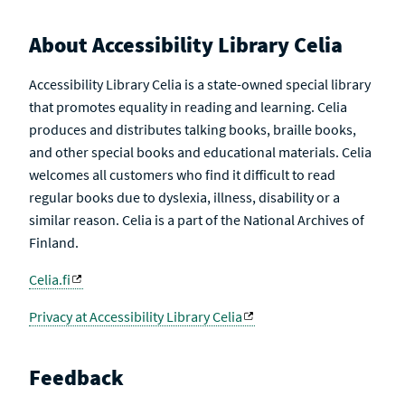
About Accessibility Library Celia
Accessibility Library Celia is a state-owned special library
that promotes equality in reading and learning. Celia
produces and distributes talking books, braille books,
and other special books and educational materials. Celia
welcomes all customers who find it difficult to read
regular books due to dyslexia, illness, disability or a
similar reason. Celia is a part of the National Archives of
Finland.
Celia.fi
Privacy at Accessibility Library Celia
Feedback