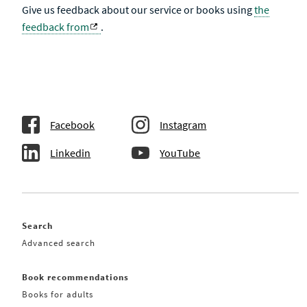
Give us feedback about our service or books using
the
feedback from
.
Facebook
Instagram
Linkedin
YouTube
Search
Advanced search
Book recommendations
Books for adults