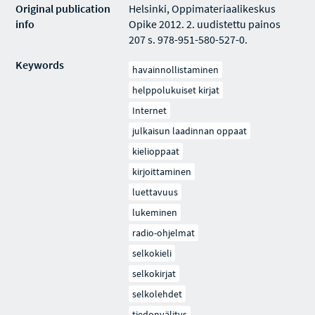
Original publication
Helsinki, Oppimateriaalikeskus
info
Opike 2012. 2. uudistettu painos
207 s. 978-951-580-527-0.
Keywords
havainnollistaminen
helppolukuiset kirjat
Internet
julkaisun laadinnan oppaat
kielioppaat
kirjoittaminen
luettavuus
lukeminen
radio-ohjelmat
selkokieli
selkokirjat
selkolehdet
tiedonvälitys