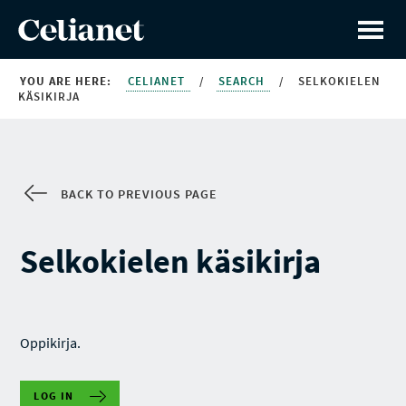
YOU ARE HERE:
CELIANET
/
SEARCH
/
SELKOKIELEN
KÄSIKIRJA
BACK TO PREVIOUS PAGE
Selkokielen käsikirja
Oppikirja.
LOG IN