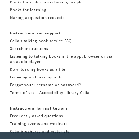
Books for children and young people
Books for learning
Making acquisition requests
Instructions and support
Celia’s talking book service FAQ
Search instructions
Listening to talking books in the app, browser or via
an audio player
Downloading books as a file
Listening and reading aids
Forgot your username or password?
Terms of use – Accessibility Library Celia
Instructions for institutions
Frequently asked questions
Training events and webinars
Celia brochures and materials