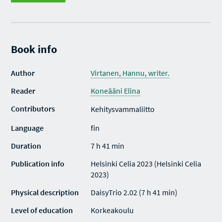
Book info
Author
Virtanen, Hannu, writer.
Reader
Koneääni Elina
Contributors
Kehitysvammaliitto
Language
fin
Duration
7 h 41 min
Publication info
Helsinki Celia 2023 (Helsinki Celia
2023)
Physical description
DaisyTrio 2.02 (7 h 41 min)
Level of education
Korkeakoulu