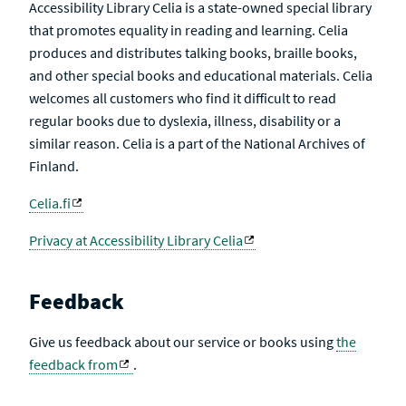
Accessibility Library Celia is a state-owned special library
that promotes equality in reading and learning. Celia
produces and distributes talking books, braille books,
and other special books and educational materials. Celia
welcomes all customers who find it difficult to read
regular books due to dyslexia, illness, disability or a
similar reason. Celia is a part of the National Archives of
Finland.
Celia.fi
Privacy at Accessibility Library Celia
Feedback
Give us feedback about our service or books using
the
feedback from
.