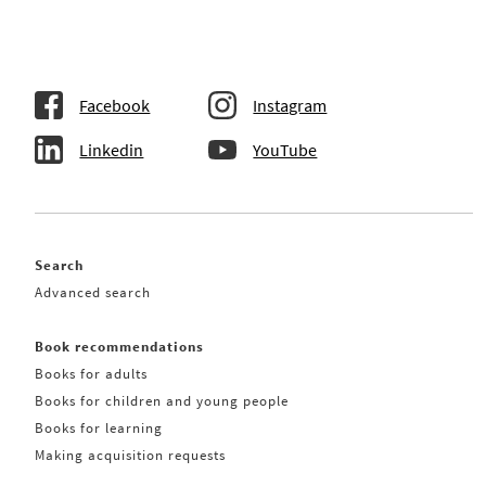
Facebook
Instagram
Linkedin
YouTube
Search
Advanced search
Book recommendations
Books for adults
Books for children and young people
Books for learning
Making acquisition requests