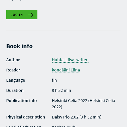
LOG IN
Book info
Author
Huhta, Liisa, writer.
Reader
koneääni Elina
Language
fin
Duration
9 h 32 min
Publication info
Helsinki Celia 2022 (Helsinki Celia
2022)
Physical description
DaisyTrio 2.02 (9 h 32 min)