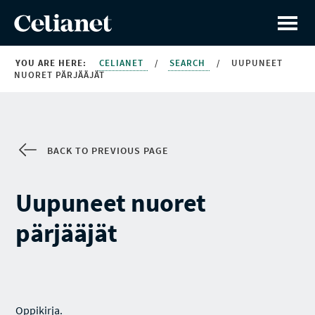
YOU ARE HERE:
CELIANET
/
SEARCH
/
UUPUNEET
NUORET PÄRJÄÄJÄT
BACK TO PREVIOUS PAGE
Uupuneet nuoret
pärjääjät
Oppikirja.