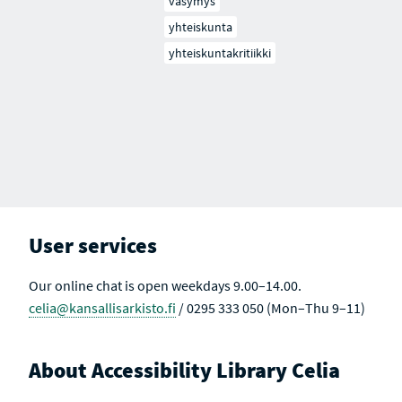
väsymys
yhteiskunta
yhteiskuntakritiikki
User services
Our online chat is open weekdays 9.00–14.00.
celia@kansallisarkisto.fi
/ 0295 333 050 (Mon–Thu 9–11)
About Accessibility Library Celia