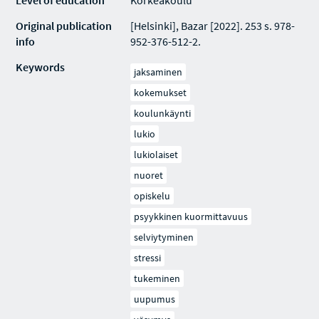
Level of education
Korkeakoulu
Original publication
[Helsinki], Bazar [2022]. 253 s. 978-
info
952-376-512-2.
Keywords
jaksaminen
kokemukset
koulunkäynti
lukio
lukiolaiset
nuoret
opiskelu
psyykkinen kuormittavuus
selviytyminen
stressi
tukeminen
uupumus