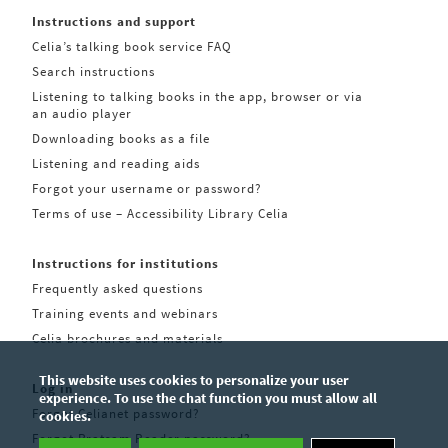
Instructions and support
Celia’s talking book service FAQ
Search instructions
Listening to talking books in the app, browser or via
an audio player
Downloading books as a file
Listening and reading aids
Forgot your username or password?
Terms of use – Accessibility Library Celia
Instructions for institutions
Frequently asked questions
Training events and webinars
Celia brochures and materials
This website uses cookies to personalize your user
Log in
experience. To use the chat function you must allow all
Forgot Celianet password?
cookies.
Forgot Pratsam Reader password?