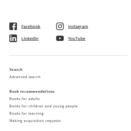
Facebook
Instagram
Linkedin
YouTube
Search
Advanced search
Book recommendations
Books for adults
Books for children and young people
Books for learning
Making acquisition requests