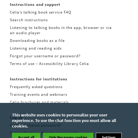
Instructions and support
Celia’s talking book service FAQ
Search instructions
Listening to talking books in the app, browser or via
an audio player
Downloading books as a file
Listening and reading aids
Forgot your username or password?
Terms of use – Accessibility Library Celia
Instructions for institutions
Frequently asked questions
Training events and webinars
Celia brochures and materials
This website uses cookies to personalize your user
Log in
experience. To use the chat function you must allow all
Forgot Celianet password?
cookies.
Forgot Pratsam Reader password?
Accept all
Only Necessary cookies
Settings