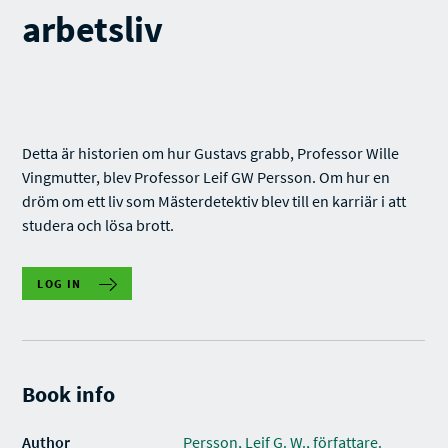
arbetsliv
Detta är historien om hur Gustavs grabb, Professor Wille
Vingmutter, blev Professor Leif GW Persson. Om hur en
dröm om ett liv som Mästerdetektiv blev till en karriär i att
studera och lösa brott.
LOG IN
Book info
Author
Persson, Leif G. W., författare.