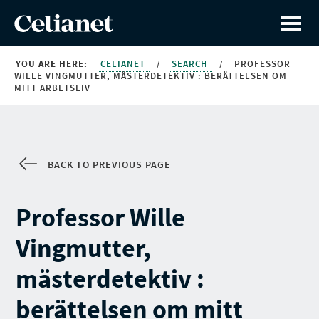
YOU ARE HERE:
CELIANET
/
SEARCH
/
PROFESSOR
WILLE VINGMUTTER, MÄSTERDETEKTIV : BERÄTTELSEN OM
MITT ARBETSLIV
BACK TO PREVIOUS PAGE
Professor Wille
Vingmutter,
mästerdetektiv :
berättelsen om mitt