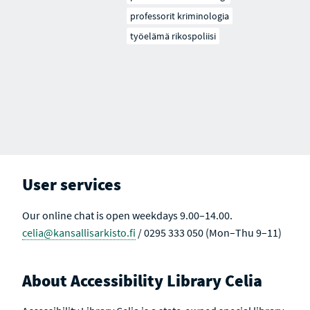
professorit kriminologia
työelämä rikospoliisi
User services
Our online chat is open weekdays 9.00–14.00.
celia@kansallisarkisto.fi
/ 0295 333 050 (Mon–Thu 9–11)
About Accessibility Library Celia