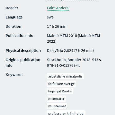
Reader
Palm Anders
Language
swe
Duration
17 h 26 min
Publication info
Malmö MTM 2018 (Malmö MTM
2022)
Physical description
DaisyTrio 2.02 (17 h 26 min)
Original publication
Stockholm, Bonnier 2018. 543 s.
info
978-91-0-013769-4.
Keywords
arbetsliv kriminalpolis
författare Sverige
kirjailijat Ruotsi
memoarer
muistelmat
professorer kriminologi