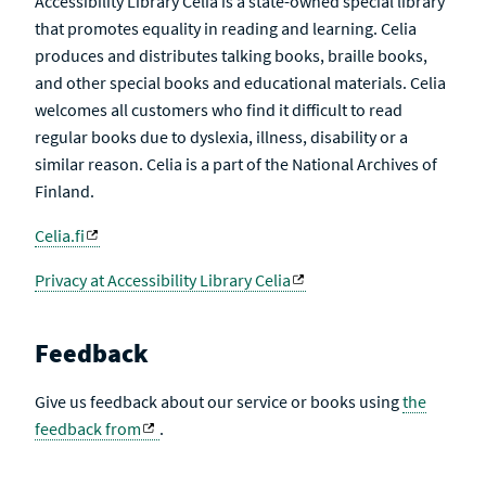
Accessibility Library Celia is a state-owned special library
that promotes equality in reading and learning. Celia
produces and distributes talking books, braille books,
and other special books and educational materials. Celia
welcomes all customers who find it difficult to read
regular books due to dyslexia, illness, disability or a
similar reason. Celia is a part of the National Archives of
Finland.
Celia.fi
Privacy at Accessibility Library Celia
Feedback
Give us feedback about our service or books using
the
feedback from
.