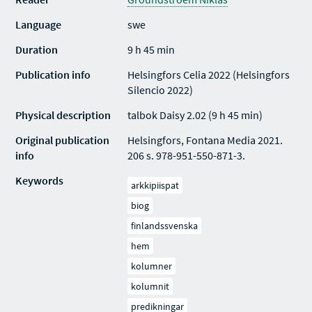
Language
swe
Duration
9 h 45 min
Publication info
Helsingfors Celia 2022 (Helsingfors
Silencio 2022)
Physical description
talbok Daisy 2.02 (9 h 45 min)
Original publication
Helsingfors, Fontana Media 2021.
info
206 s. 978-951-550-871-3.
Keywords
arkkipiispat
biog
finlandssvenska
hem
kolumner
kolumnit
predikningar