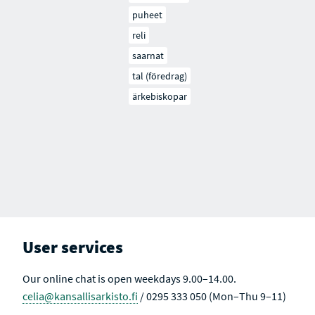
puheet
reli
saarnat
tal (föredrag)
ärkebiskopar
User services
Our online chat is open weekdays 9.00–14.00.
celia@kansallisarkisto.fi
/ 0295 333 050 (Mon–Thu 9–11)