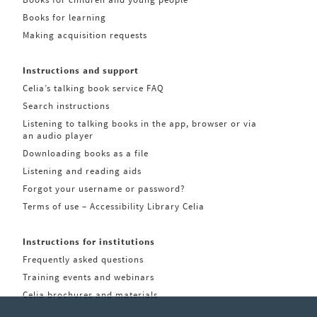
Books for learning
Making acquisition requests
Instructions and support
Celia’s talking book service FAQ
Search instructions
Listening to talking books in the app, browser or via
an audio player
Downloading books as a file
Listening and reading aids
Forgot your username or password?
Terms of use – Accessibility Library Celia
Instructions for institutions
Frequently asked questions
Training events and webinars
Celia brochures and materials