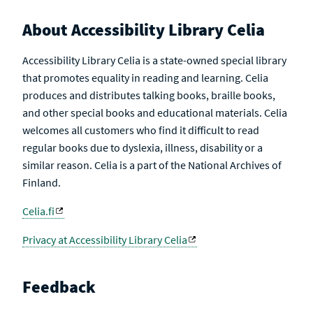
About Accessibility Library Celia
Accessibility Library Celia is a state-owned special library
that promotes equality in reading and learning. Celia
produces and distributes talking books, braille books,
and other special books and educational materials. Celia
welcomes all customers who find it difficult to read
regular books due to dyslexia, illness, disability or a
similar reason. Celia is a part of the National Archives of
Finland.
Celia.fi
Privacy at Accessibility Library Celia
Feedback