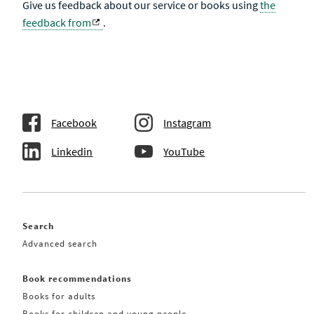
Give us feedback about our service or books using
the
feedback from
.
Facebook
Instagram
Linkedin
YouTube
Search
Advanced search
Book recommendations
Books for adults
Books for children and young people