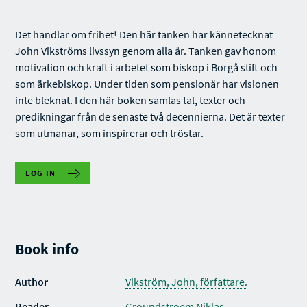
Det handlar om frihet! Den här tanken har kännetecknat
John Vikströms livssyn genom alla år. Tanken gav honom
motivation och kraft i arbetet som biskop i Borgå stift och
som ärkebiskop. Under tiden som pensionär har visionen
inte bleknat. I den här boken samlas tal, texter och
predikningar från de senaste två decennierna. Det är texter
som utmanar, som inspirerar och tröstar.
LOG IN
Book info
Author
Vikström, John, författare.
Reader
Groundstroem Niklas