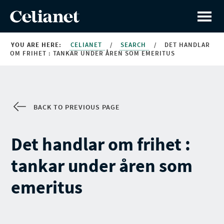
YOU ARE HERE:
CELIANET
/
SEARCH
/
DET HANDLAR
OM FRIHET : TANKAR UNDER ÅREN SOM EMERITUS
BACK TO PREVIOUS PAGE
Det handlar om frihet :
tankar under åren som
emeritus