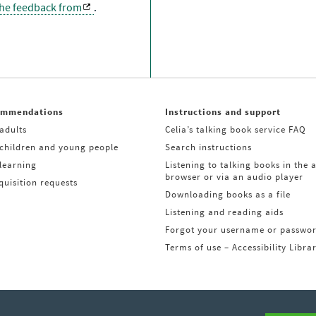
the feedback from
.
ommendations
Instructions and support
adults
Celia’s talking book service FAQ
 children and young people
Search instructions
learning
Listening to talking books in the 
browser or via an audio player
uisition requests
Downloading books as a file
Listening and reading aids
Forgot your username or passwo
Terms of use – Accessibility Libra