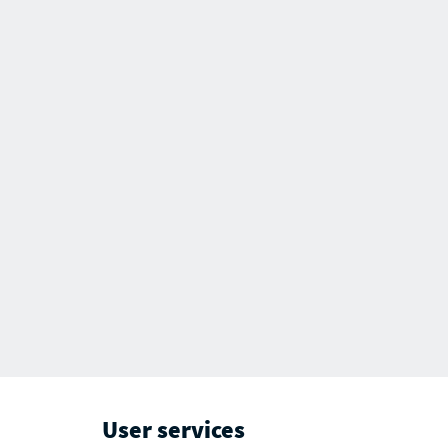
User services