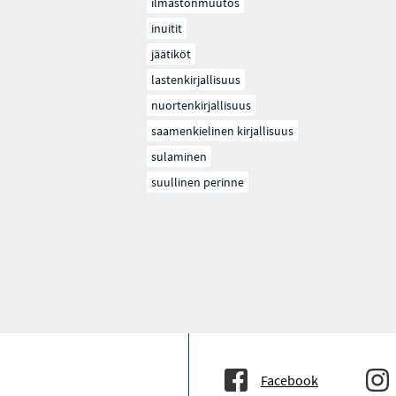
ilmastonmuutos
inuitit
jäätiköt
lastenkirjallisuus
nuortenkirjallisuus
saamenkielinen kirjallisuus
sulaminen
suullinen perinne
Facebook