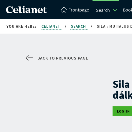
Frontpage
Boo
Search
YOU ARE HERE:
CELIANET
/
SEARCH
/
SILA : MUITALUS
BACK TO PREVIOUS PAGE
Sila
dál
LOG IN