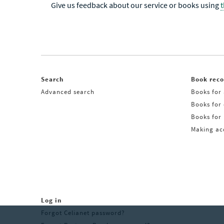
Give us feedback about our service or books using
Search
Book rec
Advanced search
Books for 
Books for
Books for 
Making acq
Log in
Forgot Celianet password?