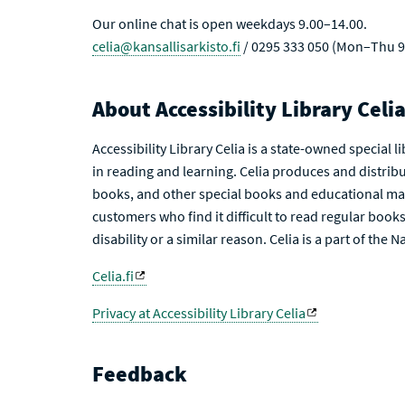
Our online chat is open weekdays 9.00–14.00.
celia@kansallisarkisto.fi
/ 0295 333 050 (Mon–Thu 9
About Accessibility Library Celi
Accessibility Library Celia is a state-owned special 
in reading and learning. Celia produces and distribu
books, and other special books and educational mat
customers who find it difficult to read regular books 
disability or a similar reason. Celia is a part of the 
Celia.fi
Privacy at Accessibility Library Celia
Feedback