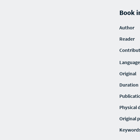
Book i
Author
Reader
Contribu
Language
Original
Duration
Publicati
Physical 
Original p
Keyword