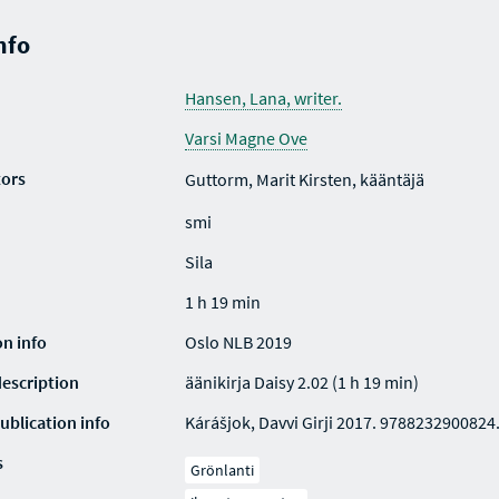
nfo
Hansen, Lana, writer.
Varsi Magne Ove
tors
Guttorm, Marit Kirsten, kääntäjä
smi
Sila
1 h 19 min
on info
Oslo NLB 2019
description
äänikirja Daisy 2.02 (1 h 19 min)
ublication info
Kárášjok, Davvi Girji 2017. 9788232900824
s
Grönlanti