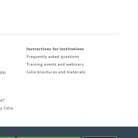
Instructions for institutions
Frequently asked questions
Training events and webinars
app,
Celia brochures and materials
rd?
ry Celia