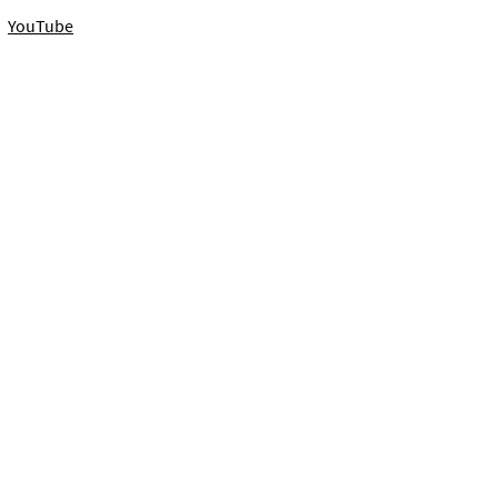
YouTube