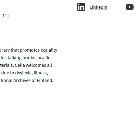
Linkedin
–11)
a
library that promotes equality
tes talking books, braille
erials. Celia welcomes all
due to dyslexia, illness,
National Archives of Finland.