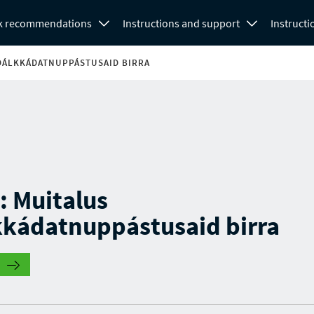
k recommendations
Instructions and support
Instructi
 DÁLKKÁDATNUPPÁSTUSAID BIRRA
 : Muitalus
kkádatnuppástusaid birra