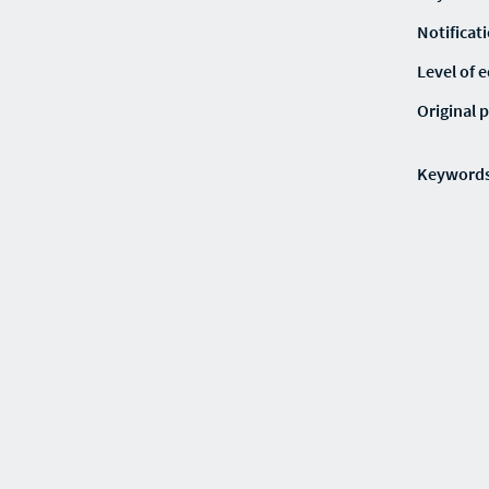
Notificat
Level of 
Original p
Keyword