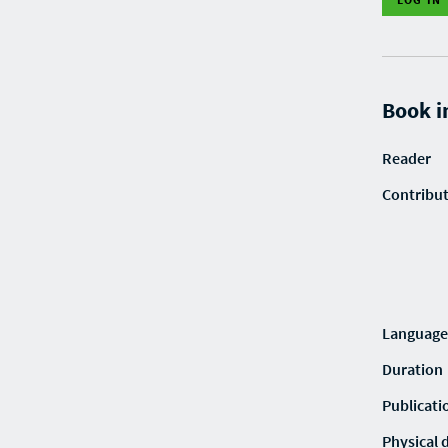
Book i
Reader
Contribu
Language
Duration
Publicati
Physical 