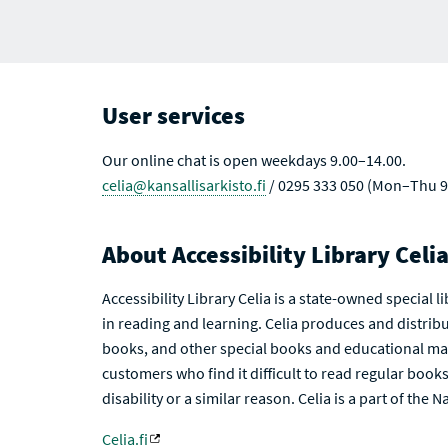
User services
Our online chat is open weekdays 9.00–14.00.
celia@kansallisarkisto.fi
/ 0295 333 050 (Mon–Thu 9
About Accessibility Library Celi
Accessibility Library Celia is a state-owned special 
in reading and learning. Celia produces and distribu
books, and other special books and educational mat
customers who find it difficult to read regular books 
disability or a similar reason. Celia is a part of the 
Celia.fi