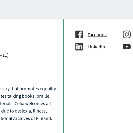
Facebook
Linkedin
–11)
a
library that promotes equality
tes talking books, braille
erials. Celia welcomes all
due to dyslexia, illness,
National Archives of Finland.