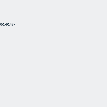
-951-9147-