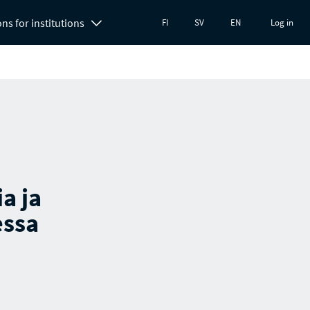
ons for institutions
FI
SV
EN
Log in
a ja
essa