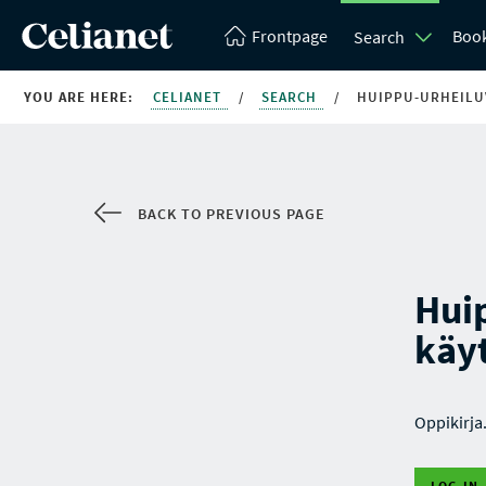
Frontpage
Boo
Search
YOU ARE HERE:
CELIANET
/
SEARCH
/
HUIPPU-URHEILUV
BACK TO PREVIOUS PAGE
Huip
käy
Oppikirja
LOG IN