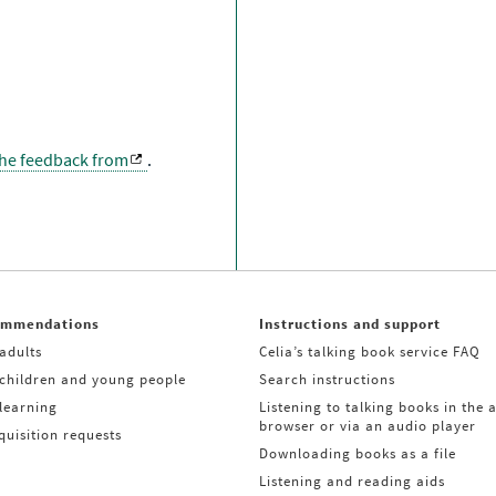
the feedback from
.
ommendations
Instructions and support
adults
Celia’s talking book service FAQ
 children and young people
Search instructions
learning
Listening to talking books in the 
browser or via an audio player
uisition requests
Downloading books as a file
Listening and reading aids