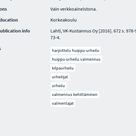
ions
Vain verkkoaineistona.
education
Korkeakoulu
ublication info
Lahti, VK-Kustannus Oy [2016]. 672 s. 978
73-4.
s
harjoittelu huippu-urheilu
huippu-urheilu valmennus
kilpaurheilu
urheilijat
urheilu
valmennus kehittäminen
valmentajat