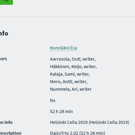
nfo
Koneääni Esa
tors
Aarresola, Outi, writer,
Häkkinen, Keijo, writer,
Kalaja, Sami, writer,
Mero, Antti, writer,
Nummela, Ari, writer
fin
52 h 28 min
on info
Helsinki Celia 2019 (Helsinki Celia 2019)
description
DaisyTrio 2.02 (52 h 28 min)