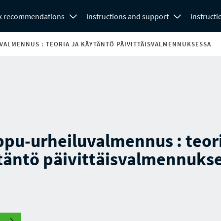
k recommendations
Instructions and support
Instructi
ALMENNUS : TEORIA JA KÄYTÄNTÖ PÄIVITTÄISVALMENNUKSESSA
pu-urheiluvalmennus : teori
täntö päivittäisvalmennuks
.