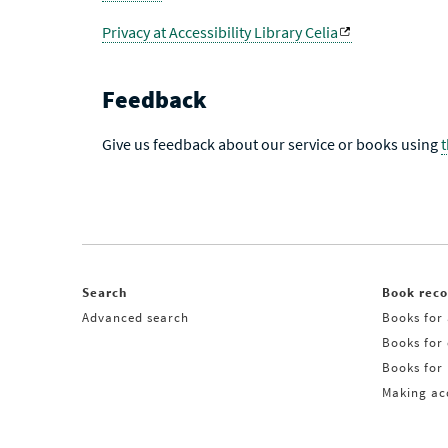
Privacy at Accessibility Library Celia
Feedback
Give us feedback about our service or books using
Search
Book rec
Advanced search
Books for 
Books for
Books for 
Making acq