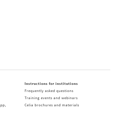
Instructions for institutions
Frequently asked questions
Training events and webinars
app,
Celia brochures and materials