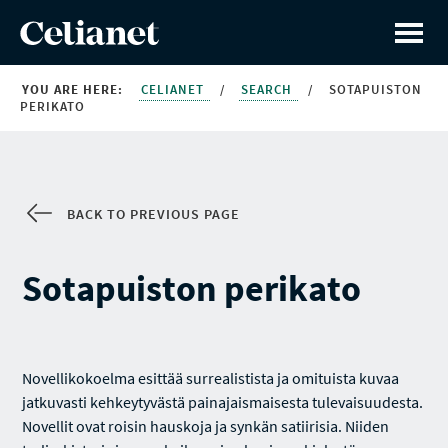
YOU ARE HERE:
CELIANET
/
SEARCH
/
SOTAPUISTON
PERIKATO
BACK TO PREVIOUS PAGE
Sotapuiston perikato
Novellikokoelma esittää surrealistista ja omituista kuvaa
jatkuvasti kehkeytyvästä painajaismaisesta tulevaisuudesta.
Novellit ovat roisin hauskoja ja synkän satiirisia. Niiden