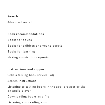
Search
Advanced search
Book recommendations
Books for adults
Books for children and young people
Books for learning
Making acquisition requests
Instructions and support
Celia’s talking book service FAQ
Search instructions
Listening to talking books in the app, browser or via
an audio player
Downloading books as a file
Listening and reading aids