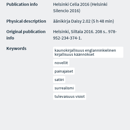
Publication info
Helsinki Celia 2016 (Helsinki
Silencio 2016)
Physical description
äänikirja Daisy 2.02 (5 h 48 min)
Original publication
Helsinki, Siltala 2016. 208 s.. 978-
info
952-234-374-1.
Keywords
kaunokirjallisuus englanninkielinen
kirjallisuus käännökset
novellit
painajaiset
satiiri
surrealismi
tulevaisuus visiot