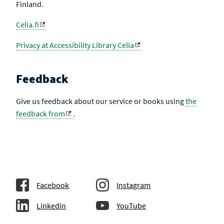
Finland.
Celia.fi
Privacy at Accessibility Library Celia
Feedback
Give us feedback about our service or books using
the
feedback from
.
Facebook
Instagram
Linkedin
YouTube