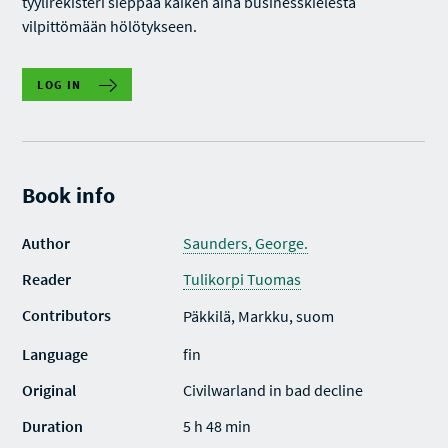
tyylirekisteri sieppaa kaiken aina businesskielestä
vilpittömään hölötykseen.
LOG IN
Book info
Author
Saunders, George.
Reader
Tulikorpi Tuomas
Contributors
Päkkilä, Markku, suom
Language
fin
Original
Civilwarland in bad decline
Duration
5 h 48 min