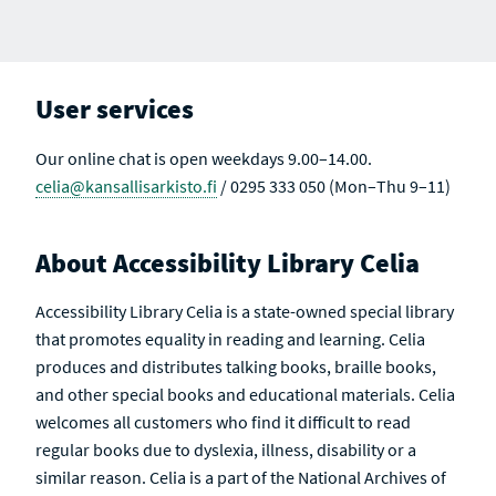
User services
Our online chat is open weekdays 9.00–14.00.
celia@kansallisarkisto.fi
/ 0295 333 050 (Mon–Thu 9–11)
About Accessibility Library Celia
Accessibility Library Celia is a state-owned special library
that promotes equality in reading and learning. Celia
produces and distributes talking books, braille books,
and other special books and educational materials. Celia
welcomes all customers who find it difficult to read
regular books due to dyslexia, illness, disability or a
similar reason. Celia is a part of the National Archives of