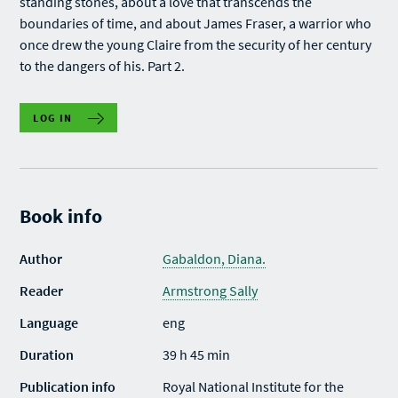
standing stones, about a love that transcends the
boundaries of time, and about James Fraser, a warrior who
once drew the young Claire from the security of her century
to the dangers of his. Part 2.
LOG IN
Book info
Author
Gabaldon, Diana.
Reader
Armstrong Sally
Language
eng
Duration
39 h 45 min
Publication info
Royal National Institute for the