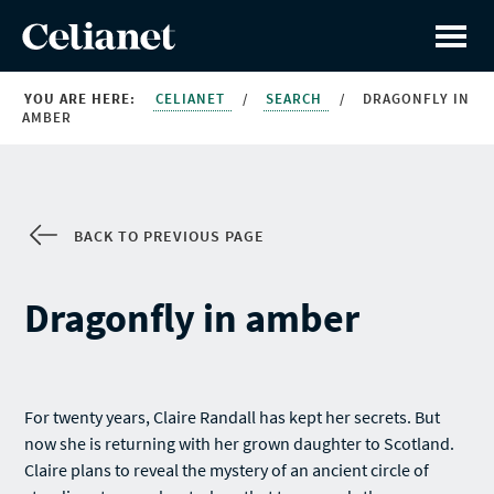
YOU ARE HERE:
CELIANET
/
SEARCH
/
DRAGONFLY IN
AMBER
BACK TO PREVIOUS PAGE
Dragonfly in amber
For twenty years, Claire Randall has kept her secrets. But
now she is returning with her grown daughter to Scotland.
Claire plans to reveal the mystery of an ancient circle of