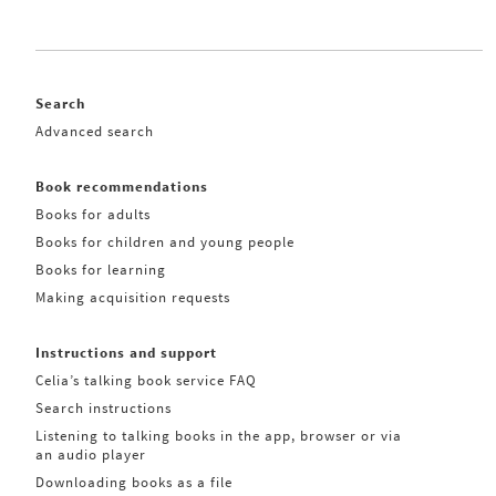
Search
Advanced search
Book recommendations
Books for adults
Books for children and young people
Books for learning
Making acquisition requests
Instructions and support
Celia’s talking book service FAQ
Search instructions
Listening to talking books in the app, browser or via
an audio player
Downloading books as a file