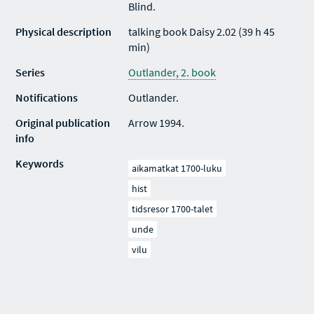
Blind.
Physical description
talking book Daisy 2.02 (39 h 45
min)
Series
Outlander, 2. book
Notifications
Outlander.
Original publication
Arrow 1994.
info
Keywords
aikamatkat 1700-luku
hist
tidsresor 1700-talet
unde
vilu