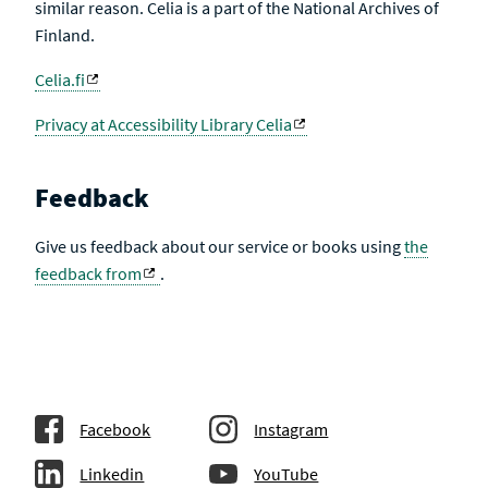
similar reason. Celia is a part of the National Archives of
Finland.
Celia.fi
Privacy at Accessibility Library Celia
Feedback
Give us feedback about our service or books using
the
feedback from
.
Facebook
Instagram
Linkedin
YouTube