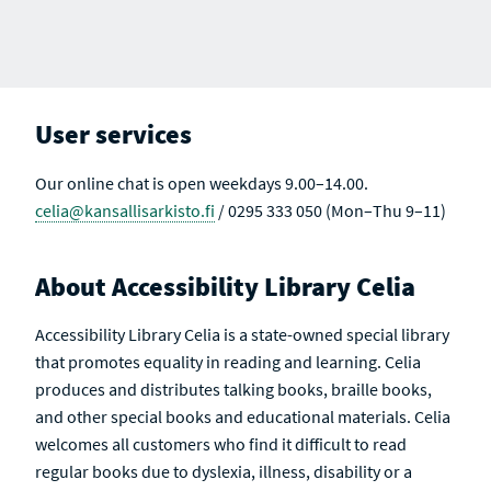
User services
Our online chat is open weekdays 9.00–14.00.
celia@kansallisarkisto.fi
/ 0295 333 050 (Mon–Thu 9–11)
About Accessibility Library Celia
Accessibility Library Celia is a state-owned special library
that promotes equality in reading and learning. Celia
produces and distributes talking books, braille books,
and other special books and educational materials. Celia
welcomes all customers who find it difficult to read
regular books due to dyslexia, illness, disability or a