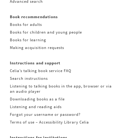
Advanced search
Book recommendations
Books for adults
Books for children and young people
Books for learning
Making acquisition requests
Instructions and support
Celia’s talking book service FAQ
Search instructions
Listening to talking books in the app, browser or via
an audio player
Downloading books as a file
Listening and reading aids
Forgot your username or password?
Terms of use – Accessibility Library Celia
Instructions for institutions