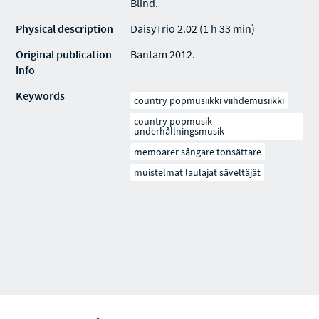
Blind.
Physical description
DaisyTrio 2.02 (1 h 33 min)
Original publication
Bantam 2012.
info
Keywords
country popmusiikki viihdemusiikki
country popmusik
underhållningsmusik
memoarer sångare tonsättare
muistelmat laulajat säveltäjät