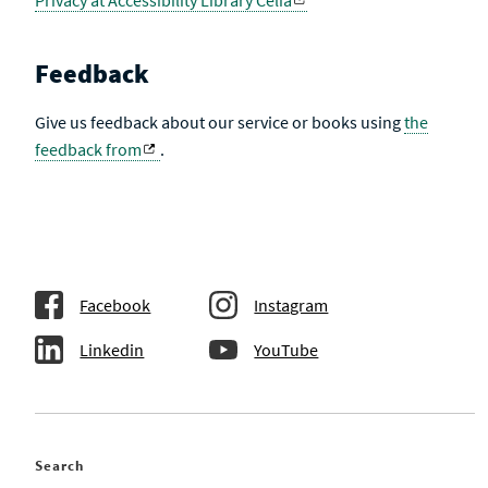
Privacy at Accessibility Library Celia
Feedback
Give us feedback about our service or books using
the
feedback from
.
Facebook
Instagram
Linkedin
YouTube
Search