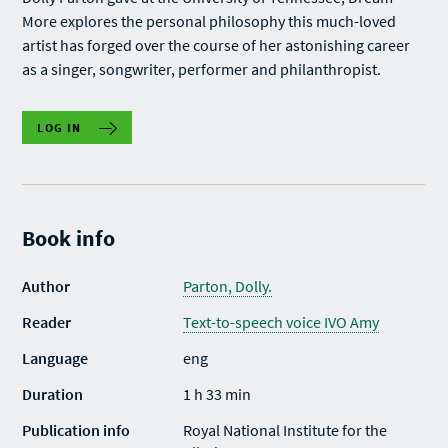
More explores the personal philosophy this much-loved
artist has forged over the course of her astonishing career
as a singer, songwriter, performer and philanthropist.
LOG IN
Book info
Author
Parton, Dolly.
Reader
Text-to-speech voice IVO Amy
Language
eng
Duration
1 h 33 min
Publication info
Royal National Institute for the