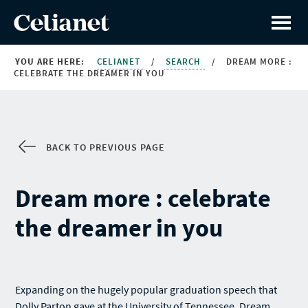
YOU ARE HERE:
CELIANET
/
SEARCH
/
DREAM MORE :
CELEBRATE THE DREAMER IN YOU
BACK TO PREVIOUS PAGE
Dream more : celebrate
the dreamer in you
Expanding on the hugely popular graduation speech that
Dolly Parton gave at the University of Tennessee, Dream