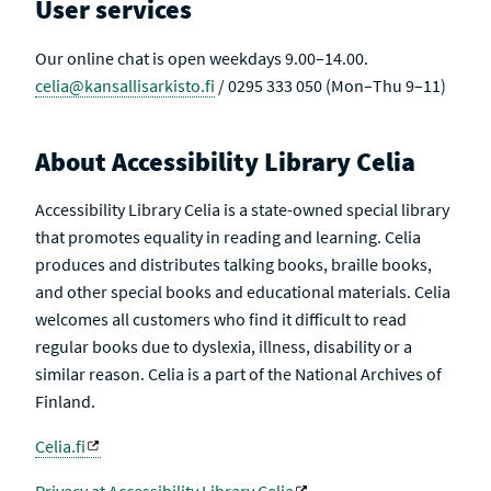
User services
Our online chat is open weekdays 9.00–14.00.
celia@kansallisarkisto.fi
/ 0295 333 050 (Mon–Thu 9–11)
About Accessibility Library Celia
Accessibility Library Celia is a state-owned special library
that promotes equality in reading and learning. Celia
produces and distributes talking books, braille books,
and other special books and educational materials. Celia
welcomes all customers who find it difficult to read
regular books due to dyslexia, illness, disability or a
similar reason. Celia is a part of the National Archives of
Finland.
Celia.fi