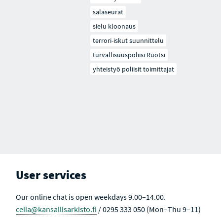
salaseurat
sielu kloonaus
terrori-iskut suunnittelu
turvallisuuspoliisi Ruotsi
yhteistyö poliisit toimittajat
User services
Our online chat is open weekdays 9.00–14.00.
celia@kansallisarkisto.fi
/ 0295 333 050 (Mon–Thu 9–11)