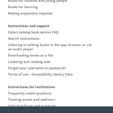
Books for children and young people
Books for learning
Making acquisition requests
Instructions and support
Celia’s talking book service FAQ
Search instructions
Listening to talking books in the app, browser or via
an audio player
Downloading books as a file
Listening and reading aids
Forgot your username or password?
Terms of use – Accessibility Library Celia
Instructions for institutions
Frequently asked questions
Training events and webinars
Celia brochures and materials