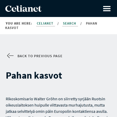
YOU ARE HERE:
CELIANET
/
SEARCH
/
PAHAN
KASVOT
BACK TO PREVIOUS PAGE
Pahan kasvot
Rikoskomisario Walter Gröhn on siirretty syrjään Ruotsin
oikeuslaitoksen huipulle viittavasta murhajutusta, mutta
jatkaa selvittelyä omin päin Europolin kontaktiensa avulla.