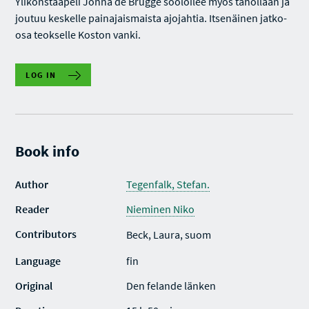
Ylikonstaapeli Jonna de Brugge sooloilee myös tahollaan ja
joutuu keskelle painajaismaista ajojahtia. Itsenäinen jatko-
osa teokselle Koston vanki.
LOG IN
Book info
Author
Tegenfalk, Stefan.
Reader
Nieminen Niko
Contributors
Beck, Laura, suom
Language
fin
Original
Den felande länken