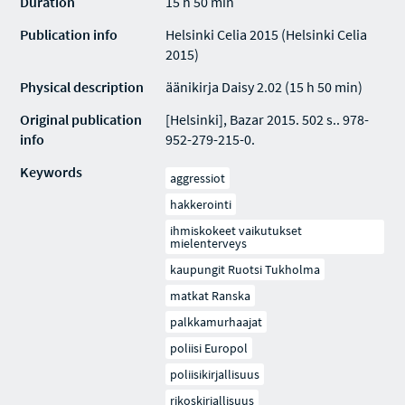
Duration
15 h 50 min
Publication info
Helsinki Celia 2015 (Helsinki Celia
2015)
Physical description
äänikirja Daisy 2.02 (15 h 50 min)
Original publication
[Helsinki], Bazar 2015. 502 s.. 978-
info
952-279-215-0.
Keywords
aggressiot
hakkerointi
ihmiskokeet vaikutukset
mielenterveys
kaupungit Ruotsi Tukholma
matkat Ranska
palkkamurhaajat
poliisi Europol
poliisikirjallisuus
rikoskirjallisuus