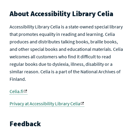
About Accessibility Library Celia
Accessibility Library Celia is a state-owned special library
that promotes equality in reading and learning. Celia
produces and distributes talking books, braille books,
and other special books and educational materials. Celia
welcomes all customers who find it difficult to read
regular books due to dyslexia, illness, disability or a
similar reason. Celia is a part of the National Archives of
Finland.
Celia.fi
Privacy at Accessibility Library Celia
Feedback