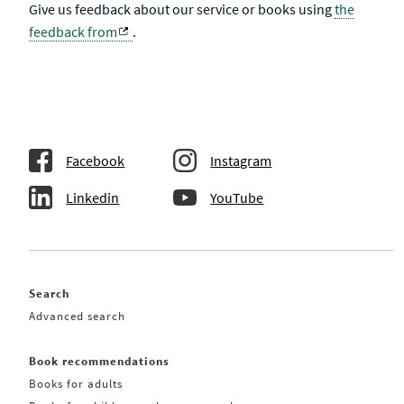
Give us feedback about our service or books using
the
feedback from
.
Facebook
Instagram
Linkedin
YouTube
Search
Advanced search
Book recommendations
Books for adults