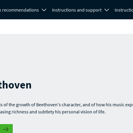
k recommendations
Instructions and support
Instructi
thoven
is of the growth of Beethoven's character, and of how his music ex
asing richness and subtlety his personal vision of life.