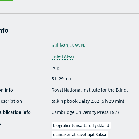
nfo
Sullivan, J. W. N.
Lidell Alvar
eng
5 h 29 min
on info
Royal National Institute for the Blind.
description
talking book Daisy 2.02 (5 h 29 min)
ublication info
Cambridge University Press 1927.
s
biografier tonsättare Tyskland
elämäkerrat säveltäjät Saksa