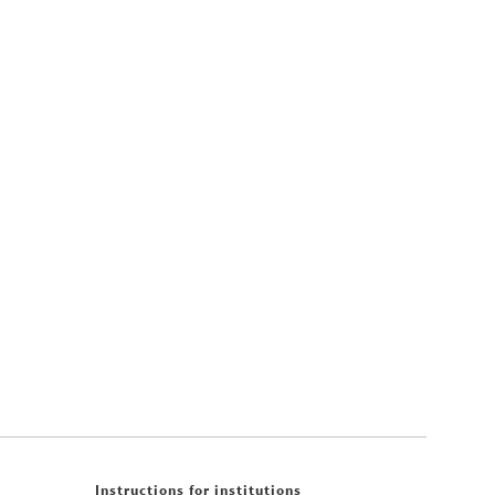
Instructions for institutions