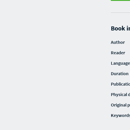
Book i
Author
Reader
Language
Duration
Publicati
Physical 
Original p
Keyword