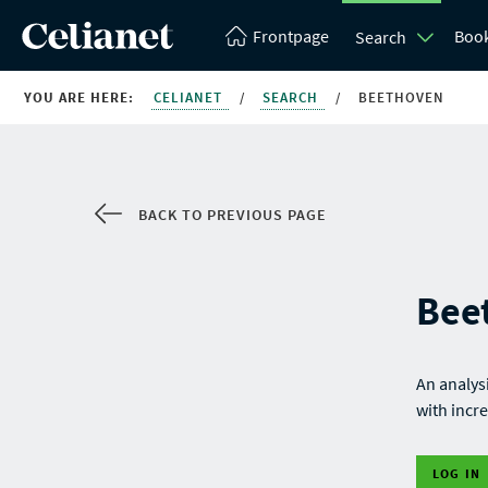
Frontpage
Boo
Search
YOU ARE HERE:
CELIANET
/
SEARCH
/
BEETHOVEN
BACK TO PREVIOUS PAGE
Bee
An analys
with incre
LOG IN