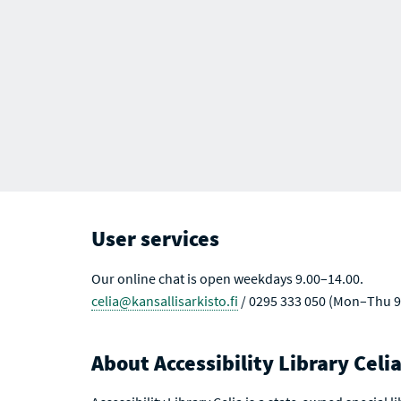
User services
Our online chat is open weekdays 9.00–14.00.
celia@kansallisarkisto.fi
/ 0295 333 050 (Mon–Thu 9
About Accessibility Library Celi