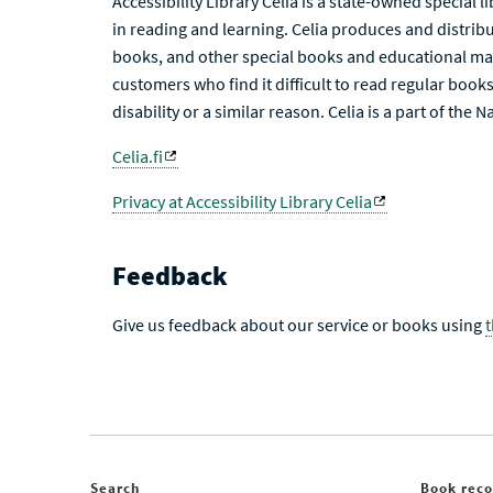
Accessibility Library Celia is a state-owned special 
in reading and learning. Celia produces and distribu
books, and other special books and educational mat
customers who find it difficult to read regular books 
disability or a similar reason. Celia is a part of the 
Celia.fi
Privacy at Accessibility Library Celia
Feedback
Give us feedback about our service or books using
Search
Book rec