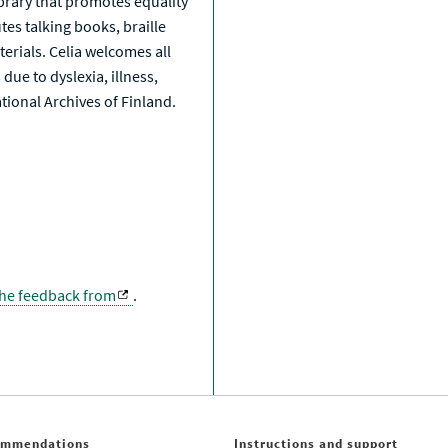
library that promotes equality
tes talking books, braille
erials. Celia welcomes all
due to dyslexia, illness,
National Archives of Finland.
the feedback from
.
ommendations
Instructions and support