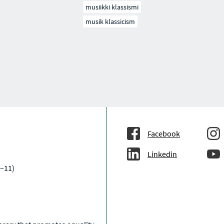
musiikki klassismi
musik klassicism
Facebook
Linkedin
–11)
a