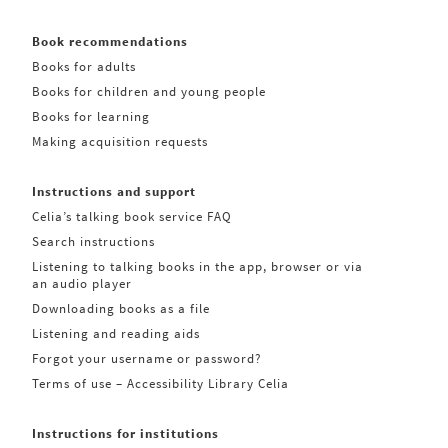
Book recommendations
Books for adults
Books for children and young people
Books for learning
Making acquisition requests
Instructions and support
Celia’s talking book service FAQ
Search instructions
Listening to talking books in the app, browser or via
an audio player
Downloading books as a file
Listening and reading aids
Forgot your username or password?
Terms of use – Accessibility Library Celia
Instructions for institutions