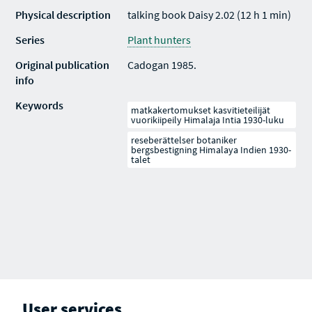
Physical description
talking book Daisy 2.02 (12 h 1 min)
Series
Plant hunters
Original publication
Cadogan 1985.
info
Keywords
matkakertomukset kasvitieteilijät
vuorikiipeily Himalaja Intia 1930-luku
reseberättelser botaniker
bergsbestigning Himalaya Indien 1930-
talet
User services