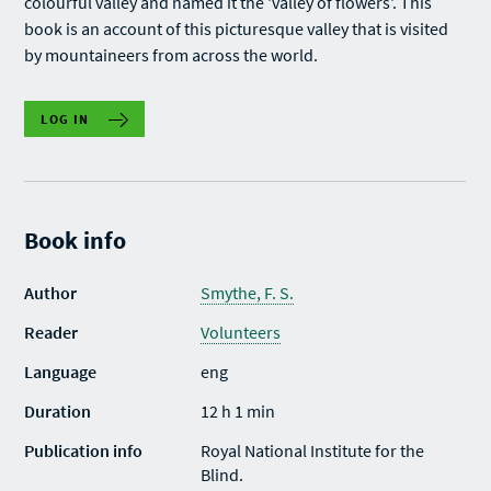
colourful valley and named it the 'valley of flowers'. This
book is an account of this picturesque valley that is visited
by mountaineers from across the world.
LOG IN
Book info
Author
Smythe, F. S.
Reader
Volunteers
Language
eng
Duration
12 h 1 min
Publication info
Royal National Institute for the
Blind.