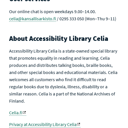
Our online chat is open weekdays 9.00–14.00.
celia@kansallisarkisto.fi
/ 0295 333 050 (Mon–Thu 9–11)
About Accessibility Library Celia
Accessibility Library Celia is a state-owned special library
that promotes equality in reading and learning. Celia
produces and distributes talking books, braille books,
and other special books and educational materials. Celia
welcomes all customers who find it difficult to read
regular books due to dyslexia, illness, disability or a
similar reason. Celia is a part of the National Archives of
Finland.
Celia.fi
Privacy at Accessibility Library Celia