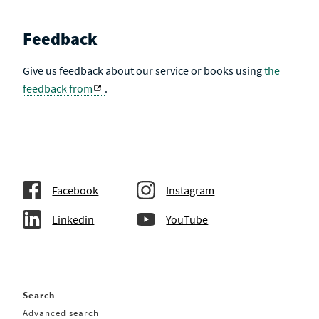
Feedback
Give us feedback about our service or books using
the
feedback from
.
Facebook
Instagram
Linkedin
YouTube
Search
Advanced search