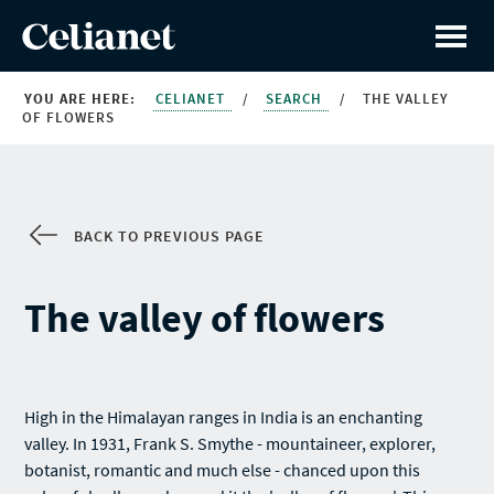
YOU ARE HERE:
CELIANET
/
SEARCH
/
THE VALLEY
OF FLOWERS
BACK TO PREVIOUS PAGE
The valley of flowers
High in the Himalayan ranges in India is an enchanting
valley. In 1931, Frank S. Smythe - mountaineer, explorer,
botanist, romantic and much else - chanced upon this