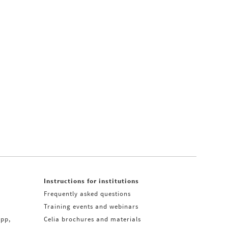
Instructions for institutions
Frequently asked questions
Training events and webinars
app,
Celia brochures and materials