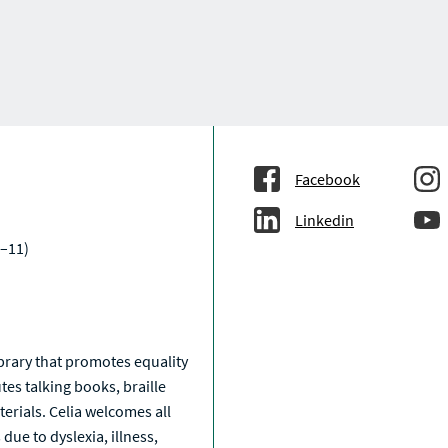
Facebook
Linkedin
–11)
a
library that promotes equality
tes talking books, braille
erials. Celia welcomes all
due to dyslexia, illness,