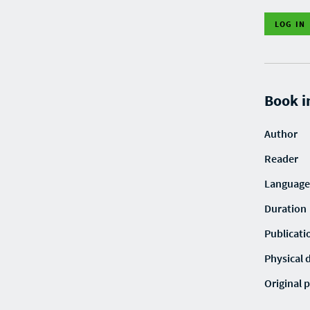
LOG IN
Book i
Author
Reader
Language
Duration
Publicati
Physical 
Original p