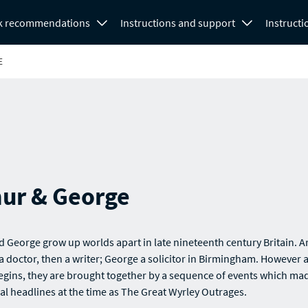
k recommendations
Instructions and support
Instructi
E
hur & George
d George grow up worlds apart in late nineteenth century Britain. A
 doctor, then a writer; George a solicitor in Birmingham. However 
egins, they are brought together by a sequence of events which ma
al headlines at the time as The Great Wyrley Outrages.