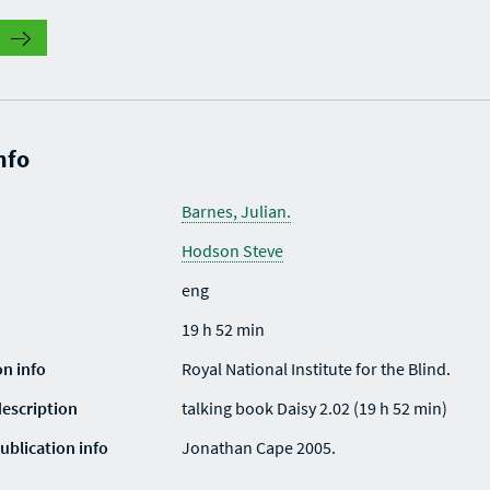
nfo
Barnes, Julian.
Hodson Steve
eng
19 h 52 min
on info
Royal National Institute for the Blind.
description
talking book Daisy 2.02 (19 h 52 min)
ublication info
Jonathan Cape 2005.