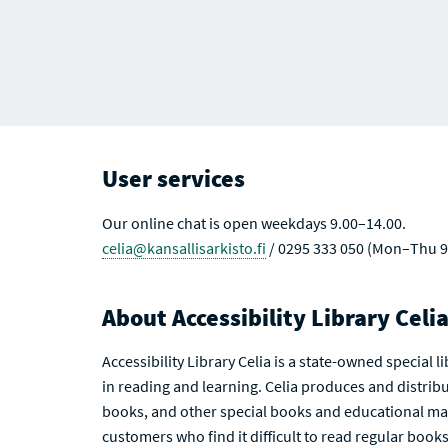
User services
Our online chat is open weekdays 9.00–14.00.
celia@kansallisarkisto.fi
/ 0295 333 050 (Mon–Thu 9
About Accessibility Library Celi
Accessibility Library Celia is a state-owned special 
in reading and learning. Celia produces and distribu
books, and other special books and educational mat
customers who find it difficult to read regular books 