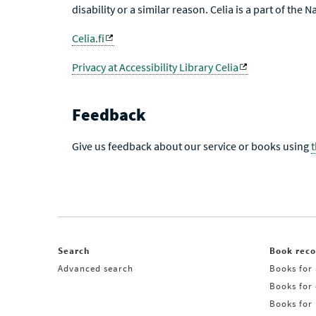
disability or a similar reason. Celia is a part of the 
Celia.fi
Privacy at Accessibility Library Celia
Feedback
Give us feedback about our service or books using
Search
Book rec
Advanced search
Books for 
Books for
Books for 