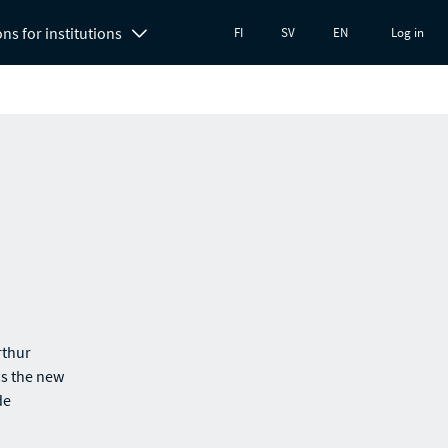
ons for institutions
FI
SV
EN
Log in
rthur
as the new
de