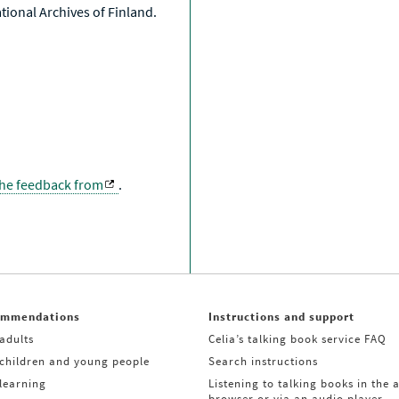
National Archives of Finland.
the feedback from
.
ommendations
Instructions and support
adults
Celia’s talking book service FAQ
 children and young people
Search instructions
learning
Listening to talking books in the 
browser or via an audio player