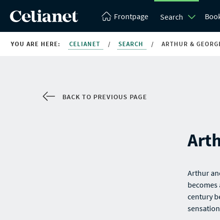
Frontpage
Boo
Search
YOU ARE HERE:
CELIANET
/
SEARCH
/
ARTHUR & GEORG
BACK TO PREVIOUS PAGE
Art
Arthur an
becomes a
century b
sensation