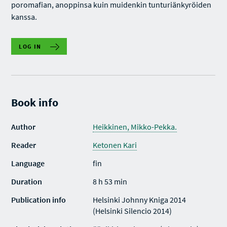
poromafian, anoppinsa kuin muidenkin tunturiänkyröiden
kanssa.
LOG IN
Book info
Author
Heikkinen, Mikko-Pekka.
Reader
Ketonen Kari
Language
fin
Duration
8 h 53 min
Publication info
Helsinki Johnny Kniga 2014
(Helsinki Silencio 2014)