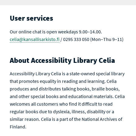
User services
Our online chat is open weekdays 9.00–14.00.
celia@kansallisarkisto.fi
/ 0295 333 050 (Mon–Thu 9–11)
About Accessibility Library Celia
Accessibility Library Celia is a state-owned special library
that promotes equality in reading and learning. Celia
produces and distributes talking books, braille books,
and other special books and educational materials. Celia
welcomes all customers who find it difficult to read
regular books due to dyslexia, illness, disability or a
similar reason. Celia is a part of the National Archives of
Finland.