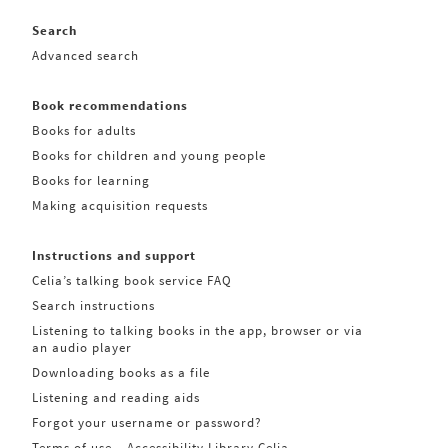
Search
Advanced search
Book recommendations
Books for adults
Books for children and young people
Books for learning
Making acquisition requests
Instructions and support
Celia’s talking book service FAQ
Search instructions
Listening to talking books in the app, browser or via
an audio player
Downloading books as a file
Listening and reading aids
Forgot your username or password?
Terms of use – Accessibility Library Celia