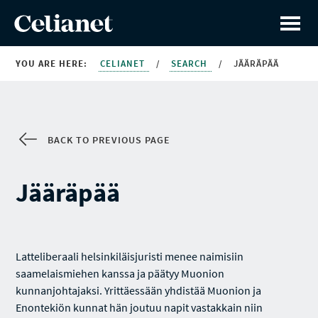
YOU ARE HERE:
CELIANET
/
SEARCH
/
JÄÄRÄPÄÄ
BACK TO PREVIOUS PAGE
Jääräpää
Latteliberaali helsinkiläisjuristi menee naimisiin
saamelaismiehen kanssa ja päätyy Muonion
kunnanjohtajaksi. Yrittäessään yhdistää Muonion ja
Enontekiön kunnat hän joutuu napit vastakkain niin