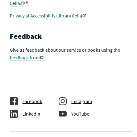
Celia.fi
Privacy at Accessibility Library Celia
Feedback
Give us feedback about our service or books using
the
feedback from
.
Facebook
Instagram
Linkedin
YouTube