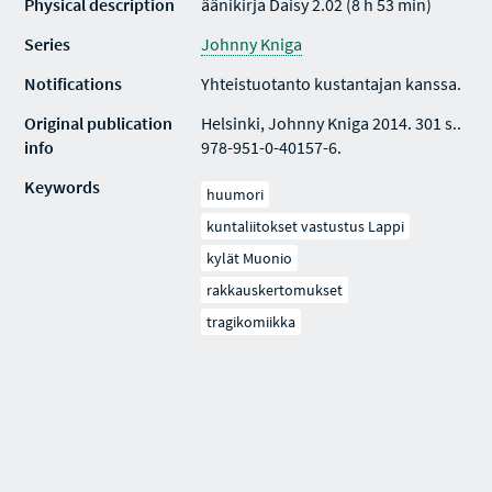
Physical description
äänikirja Daisy 2.02 (8 h 53 min)
Series
Johnny Kniga
Notifications
Yhteistuotanto kustantajan kanssa.
Original publication
Helsinki, Johnny Kniga 2014. 301 s..
info
978-951-0-40157-6.
Keywords
huumori
kuntaliitokset vastustus Lappi
kylät Muonio
rakkauskertomukset
tragikomiikka