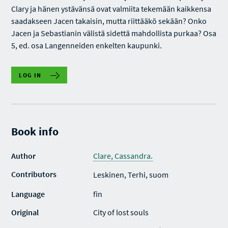
Clary ja hänen ystävänsä ovat valmiita tekemään kaikkensa
saadakseen Jacen takaisin, mutta riittääkö sekään? Onko
Jacen ja Sebastianin välistä sidettä mahdollista purkaa? Osa
5, ed. osa Langenneiden enkelten kaupunki.
LOG IN
Book info
Author
Clare, Cassandra.
Contributors
Leskinen, Terhi, suom
Language
fin
Original
City of lost souls