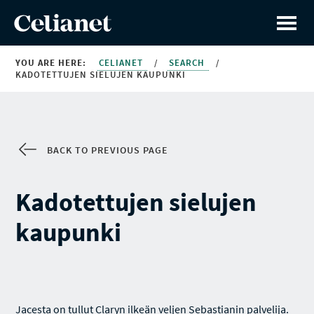
YOU ARE HERE:
CELIANET
/
SEARCH
/
KADOTETTUJEN SIELUJEN KAUPUNKI
BACK TO PREVIOUS PAGE
Kadotettujen sielujen
kaupunki
Jacesta on tullut Claryn ilkeän veljen Sebastianin palvelija.