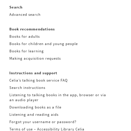
Search
Advanced search
Book recommendations
Books for adults
Books for children and young people
Books for learning
Making acquisition requests
Instructions and support
Celia’s talking book service FAQ
Search instructions
Listening to talking books in the app, browser or via
an audio player
Downloading books as a file
Listening and reading aids
Forgot your username or password?
Terms of use – Accessibility Library Celia