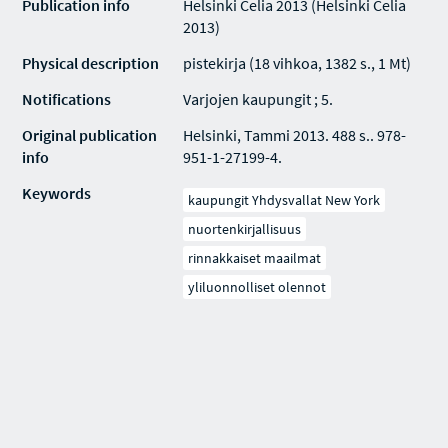
Publication info
Helsinki Celia 2013 (Helsinki Celia
2013)
Physical description
pistekirja (18 vihkoa, 1382 s., 1 Mt)
Notifications
Varjojen kaupungit ; 5.
Original publication
Helsinki, Tammi 2013. 488 s.. 978-
info
951-1-27199-4.
Keywords
kaupungit Yhdysvallat New York
nuortenkirjallisuus
rinnakkaiset maailmat
yliluonnolliset olennot