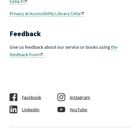
Celia.fi
Privacy at Accessibility Library Celia
Feedback
Give us feedback about our service or books using
the
feedback from
.
Facebook
Instagram
Linkedin
YouTube