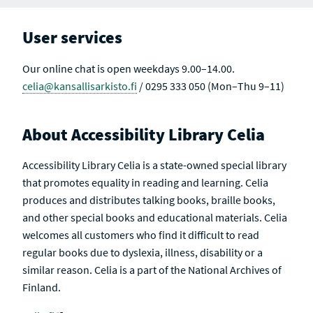
User services
Our online chat is open weekdays 9.00–14.00.
celia@kansallisarkisto.fi
/ 0295 333 050 (Mon–Thu 9–11)
About Accessibility Library Celia
Accessibility Library Celia is a state-owned special library
that promotes equality in reading and learning. Celia
produces and distributes talking books, braille books,
and other special books and educational materials. Celia
welcomes all customers who find it difficult to read
regular books due to dyslexia, illness, disability or a
similar reason. Celia is a part of the National Archives of
Finland.