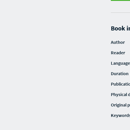
Book i
Author
Reader
Language
Duration
Publicati
Physical 
Original p
Keyword