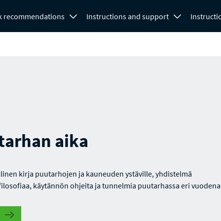
k recommendations
Instructions and support
Instructi
tarhan aika
linen kirja puutarhojen ja kauneuden ystäville, yhdistelmä
ilosofiaa, käytännön ohjeita ja tunnelmia puutarhassa eri vuodena