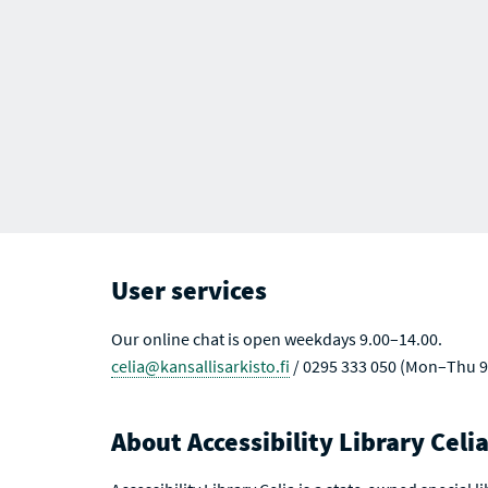
User services
Our online chat is open weekdays 9.00–14.00.
celia@kansallisarkisto.fi
/ 0295 333 050 (Mon–Thu 9
About Accessibility Library Celi