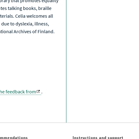
library that promotes equality
tes talking books, braille
erials. Celia welcomes all
due to dyslexia, illness,
National Archives of Finland.
the feedback from
.
ommendations
Instructions and support