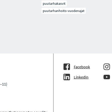
puutarhakasvit
puutarhanhoito vuodenajat
Facebook
Linkedin
–11)
a