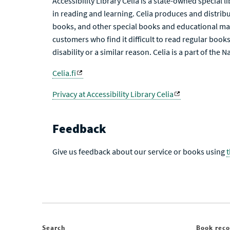
Accessibility Library Celia is a state-owned special 
in reading and learning. Celia produces and distribu
books, and other special books and educational mat
customers who find it difficult to read regular books 
disability or a similar reason. Celia is a part of the 
Celia.fi
Privacy at Accessibility Library Celia
Feedback
Give us feedback about our service or books using
Search
Book rec