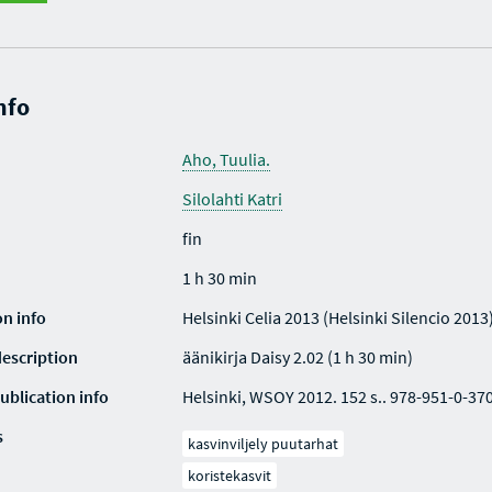
nfo
Aho, Tuulia.
Silolahti Katri
fin
1 h 30 min
on info
Helsinki Celia 2013 (Helsinki Silencio 2013
description
äänikirja Daisy 2.02 (1 h 30 min)
ublication info
Helsinki, WSOY 2012. 152 s.. 978-951-0-37
s
kasvinviljely puutarhat
koristekasvit