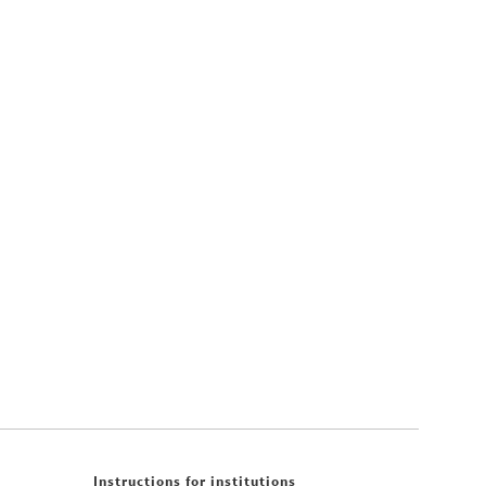
Instructions for institutions