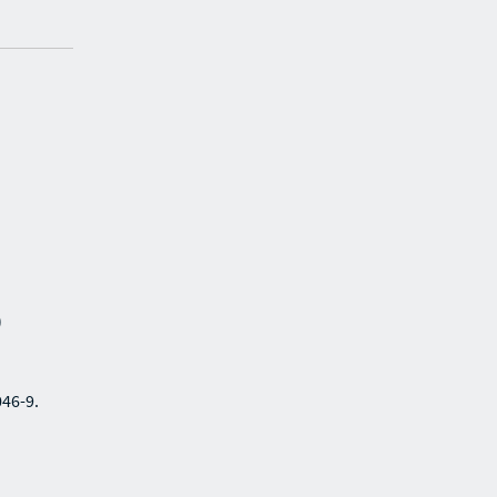
)
046-9.