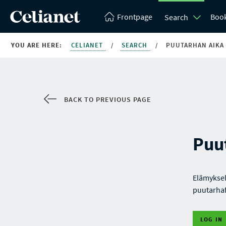
Frontpage
Boo
Search
YOU ARE HERE:
CELIANET
/
SEARCH
/
PUUTARHAN AIKA
BACK TO PREVIOUS PAGE
Puu
Elämyksel
puutarhaf
LOG IN