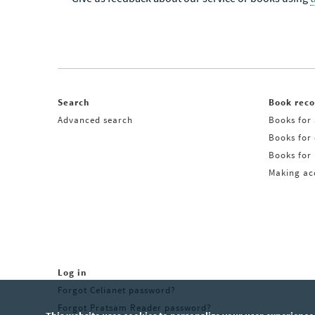
Search
Book rec
Advanced search
Books for 
Books for
Books for 
Making acq
Log in
Forgot Celianet password?
Forgot Pratsam Reader password?