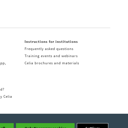
Instructions for institutions
Frequently asked questions
Training events and webinars
app,
Celia brochures and materials
rd?
ry Celia