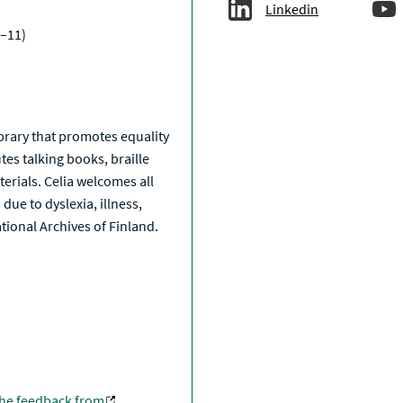
Linkedin
–11)
a
library that promotes equality
tes talking books, braille
erials. Celia welcomes all
due to dyslexia, illness,
National Archives of Finland.
the feedback from
.