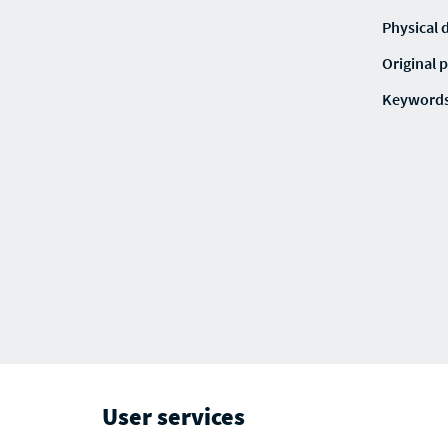
Physical 
Original p
Keyword
User services