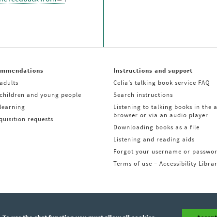
ommendations
Instructions and support
adults
Celia’s talking book service FAQ
 children and young people
Search instructions
learning
Listening to talking books in the 
browser or via an audio player
uisition requests
Downloading books as a file
Listening and reading aids
Forgot your username or passwo
Terms of use – Accessibility Libra