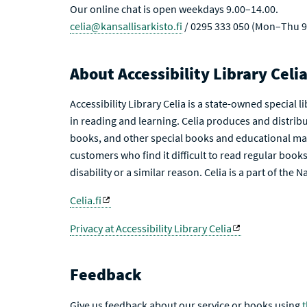
Our online chat is open weekdays 9.00–14.00.
celia@kansallisarkisto.fi
/ 0295 333 050 (Mon–Thu 9
About Accessibility Library Celi
Accessibility Library Celia is a state-owned special 
in reading and learning. Celia produces and distribu
books, and other special books and educational mat
customers who find it difficult to read regular books 
disability or a similar reason. Celia is a part of the 
Celia.fi
Privacy at Accessibility Library Celia
Feedback
Give us feedback about our service or books using