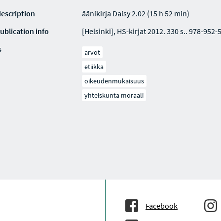
description
äänikirja Daisy 2.02 (15 h 52 min)
ublication info
[Helsinki], HS-kirjat 2012. 330 s.. 978-952-
s
arvot
etiikka
oikeudenmukaisuus
yhteiskunta moraali
Facebook