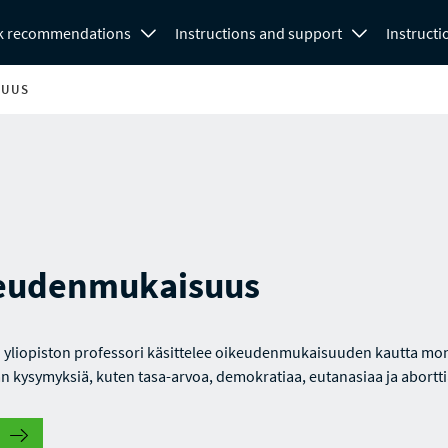
k recommendations
Instructions and support
Instructi
SUUS
eudenmukaisuus
 yliopiston professori käsittelee oikeudenmukaisuuden kautta mo
n kysymyksiä, kuten tasa-arvoa, demokratiaa, eutanasiaa ja abortti