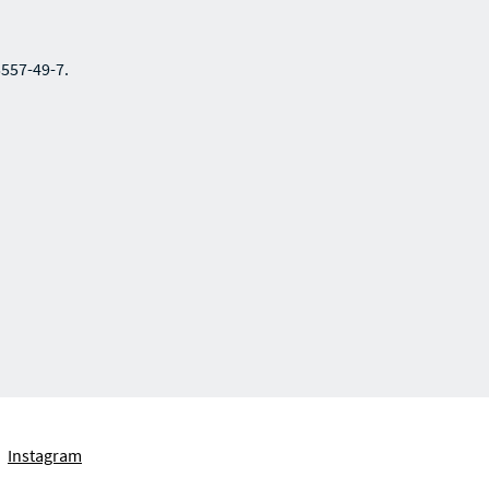
5557-49-7.
Instagram