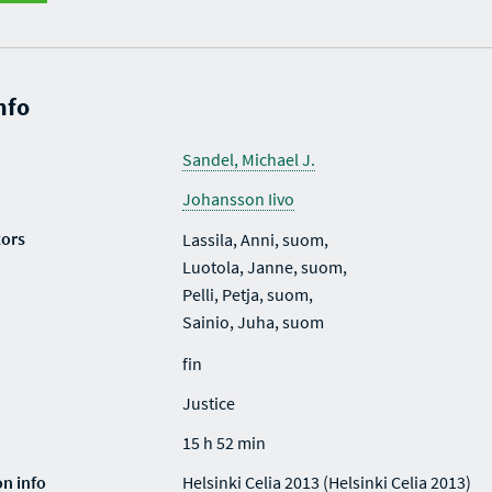
nfo
Sandel, Michael J.
Johansson Iivo
tors
Lassila, Anni, suom,
Luotola, Janne, suom,
Pelli, Petja, suom,
Sainio, Juha, suom
fin
Justice
15 h 52 min
on info
Helsinki Celia 2013 (Helsinki Celia 2013)