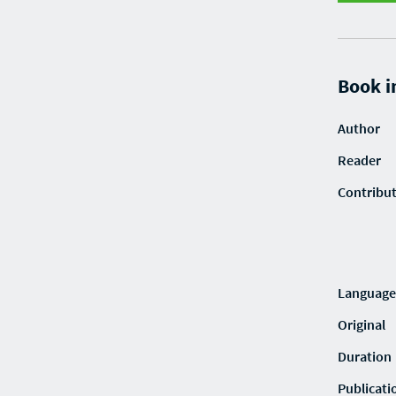
Book i
Author
Reader
Contribu
Language
Original
Duration
Publicati