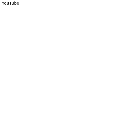
YouTube