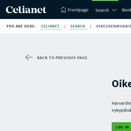
Frontpage
Boo
Search
YOU ARE HERE:
CELIANET
/
SEARCH
/
OIKEUDENMUKAI
BACK TO PREVIOUS PAGE
Oik
Harvardin
nykypäivä
LOG IN