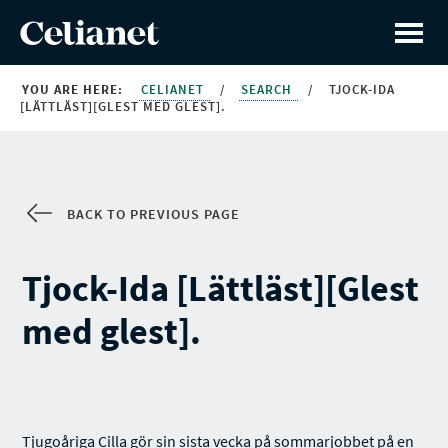
YOU ARE HERE:
CELIANET
/
SEARCH
/
TJOCK-IDA
[LÄTTLÄST][GLEST MED GLEST].
BACK TO PREVIOUS PAGE
Tjock-Ida [Lättläst][Glest
med glest].
Tjugoåriga Cilla gör sin sista vecka på sommarjobbet på en