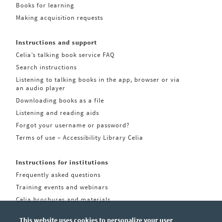
Books for learning
Making acquisition requests
Instructions and support
Celia’s talking book service FAQ
Search instructions
Listening to talking books in the app, browser or via
an audio player
Downloading books as a file
Listening and reading aids
Forgot your username or password?
Terms of use – Accessibility Library Celia
Instructions for institutions
Frequently asked questions
Training events and webinars
Celia brochures and materials
This website uses cookies to personalize your user