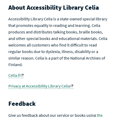
About Accessibility Library Celia
Accessibility Library Celia is a state-owned special library
that promotes equality in reading and learning. Celia
produces and distributes talking books, braille books,
and other special books and educational materials. Celia
welcomes all customers who find it difficult to read
regular books due to dyslexia, illness, disability or a
similar reason. Celia is a part of the National Archives of
Finland.
Celia.fi
Privacy at Accessibility Library Celia
Feedback
Give us feedback about our service or books using
the