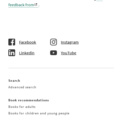
feedback from
.
Facebook
Instagram
Linkedin
YouTube
Search
Advanced search
Book recommendations
Books for adults
Books for children and young people