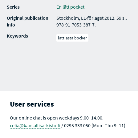
Series
En lätt pocket
Original publication
Stockholm, LL-förlaget 2012. 59 s..
info
978-91-7053-387-7.
Keywords
lättlästa böcker
User services
Our online chat is open weekdays 9.00–14.00.
celia@kansallisarkisto.fi
/ 0295 333 050 (Mon–Thu 9–11)