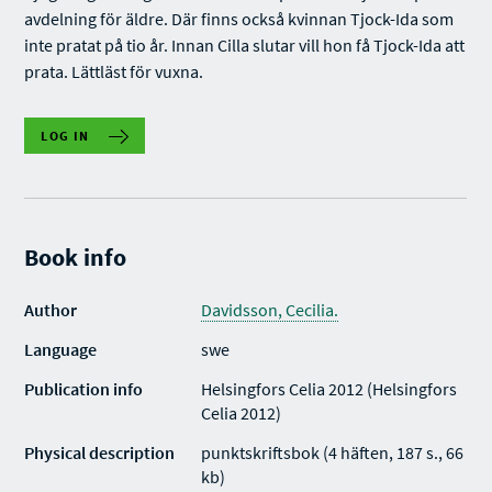
avdelning för äldre. Där finns också kvinnan Tjock-Ida som
inte pratat på tio år. Innan Cilla slutar vill hon få Tjock-Ida att
prata. Lättläst för vuxna.
LOG IN
Book info
Author
Davidsson, Cecilia.
Language
swe
Publication info
Helsingfors Celia 2012 (Helsingfors
Celia 2012)
Physical description
punktskriftsbok (4 häften, 187 s., 66
kb)