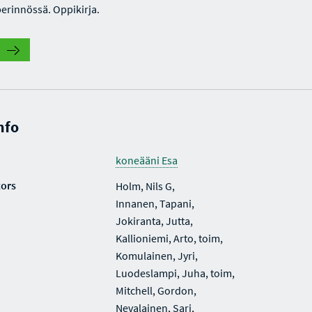
perinnössä. Oppikirja.
nfo
koneääni Esa
tors
Holm, Nils G,
Innanen, Tapani,
Jokiranta, Jutta,
Kallioniemi, Arto, toim,
Komulainen, Jyri,
Luodeslampi, Juha, toim,
Mitchell, Gordon,
Nevalainen, Sari,