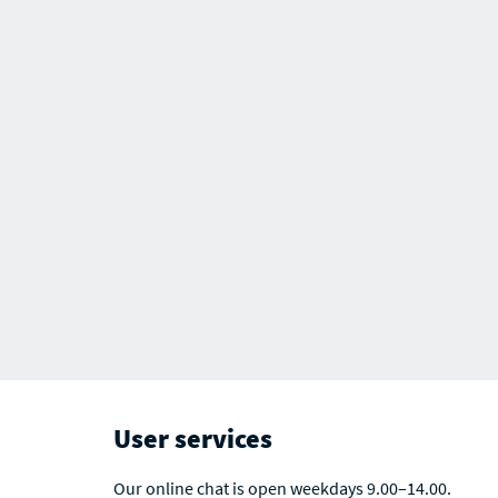
User services
Our online chat is open weekdays 9.00–14.00.