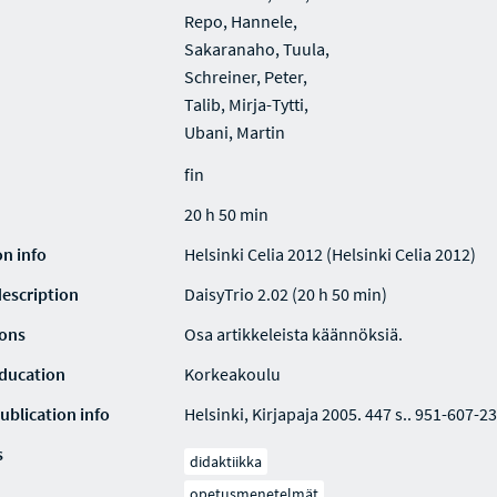
Repo, Hannele,
Sakaranaho, Tuula,
Schreiner, Peter,
Talib, Mirja-Tytti,
Ubani, Martin
fin
20 h 50 min
on info
Helsinki Celia 2012 (Helsinki Celia 2012)
description
DaisyTrio 2.02 (20 h 50 min)
ions
Osa artikkeleista käännöksiä.
education
Korkeakoulu
ublication info
Helsinki, Kirjapaja 2005. 447 s.. 951-607-23
s
didaktiikka
opetusmenetelmät