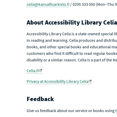
celia@kansallisarkisto.fi
/ 0295 333 050 (Mon–Thu 9
About Accessibility Library Celi
Accessibility Library Celia is a state-owned special 
in reading and learning. Celia produces and distribu
books, and other special books and educational mat
customers who find it difficult to read regular books 
disability or a similar reason. Celia is a part of the 
Celia.fi
Privacy at Accessibility Library Celia
Feedback
Give us feedback about our service or books using