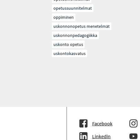
opetussuunnitelmat
oppiminen
uskonnonopetus menetelmät
uskonnonpedagogiikka
uskonto opetus
uskontokasvatus
Facebook
Linkedin