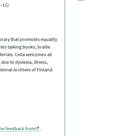
–11)
a
library that promotes equality
tes talking books, braille
erials. Celia welcomes all
due to dyslexia, illness,
National Archives of Finland.
the feedback from
.