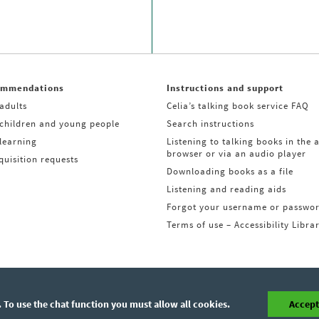
ommendations
Instructions and support
adults
Celia’s talking book service FAQ
 children and young people
Search instructions
learning
Listening to talking books in the 
browser or via an audio player
uisition requests
Downloading books as a file
Listening and reading aids
Forgot your username or passwo
Terms of use – Accessibility Libra
 To use the chat function you must allow all cookies.
Accept 