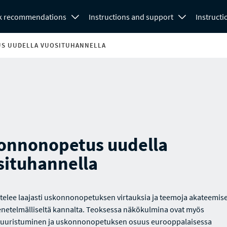
k recommendations
Instructions and support
Instructi
S UUDELLA VUOSITUHANNELLA
onnonopetus uudella
situhannella
ittelee laajasti uskonnonopetuksen virtauksia ja teemoja akateemise
etelmälliseltä kannalta. Teoksessa näkökulmina ovat myös
tuuristuminen ja uskonnonopetuksen osuus eurooppalaisessa