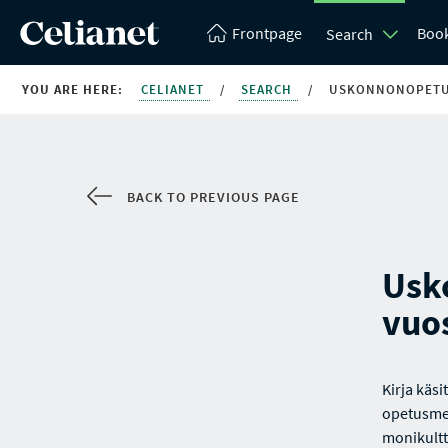
Frontpage
Boo
Search
YOU ARE HERE:
CELIANET
/
SEARCH
/
USKONNONOPETU
BACK TO PREVIOUS PAGE
Usk
vuo
Kirja käs
opetusmen
monikult