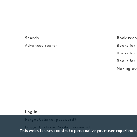
Search
Book rec
Advanced search
Books for 
Books for
Books for 
Making acq
Log in
Forgot Celianet password?
Forgot Pratsam Reader password?
This website uses cookies to personalize your user experience.