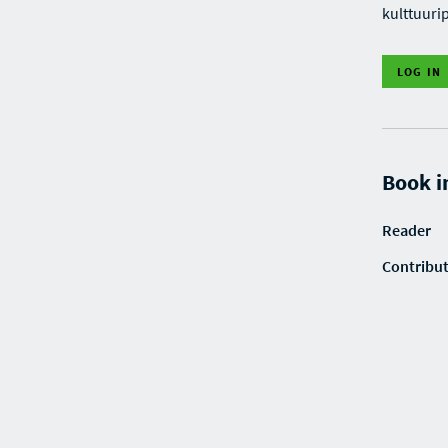
kulttuuri
LOG IN
Book i
Reader
Contribu