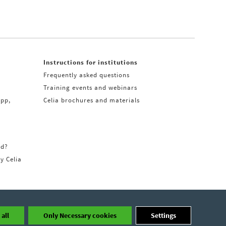
Instructions for institutions
Frequently asked questions
Training events and webinars
app,
Celia brochures and materials
rd?
ry Celia
all
Only Necessary cookies
Settings