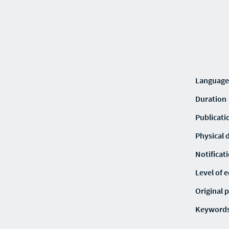
Language
Duration
Publicati
Physical 
Notificat
Level of 
Original p
Keyword