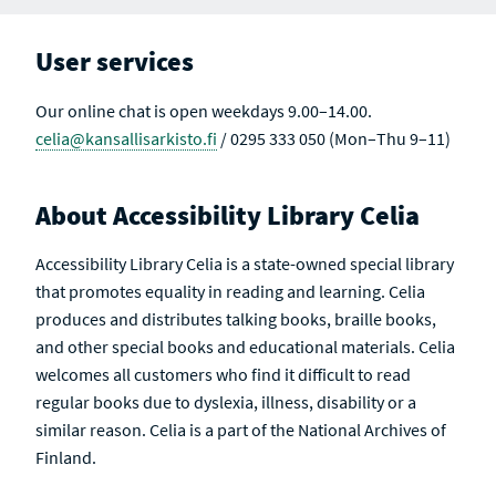
User services
Our online chat is open weekdays 9.00–14.00.
celia@kansallisarkisto.fi
/ 0295 333 050 (Mon–Thu 9–11)
About Accessibility Library Celia
Accessibility Library Celia is a state-owned special library
that promotes equality in reading and learning. Celia
produces and distributes talking books, braille books,
and other special books and educational materials. Celia
welcomes all customers who find it difficult to read
regular books due to dyslexia, illness, disability or a
similar reason. Celia is a part of the National Archives of
Finland.