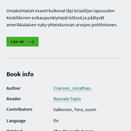
Omakohtaiset esseet kulkevat läpi kirjailijan lapsuuden
Keskilännen esikaupunkiympäristössä ja päätyvät
amerikkalaisen nyky-yhteiskunnan arvojen pohtimiseen.
LOG IN
Book info
Author
Franzen, Jonathan.
Reader
Rauvala Tapio
Contributors
Valkonen, Tero, suom
Language
fin