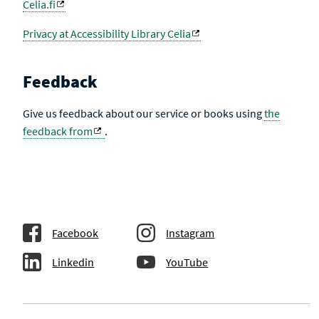
Celia.fi
Privacy at Accessibility Library Celia
Feedback
Give us feedback about our service or books using
the
feedback from
.
Facebook
Instagram
Linkedin
YouTube