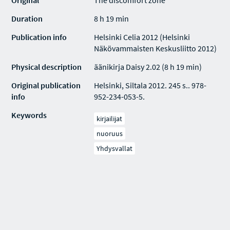
Original
The discomfort zone
Duration
8 h 19 min
Publication info
Helsinki Celia 2012 (Helsinki
Näkövammaisten Keskusliitto 2012)
Physical description
äänikirja Daisy 2.02 (8 h 19 min)
Original publication
Helsinki, Siltala 2012. 245 s.. 978-
info
952-234-053-5.
Keywords
kirjailijat
nuoruus
Yhdysvallat