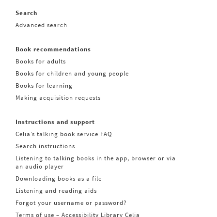
Search
Advanced search
Book recommendations
Books for adults
Books for children and young people
Books for learning
Making acquisition requests
Instructions and support
Celia’s talking book service FAQ
Search instructions
Listening to talking books in the app, browser or via
an audio player
Downloading books as a file
Listening and reading aids
Forgot your username or password?
Terms of use – Accessibility Library Celia