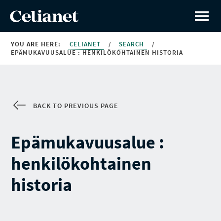
YOU ARE HERE:
CELIANET
/
SEARCH
/
EPÄMUKAVUUSALUE : HENKILÖKOHTAINEN HISTORIA
BACK TO PREVIOUS PAGE
Epämukavuusalue :
henkilökohtainen
historia