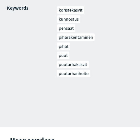
Keywords
koristekasvit
kunnostus
pensaat
piharakentaminen
pihat
puut
puutarhakasvit
puutarhanhoito