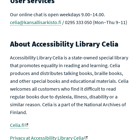
User services
Our online chat is open weekdays 9.00–14.00.
celia@kansallisarkisto.fi
/ 0295 333 050 (Mon–Thu 9–11)
About Accessibility Library Celia
Accessibility Library Celia is a state-owned special library
that promotes equality in reading and learning. Celia
produces and distributes talking books, braille books,
and other special books and educational materials. Celia
welcomes all customers who find it difficult to read
regular books due to dyslexia, illness, disability or a
similar reason. Celia is a part of the National Archives of
Finland.
Celia.fi
Privacy at Accessibility Library Celia