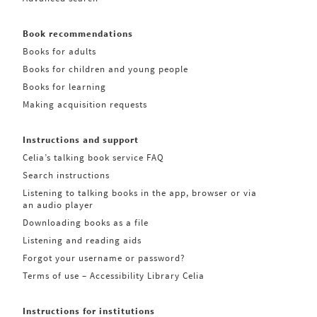
Book recommendations
Books for adults
Books for children and young people
Books for learning
Making acquisition requests
Instructions and support
Celia’s talking book service FAQ
Search instructions
Listening to talking books in the app, browser or via
an audio player
Downloading books as a file
Listening and reading aids
Forgot your username or password?
Terms of use – Accessibility Library Celia
Instructions for institutions