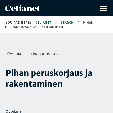
YOU ARE HERE:
CELIANET
/
SEARCH
/
PIHAN
PERUSKORJAUS JA RAKENTAMINEN
BACK TO PREVIOUS PAGE
Pihan peruskorjaus ja
rakentaminen
Oppikirja.