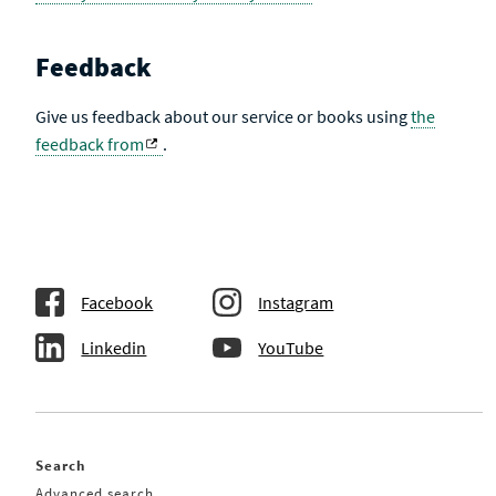
Feedback
Give us feedback about our service or books using
the
feedback from
.
Facebook
Instagram
Linkedin
YouTube
Search
Advanced search