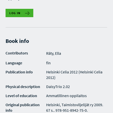
LOG IN
Book info
Contributors
Räty, Ella
Language
fin
Publication info
Helsinki Celia 2012 (Helsinki Celia
2012)
Physical description
DaisyTrio 2.02
Level of education
Ammatillinen oppilaitos
Original publication
Helsinki, Taimistoviljelijät ry 2009.
info
67 s.. 978-951-8942-75-0.