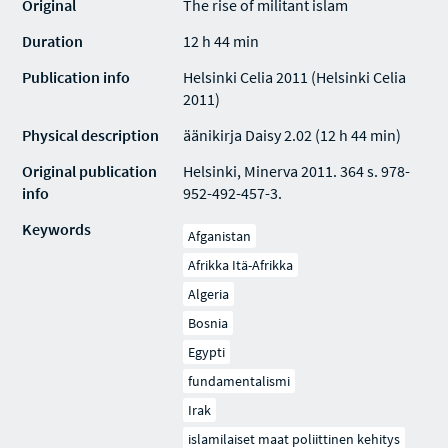
Original
The rise of militant islam
Duration
12 h 44 min
Publication info
Helsinki Celia 2011 (Helsinki Celia
2011)
Physical description
äänikirja Daisy 2.02 (12 h 44 min)
Original publication
Helsinki, Minerva 2011. 364 s. 978-
info
952-492-457-3.
Keywords
Afganistan
Afrikka Itä-Afrikka
Algeria
Bosnia
Egypti
fundamentalismi
Irak
islamilaiset maat poliittinen kehitys