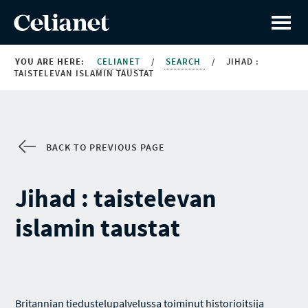
YOU ARE HERE:
CELIANET
/
SEARCH
/
JIHAD :
TAISTELEVAN ISLAMIN TAUSTAT
BACK TO PREVIOUS PAGE
Jihad : taistelevan
islamin taustat
Britannian tiedustelupalvelussa toiminut historioitsija