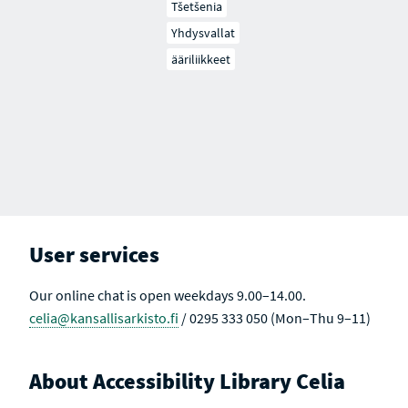
Tšetšenia
Yhdysvallat
ääriliikkeet
User services
Our online chat is open weekdays 9.00–14.00.
celia@kansallisarkisto.fi
/ 0295 333 050 (Mon–Thu 9–11)
About Accessibility Library Celia