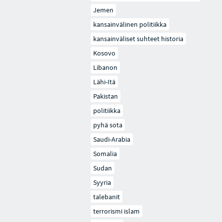
Jemen
kansainvälinen politiikka
kansainväliset suhteet historia
Kosovo
Libanon
Lähi-Itä
Pakistan
politiikka
pyhä sota
Saudi-Arabia
Somalia
Sudan
Syyria
talebanit
terrorismi islam