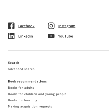
Facebook
Instagram
Linkedin
YouTube
Search
Advanced search
Book recommendations
Books for adults
Books for children and young people
Books for learning
Making acquisition requests