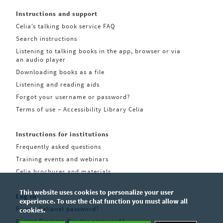
Instructions and support
Celia’s talking book service FAQ
Search instructions
Listening to talking books in the app, browser or via
an audio player
Downloading books as a file
Listening and reading aids
Forgot your username or password?
Terms of use – Accessibility Library Celia
Instructions for institutions
Frequently asked questions
Training events and webinars
Celia brochures and materials
This website uses cookies to personalize your user
Log in
experience. To use the chat function you must allow all
Forgot Celianet password?
cookies.
Forgot Pratsam Reader password?