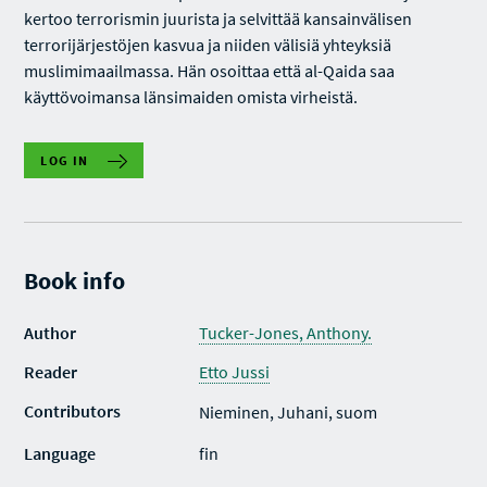
kertoo terrorismin juurista ja selvittää kansainvälisen
terrorijärjestöjen kasvua ja niiden välisiä yhteyksiä
muslimimaailmassa. Hän osoittaa että al-Qaida saa
käyttövoimansa länsimaiden omista virheistä.
LOG IN
Book info
Author
Tucker-Jones, Anthony.
Reader
Etto Jussi
Contributors
Nieminen, Juhani, suom
Language
fin