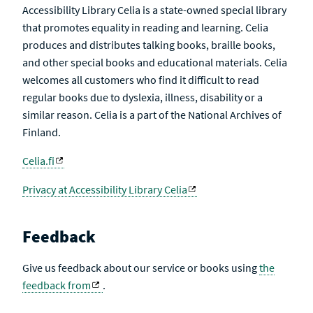
Accessibility Library Celia is a state-owned special library
that promotes equality in reading and learning. Celia
produces and distributes talking books, braille books,
and other special books and educational materials. Celia
welcomes all customers who find it difficult to read
regular books due to dyslexia, illness, disability or a
similar reason. Celia is a part of the National Archives of
Finland.
Celia.fi
Privacy at Accessibility Library Celia
Feedback
Give us feedback about our service or books using
the
feedback from
.