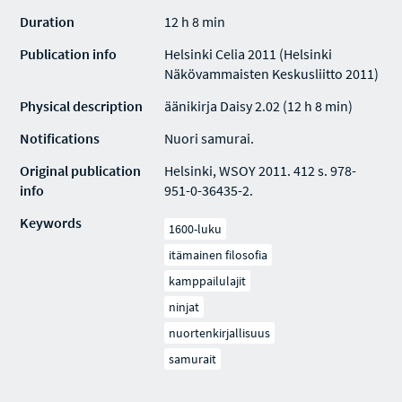
Duration
12 h 8 min
Publication info
Helsinki Celia 2011 (Helsinki
Näkövammaisten Keskusliitto 2011)
Physical description
äänikirja Daisy 2.02 (12 h 8 min)
Notifications
Nuori samurai.
Original publication
Helsinki, WSOY 2011. 412 s. 978-
info
951-0-36435-2.
Keywords
1600-luku
itämainen filosofia
kamppailulajit
ninjat
nuortenkirjallisuus
samurait