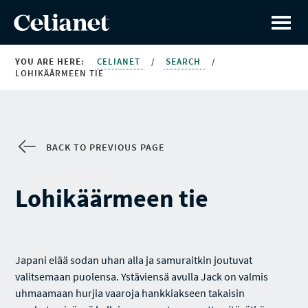
YOU ARE HERE:
CELIANET
/
SEARCH
/
LOHIKÄÄRMEEN TIE
BACK TO PREVIOUS PAGE
Lohikäärmeen tie
Japani elää sodan uhan alla ja samuraitkin joutuvat
valitsemaan puolensa. Ystäviensä avulla Jack on valmis
uhmaamaan hurjia vaaroja hankkiakseen takaisin