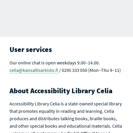
User services
Our online chat is open weekdays 9.00–14.00.
celia@kansallisarkisto.fi
/ 0295 333 050 (Mon–Thu 9–11)
About Accessibility Library Celia
Accessibility Library Celia is a state-owned special library
that promotes equality in reading and learning. Celia
produces and distributes talking books, braille books,
and other special books and educational materials. Celia