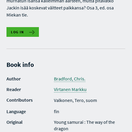
murhatun isänsä kalleimman aarteen, mutta pitävätkö
Jackin isää koskevat väitteet paikkansa? Osa 3, ed. osa
Miekan tie.
LOG IN
Book info
Author
Bradford, Chris.
Reader
Virtanen Markku
Contributors
Valkonen, Tero, suom
Language
fin
Original
Young samurai : The way of the
dragon