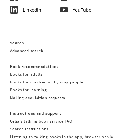
Linkedin
YouTube
Search
Advanced search
Book recommendations
Books for adults
Books for children and young people
Books for learning
Making acquisition requests
Instructions and support
Celia’s talking book service FAQ
Search instructions
Listening to talking books in the app, browser or via