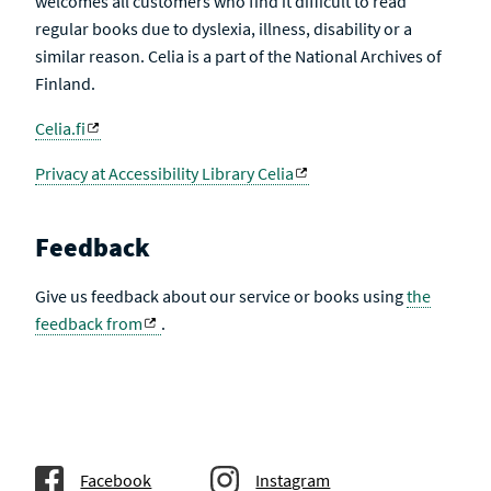
welcomes all customers who find it difficult to read
regular books due to dyslexia, illness, disability or a
similar reason. Celia is a part of the National Archives of
Finland.
Celia.fi
Privacy at Accessibility Library Celia
Feedback
Give us feedback about our service or books using
the
feedback from
.
Facebook
Instagram