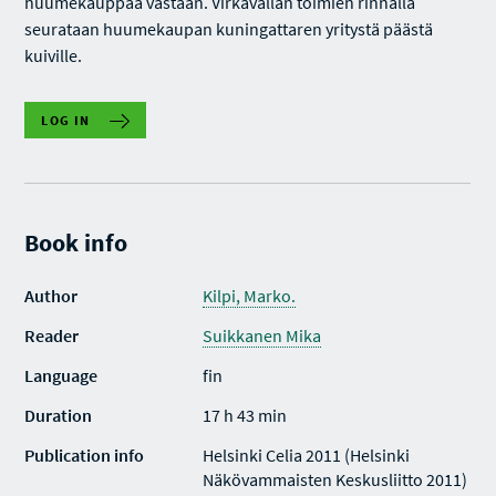
huumekauppaa vastaan. Virkavallan toimien rinnalla
seurataan huumekaupan kuningattaren yritystä päästä
kuiville.
LOG IN
Book info
Author
Kilpi, Marko.
Reader
Suikkanen Mika
Language
fin
Duration
17 h 43 min
Publication info
Helsinki Celia 2011 (Helsinki
Näkövammaisten Keskusliitto 2011)