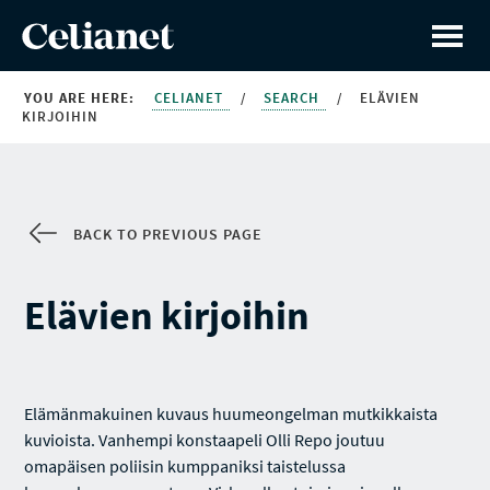
YOU ARE HERE:
CELIANET
/
SEARCH
/
ELÄVIEN
KIRJOIHIN
BACK TO PREVIOUS PAGE
Elävien kirjoihin
Elämänmakuinen kuvaus huumeongelman mutkikkaista
kuvioista. Vanhempi konstaapeli Olli Repo joutuu
omapäisen poliisin kumppaniksi taistelussa