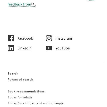
feedback from
.
Facebook
Instagram
Linkedin
YouTube
Search
Advanced search
Book recommendations
Books for adults
Books for children and young people