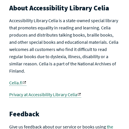
About Accessibility Library Celia
Accessibility Library Celia is a state-owned special library
that promotes equality in reading and learning. Celia
produces and distributes talking books, braille books,
and other special books and educational materials. Celia
welcomes all customers who find it difficult to read
regular books due to dyslexia, illness, disability or a
similar reason. Celia is a part of the National Archives of
Finland.
Celia.fi
Privacy at Accessibility Library Celia
Feedback
Give us feedback about our service or books using
the