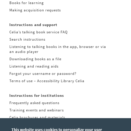
Books for learning
Making acquisition requests
Instructions and support
Celia’s talking book service FAQ
Search instructions
Listening to talking books in the app, browser or via
an audio player
Downloading books as a file
Listening and reading aids
Forgot your username or password?
Terms of use – Accessibility Library Celia
Instructions for institutions
Frequently asked questions
Training events and webinars
Celia brochures and materials
This website uses cookies to personalize your user