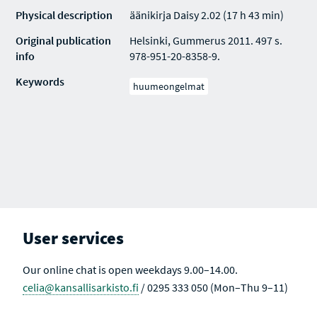
Physical description
äänikirja Daisy 2.02 (17 h 43 min)
Original publication
Helsinki, Gummerus 2011. 497 s.
info
978-951-20-8358-9.
Keywords
huumeongelmat
User services
Our online chat is open weekdays 9.00–14.00.
celia@kansallisarkisto.fi
/ 0295 333 050 (Mon–Thu 9–11)