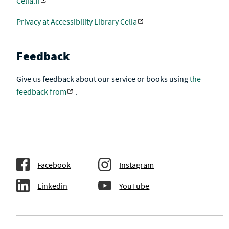
Celia.fi
Privacy at Accessibility Library Celia
Feedback
Give us feedback about our service or books using
the
feedback from
.
Facebook
Instagram
Linkedin
YouTube