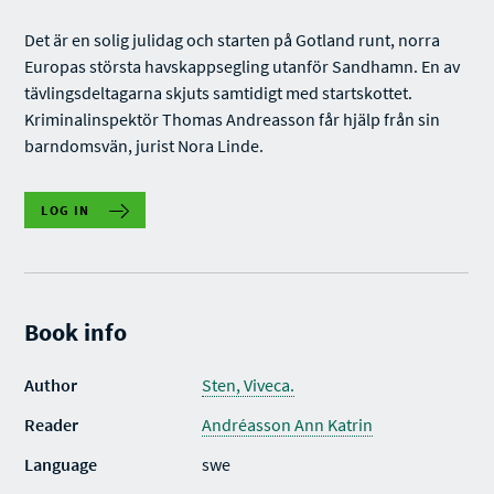
Det är en solig julidag och starten på Gotland runt, norra
Europas största havskappsegling utanför Sandhamn. En av
tävlingsdeltagarna skjuts samtidigt med startskottet.
Kriminalinspektör Thomas Andreasson får hjälp från sin
barndomsvän, jurist Nora Linde.
LOG IN
Book info
Author
Sten, Viveca.
Reader
Andréasson Ann Katrin
Language
swe