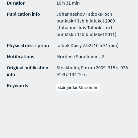
Duration
10 h 31 min
Publication info
Johanneshov Talboks- och
punktskriftsbiblioteket 2009
(Johanneshov Talboks- och
punktskriftsbiblioteket 2011)
Physical description
talbok Daisy 2.02 (10 h 31 min)
Notifications
Morden i Sandhamn ; 2.
Original publication
Stockholm, Forum 2009. 318 s. 978-
info
91-37-13472-7.
Keywords
skärgårdar Stockholm