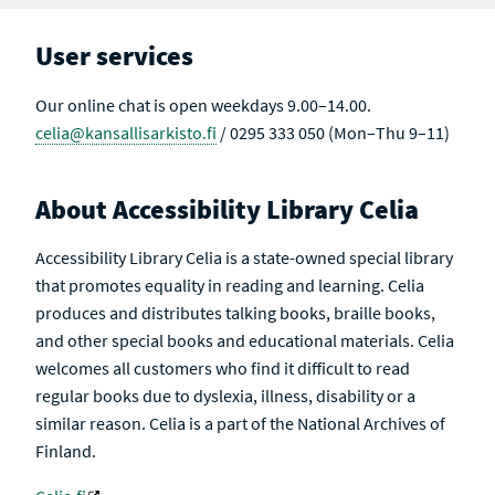
User services
Our online chat is open weekdays 9.00–14.00.
celia@kansallisarkisto.fi
/ 0295 333 050 (Mon–Thu 9–11)
About Accessibility Library Celia
Accessibility Library Celia is a state-owned special library
that promotes equality in reading and learning. Celia
produces and distributes talking books, braille books,
and other special books and educational materials. Celia
welcomes all customers who find it difficult to read
regular books due to dyslexia, illness, disability or a
similar reason. Celia is a part of the National Archives of
Finland.