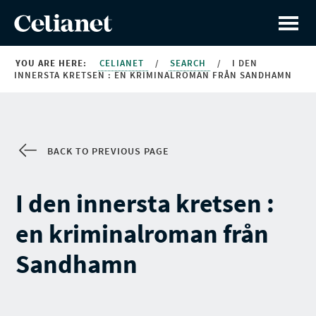
YOU ARE HERE:
CELIANET
/
SEARCH
/
I DEN
INNERSTA KRETSEN : EN KRIMINALROMAN FRÅN SANDHAMN
BACK TO PREVIOUS PAGE
I den innersta kretsen :
en kriminalroman från
Sandhamn