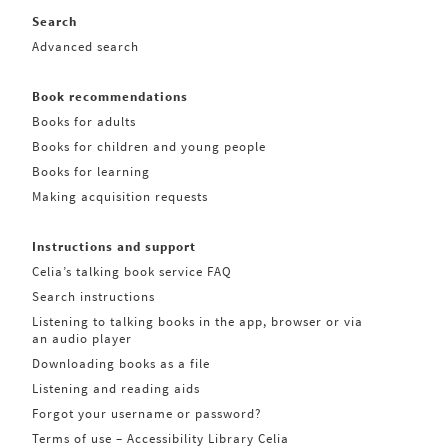
Search
Advanced search
Book recommendations
Books for adults
Books for children and young people
Books for learning
Making acquisition requests
Instructions and support
Celia’s talking book service FAQ
Search instructions
Listening to talking books in the app, browser or via
an audio player
Downloading books as a file
Listening and reading aids
Forgot your username or password?
Terms of use – Accessibility Library Celia