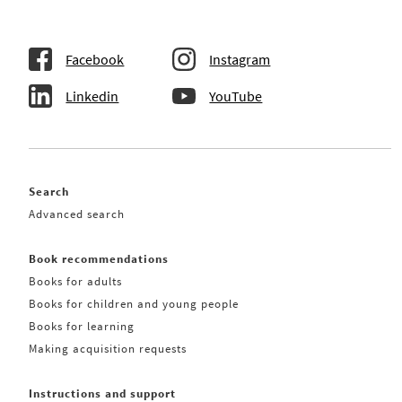
Facebook
Instagram
Linkedin
YouTube
Search
Advanced search
Book recommendations
Books for adults
Books for children and young people
Books for learning
Making acquisition requests
Instructions and support