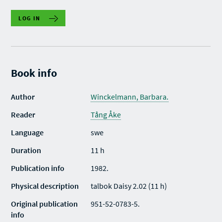
LOG IN
Book info
Author
Winckelmann, Barbara.
Reader
Tång Åke
Language
swe
Duration
11 h
Publication info
1982.
Physical description
talbok Daisy 2.02 (11 h)
Original publication
951-52-0783-5.
info