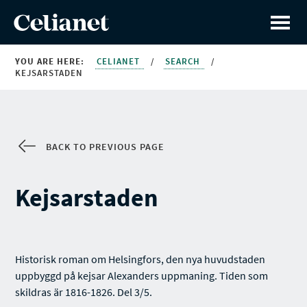
YOU ARE HERE:
CELIANET
/
SEARCH
/
KEJSARSTADEN
BACK TO PREVIOUS PAGE
Kejsarstaden
Historisk roman om Helsingfors, den nya huvudstaden
uppbyggd på kejsar Alexanders uppmaning. Tiden som
skildras är 1816-1826. Del 3/5.