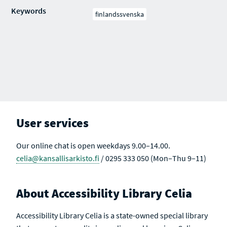
Keywords
finlandssvenska
User services
Our online chat is open weekdays 9.00–14.00.
celia@kansallisarkisto.fi
/ 0295 333 050 (Mon–Thu 9–11)
About Accessibility Library Celia
Accessibility Library Celia is a state-owned special library