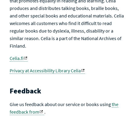
that promotes equality in reading and learning. Celia
produces and distributes talking books, braille books,
and other special books and educational materials. Celia
welcomes all customers who find it difficult to read
regular books due to dyslexia, illness, disability or a
similar reason. Celia is a part of the National Archives of
Finland.
Celia.fi
Privacy at Accessibility Library Celia
Feedback
Give us feedback about our service or books using
the
feedback from
.