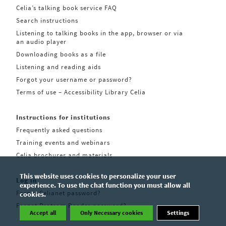
Celia’s talking book service FAQ
Search instructions
Listening to talking books in the app, browser or via
an audio player
Downloading books as a file
Listening and reading aids
Forgot your username or password?
Terms of use – Accessibility Library Celia
Instructions for institutions
Frequently asked questions
Training events and webinars
Celia brochures and materials
This website uses cookies to personalize your user
Log in
experience. To use the chat function you must allow all
Forgot Celianet password?
cookies.
Forgot Pratsam Reader password?
Accept all
Only Necessary cookies
Settings