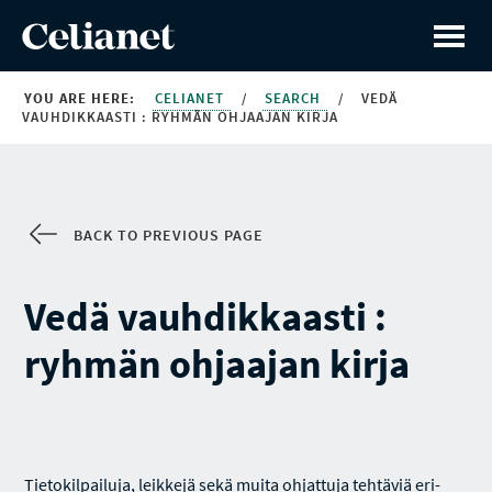
YOU ARE HERE:
CELIANET
/
SEARCH
/
VEDÄ
VAUHDIKKAASTI : RYHMÄN OHJAAJAN KIRJA
BACK TO PREVIOUS PAGE
Vedä vauhdikkaasti :
ryhmän ohjaajan kirja
Tietokilpailuja, leikkejä sekä muita ohjattuja tehtäviä eri-