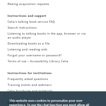
Making acquisition requests
Instructions and support
Celia’s talking book service FAQ
Search instructions
Listening to talking books in the app, browser or via
an audio player
Downloading books as a file
Listening and reading aids
Forgot your username or password?
Terms of use – Accessibility Library Celia
Instructions for institutions
Frequently asked questions
Training events and webinars
Celia brochures and materials
This website uses cookies to personalize your user
Log in
experience. To use the chat function you must allow all