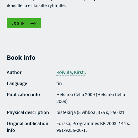
ikäisille ja erilaisille ryhmille.
LOG IN
Book info
Author
Koivula, Kirsti.
Language
fin
Publication info
Helsinki Celia 2009 (Helsinki Celia
2009)
Physical description
pistekirja (5 vihkoa, 375 s, 250 kt)
Original publication
Forssa, Programmes KK 2003. 144 s.
info
951-9255-00-1.