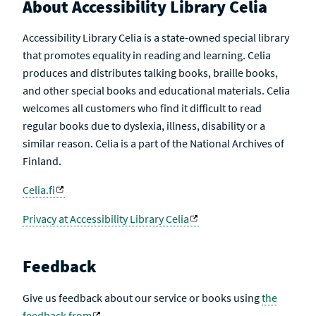
About Accessibility Library Celia
Accessibility Library Celia is a state-owned special library
that promotes equality in reading and learning. Celia
produces and distributes talking books, braille books,
and other special books and educational materials. Celia
welcomes all customers who find it difficult to read
regular books due to dyslexia, illness, disability or a
similar reason. Celia is a part of the National Archives of
Finland.
Celia.fi
Privacy at Accessibility Library Celia
Feedback
Give us feedback about our service or books using
the
feedback from
.