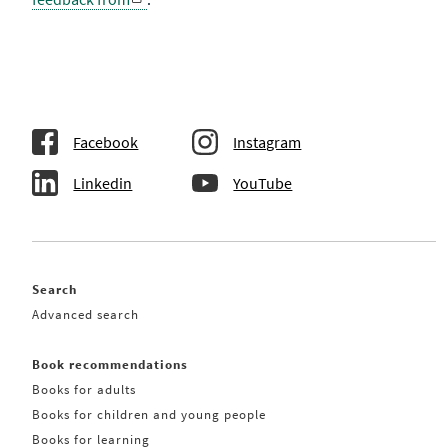
Facebook
Instagram
Linkedin
YouTube
Search
Advanced search
Book recommendations
Books for adults
Books for children and young people
Books for learning