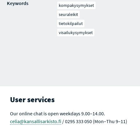
Keywords
kompakysymykset
seuraleikit
tietokilpailut
visailukysymykset
User services
Our online chat is open weekdays 9.00–14.00.
celia@kansallisarkisto.fi
/ 0295 333 050 (Mon–Thu 9–11)