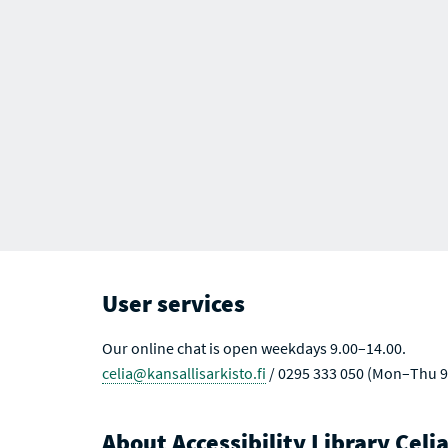
User services
Our online chat is open weekdays 9.00–14.00.
celia@kansallisarkisto.fi
/ 0295 333 050 (Mon–Thu 9
About Accessibility Library Celi