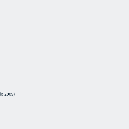
io 2009)