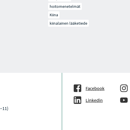
hoitomenetelmät
Kiina
kiinalainen lääketiede
Facebook
Linkedin
–11)
a