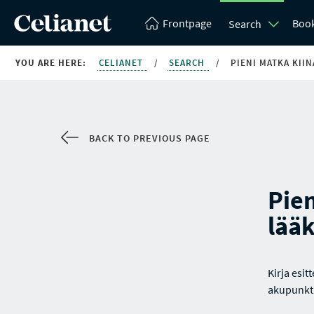
Frontpage
Boo
Search
YOU ARE HERE:
CELIANET
/
SEARCH
/
PIENI MATKA KII
BACK TO PREVIOUS PAGE
Pien
lää
Kirja esit
akupunkt