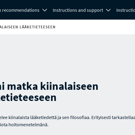
k recommendations
Instructions and support
Instructi
NALAISEEN LÄÄKETIETEESEEN
i matka kiinalaiseen
ketieteeseen
telee kiinalaista lääketiedettä ja sen filosofiaa. Erityisesti tarkastella
iota hoitomenetelmänä.