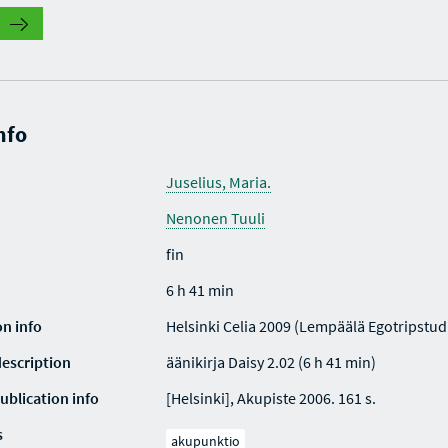
nfo
Juselius, Maria.
Nenonen Tuuli
fin
6 h 41 min
on info
Helsinki Celia 2009 (Lempäälä Egotripstud
description
äänikirja Daisy 2.02 (6 h 41 min)
ublication info
[Helsinki], Akupiste 2006. 161 s.
s
akupunktio