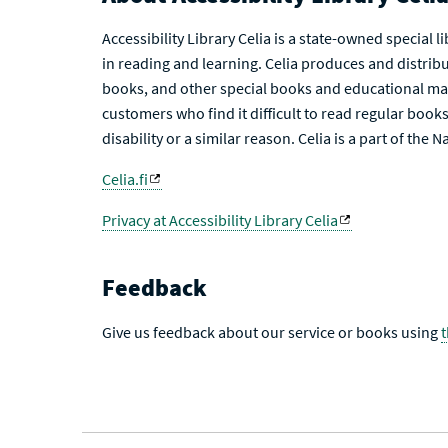
Accessibility Library Celia is a state-owned special 
in reading and learning. Celia produces and distribu
books, and other special books and educational mat
customers who find it difficult to read regular books 
disability or a similar reason. Celia is a part of the 
Celia.fi
Privacy at Accessibility Library Celia
Feedback
Give us feedback about our service or books using