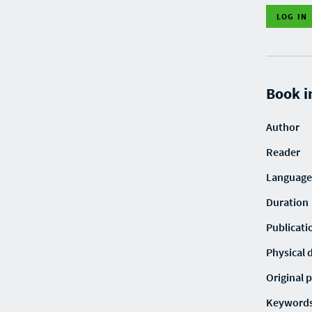
LOG IN
Book i
Author
Reader
Language
Duration
Publicati
Physical 
Original p
Keyword