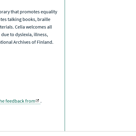
library that promotes equality
tes talking books, braille
erials. Celia welcomes all
due to dyslexia, illness,
National Archives of Finland.
the feedback from
.