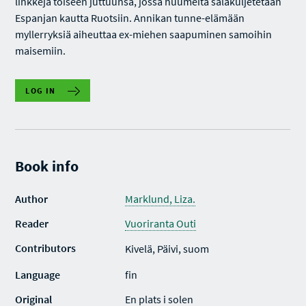
linkkejä toiseen juttuunsa, jossa huumeita salakuljetetaan
Espanjan kautta Ruotsiin. Annikan tunne-elämään
myllerryksiä aiheuttaa ex-miehen saapuminen samoihin
maisemiin.
LOG IN
Book info
Author
Marklund, Liza.
Reader
Vuoriranta Outi
Contributors
Kivelä, Päivi, suom
Language
fin
Original
En plats i solen