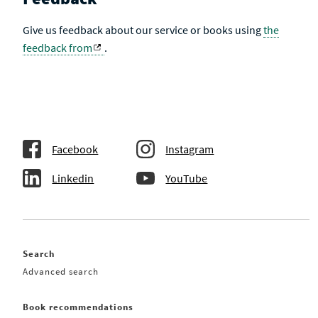
Give us feedback about our service or books using
the
feedback from
.
Facebook
Instagram
Linkedin
YouTube
Search
Advanced search
Book recommendations