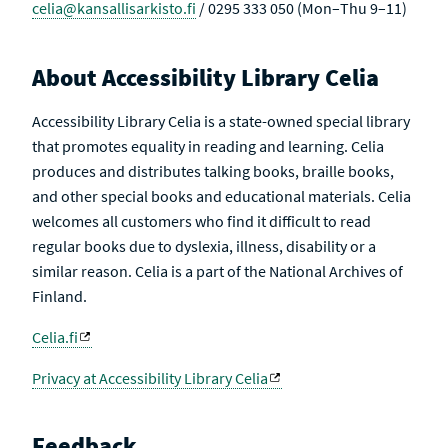
celia@kansallisarkisto.fi
/ 0295 333 050 (Mon–Thu 9–11)
About Accessibility Library Celia
Accessibility Library Celia is a state-owned special library
that promotes equality in reading and learning. Celia
produces and distributes talking books, braille books,
and other special books and educational materials. Celia
welcomes all customers who find it difficult to read
regular books due to dyslexia, illness, disability or a
similar reason. Celia is a part of the National Archives of
Finland.
Celia.fi
Privacy at Accessibility Library Celia
Feedback