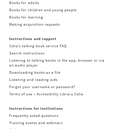
Books for adults
Books for children and young people
Books for learning
Making acquisition requests
Instructions and support
Celia’s talking book service FAQ
Search instructions
Listening to talking books in the app, browser or via
an audio player
Downloading books as a file
Listening and reading aids
Forgot your username or password?
Terms of use – Accessibility Library Celia
Instructions for institutions
Frequently asked questions
Training events and webinars