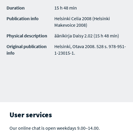
Duration
15 h 48 min
Publication info
Helsinki Celia 2008 (Helsinki
Makevoice 2008)
Physical description
äänikirja Daisy 2.02 (15 h 48 min)
Original publication
Helsinki, Otava 2008. 528 s. 978-951-
info
1-23015-1.
User services
Our online chat is open weekdays 9.00–14.00.