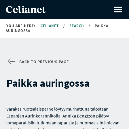
YOU ARE HERE:
CELIANET
/
SEARCH
/
PAIKKA
AURINGOSSA
BACK TO PREVIOUS PAGE
Paikka auringossa
Varakas ruotsalaisperhe löytyy murhattuna talostaan
Espanjan Aurinkorannikolla. Annika Bengtzon päätyy
lomaparatiisiin tutkimaan tapausta ja huomaa siinä olevan