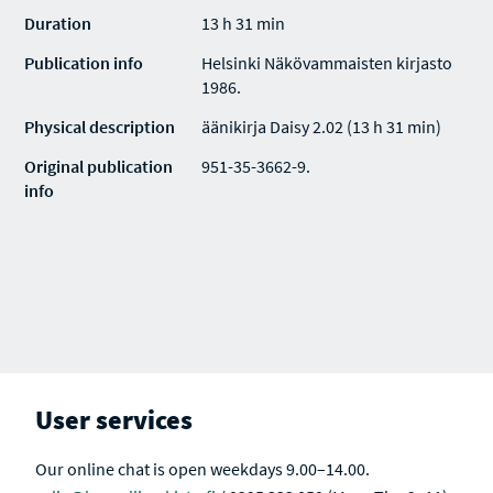
Duration
13 h 31 min
Publication info
Helsinki Näkövammaisten kirjasto
1986.
Physical description
äänikirja Daisy 2.02 (13 h 31 min)
Original publication
951-35-3662-9.
info
User services
Our online chat is open weekdays 9.00–14.00.