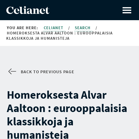
YOU ARE HERE:
CELIANET
/
SEARCH
/
HOMEROKSESTA ALVAR AALTOON : EUROOPPALAISIA
KLASSIKKOJA JA HUMANISTEJA
BACK TO PREVIOUS PAGE
Homeroksesta Alvar
Aaltoon : eurooppalaisia
klassikkoja ja
humanisteja