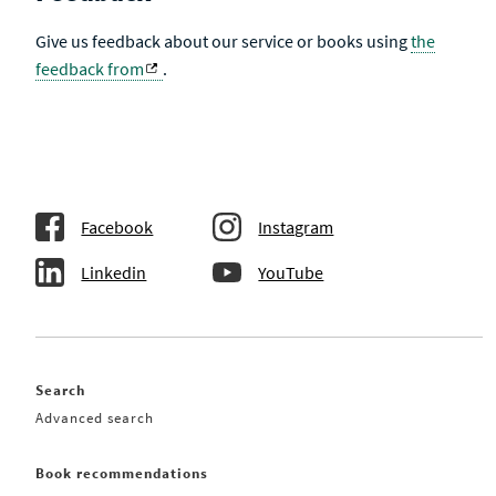
Give us feedback about our service or books using
the
feedback from
.
Facebook
Instagram
Linkedin
YouTube
Search
Advanced search
Book recommendations