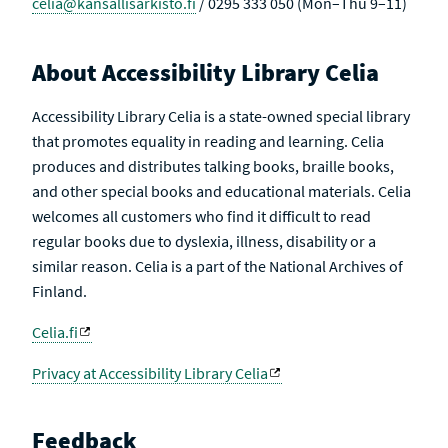
celia@kansallisarkisto.fi
/ 0295 333 050 (Mon–Thu 9–11)
About Accessibility Library Celia
Accessibility Library Celia is a state-owned special library
that promotes equality in reading and learning. Celia
produces and distributes talking books, braille books,
and other special books and educational materials. Celia
welcomes all customers who find it difficult to read
regular books due to dyslexia, illness, disability or a
similar reason. Celia is a part of the National Archives of
Finland.
Celia.fi
Privacy at Accessibility Library Celia
Feedback