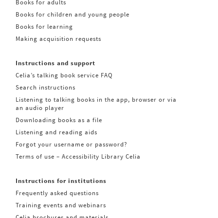
Books for adults
Books for children and young people
Books for learning
Making acquisition requests
Instructions and support
Celia’s talking book service FAQ
Search instructions
Listening to talking books in the app, browser or via
an audio player
Downloading books as a file
Listening and reading aids
Forgot your username or password?
Terms of use – Accessibility Library Celia
Instructions for institutions
Frequently asked questions
Training events and webinars
Celia brochures and materials