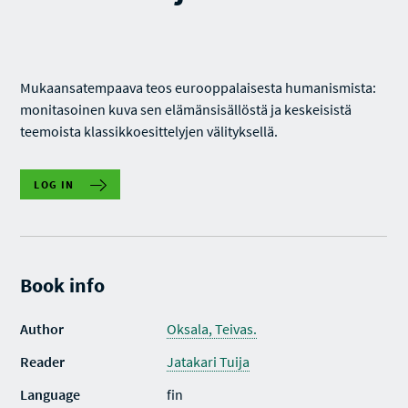
Mukaansatempaava teos eurooppalaisesta humanismista:
monitasoinen kuva sen elämänsisällöstä ja keskeisistä
teemoista klassikkoesittelyjen välityksellä.
LOG IN
Book info
Author
Oksala, Teivas.
Reader
Jatakari Tuija
Language
fin