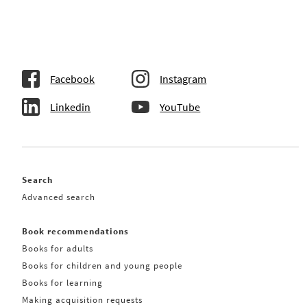
Facebook
Instagram
Linkedin
YouTube
Search
Advanced search
Book recommendations
Books for adults
Books for children and young people
Books for learning
Making acquisition requests