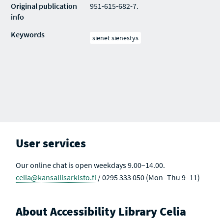
Original publication
951-615-682-7.
info
Keywords
sienet sienestys
User services
Our online chat is open weekdays 9.00–14.00.
celia@kansallisarkisto.fi
/ 0295 333 050 (Mon–Thu 9–11)
About Accessibility Library Celia