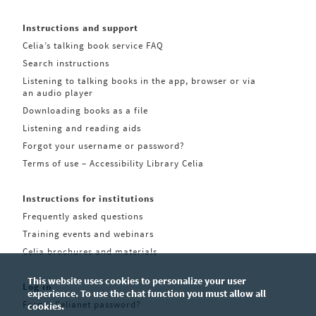
Instructions and support
Celia’s talking book service FAQ
Search instructions
Listening to talking books in the app, browser or via
an audio player
Downloading books as a file
Listening and reading aids
Forgot your username or password?
Terms of use – Accessibility Library Celia
Instructions for institutions
Frequently asked questions
Training events and webinars
Celia brochures and materials
This website uses cookies to personalize your user
Log in
experience. To use the chat function you must allow all
Forgot Celianet password?
cookies.