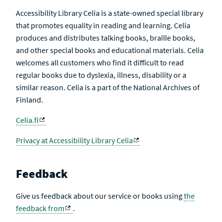
Accessibility Library Celia is a state-owned special library
that promotes equality in reading and learning. Celia
produces and distributes talking books, braille books,
and other special books and educational materials. Celia
welcomes all customers who find it difficult to read
regular books due to dyslexia, illness, disability or a
similar reason. Celia is a part of the National Archives of
Finland.
Celia.fi
Privacy at Accessibility Library Celia
Feedback
Give us feedback about our service or books using
the
feedback from
.