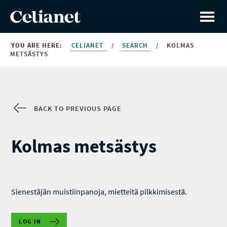
YOU ARE HERE:
CELIANET
/
SEARCH
/
KOLMAS
METSÄSTYS
BACK TO PREVIOUS PAGE
Kolmas metsästys
Sienestäjän muistiinpanoja, mietteitä pilkkimisestä.
LOG IN