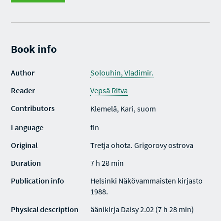
Book info
Author
Solouhin, Vladimir.
Reader
Vepsä Ritva
Contributors
Klemelä, Kari, suom
Language
fin
Original
Tretja ohota. Grigorovy ostrova
Duration
7 h 28 min
Publication info
Helsinki Näkövammaisten kirjasto
1988.
Physical description
äänikirja Daisy 2.02 (7 h 28 min)