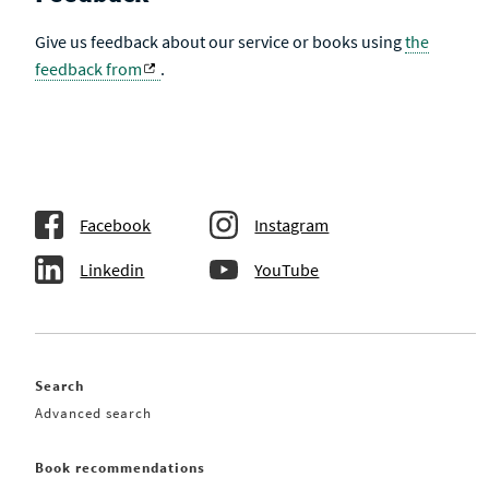
Give us feedback about our service or books using
the
feedback from
.
Facebook
Instagram
Linkedin
YouTube
Search
Advanced search
Book recommendations