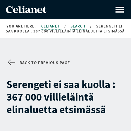
YOU ARE HERE:
CELIANET
/
SEARCH
/
SERENGETI EI
SAA KUOLLA : 367 000 VILLIELÄINTÄ ELINALUETTA ETSIMÄSSÄ
BACK TO PREVIOUS PAGE
Serengeti ei saa kuolla :
367 000 villieläintä
elinaluetta etsimässä