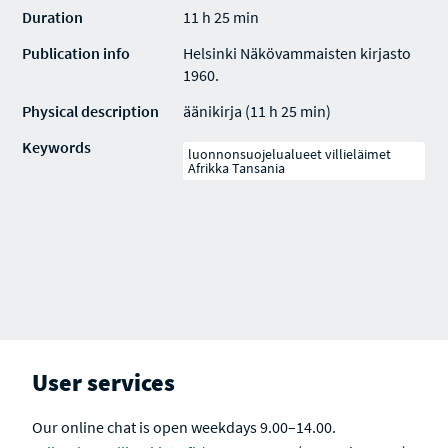
Duration
11 h 25 min
Publication info
Helsinki Näkövammaisten kirjasto
1960.
Physical description
äänikirja (11 h 25 min)
Keywords
luonnonsuojelualueet villieläimet
Afrikka Tansania
User services
Our online chat is open weekdays 9.00–14.00.