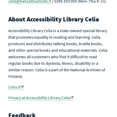
celia@kansallisarkisto.fi
/ 0295 333 050 (Mon–Thu 9–11)
About Accessibility Library Celia
Accessibility Library Celia is a state-owned special library
that promotes equality in reading and learning. Celia
produces and distributes talking books, braille books,
and other special books and educational materials. Celia
welcomes all customers who find it difficult to read
regular books due to dyslexia, illness, disability or a
similar reason. Celia is a part of the National Archives of
Finland.
Celia.fi
Privacy at Accessibility Library Celia
Feedback