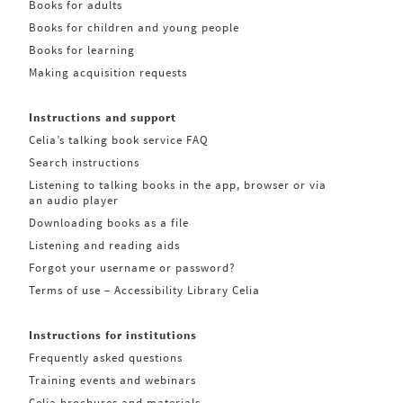
Books for adults
Books for children and young people
Books for learning
Making acquisition requests
Instructions and support
Celia’s talking book service FAQ
Search instructions
Listening to talking books in the app, browser or via
an audio player
Downloading books as a file
Listening and reading aids
Forgot your username or password?
Terms of use – Accessibility Library Celia
Instructions for institutions
Frequently asked questions
Training events and webinars
Celia brochures and materials