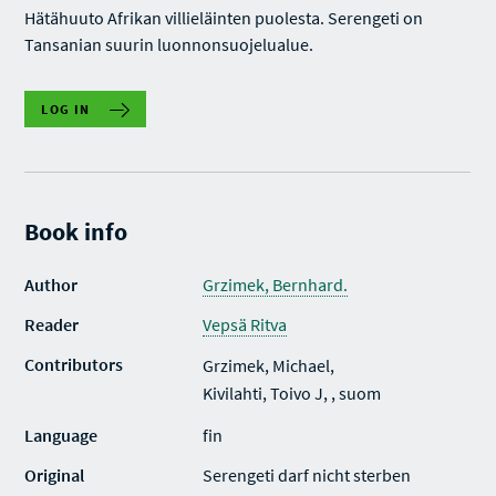
Hätähuuto Afrikan villieläinten puolesta. Serengeti on
Tansanian suurin luonnonsuojelualue.
LOG IN
Book info
Author
Grzimek, Bernhard.
Reader
Vepsä Ritva
Contributors
Grzimek, Michael,
Kivilahti, Toivo J, , suom
Language
fin
Original
Serengeti darf nicht sterben