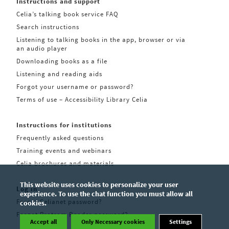
Instructions and support
Celia’s talking book service FAQ
Search instructions
Listening to talking books in the app, browser or via
an audio player
Downloading books as a file
Listening and reading aids
Forgot your username or password?
Terms of use – Accessibility Library Celia
Instructions for institutions
Frequently asked questions
Training events and webinars
Celia brochures and materials
This website uses cookies to personalize your user
Log in
experience. To use the chat function you must allow all
Forgot Celianet password?
cookies.
Forgot Pratsam Reader password?
Accept all
Only Necessary cookies
Settings