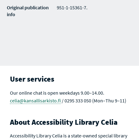
Original publication
951-1-15361-7.
info
User services
Our online chat is open weekdays 9.00–14.00.
celia@kansallisarkisto.fi
/ 0295 333 050 (Mon–Thu 9–11)
About Accessibility Library Celia
Accessibility Library Celia is a state-owned special library