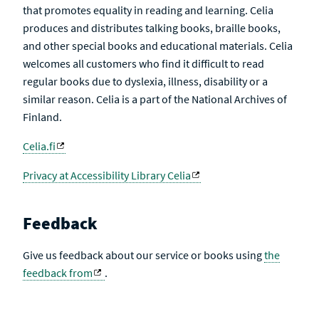
that promotes equality in reading and learning. Celia
produces and distributes talking books, braille books,
and other special books and educational materials. Celia
welcomes all customers who find it difficult to read
regular books due to dyslexia, illness, disability or a
similar reason. Celia is a part of the National Archives of
Finland.
Celia.fi
Privacy at Accessibility Library Celia
Feedback
Give us feedback about our service or books using
the
feedback from
.