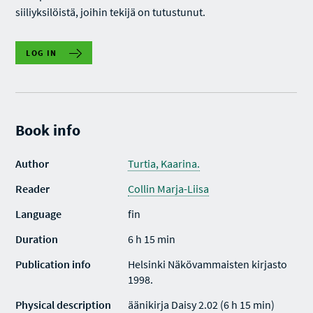
siiliyksilöistä, joihin tekijä on tutustunut.
LOG IN
Book info
Author
Turtia, Kaarina.
Reader
Collin Marja-Liisa
Language
fin
Duration
6 h 15 min
Publication info
Helsinki Näkövammaisten kirjasto
1998.
Physical description
äänikirja Daisy 2.02 (6 h 15 min)