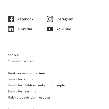
Facebook
Instagram
Linkedin
YouTube
Search
Advanced search
Book recommendations
Books for adults
Books for children and young people
Books for learning
Making acquisition requests