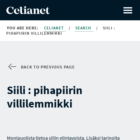
YOU ARE HERE:
CELIANET
/
SEARCH
/
SIILI :
PIHAPIIRIN VILLILEMMIKKI
BACK TO PREVIOUS PAGE
Siili : pihapiirin
villilemmikki
Monipuolista tietoa siilin elintavoista. Lisäksi tarinoita