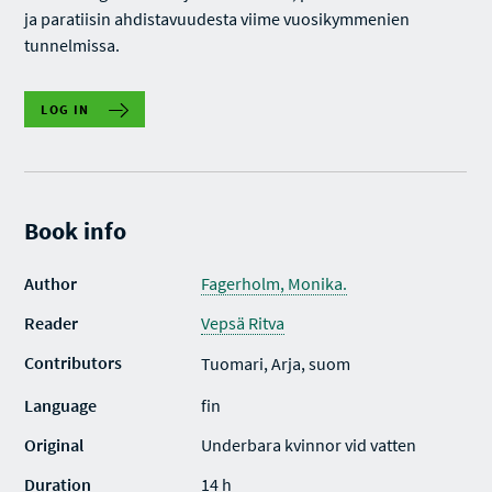
ja paratiisin ahdistavuudesta viime vuosikymmenien
tunnelmissa.
LOG IN
Book info
Author
Fagerholm, Monika.
Reader
Vepsä Ritva
Contributors
Tuomari, Arja, suom
Language
fin
Original
Underbara kvinnor vid vatten
Duration
14 h