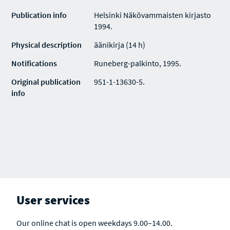
Publication info
Helsinki Näkövammaisten kirjasto
1994.
Physical description
äänikirja (14 h)
Notifications
Runeberg-palkinto, 1995.
Original publication
951-1-13630-5.
info
User services
Our online chat is open weekdays 9.00–14.00.