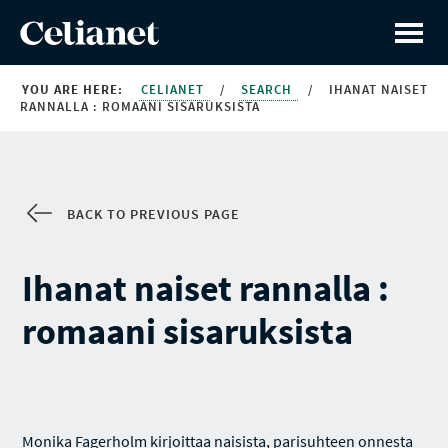
YOU ARE HERE:
CELIANET
/
SEARCH
/
IHANAT NAISET
RANNALLA : ROMAANI SISARUKSISTA
BACK TO PREVIOUS PAGE
Ihanat naiset rannalla :
romaani sisaruksista
Monika Fagerholm kirjoittaa naisista, parisuhteen onnesta