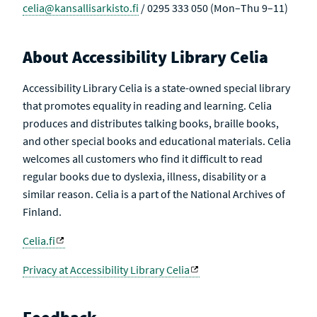
celia@kansallisarkisto.fi
/ 0295 333 050 (Mon–Thu 9–11)
About Accessibility Library Celia
Accessibility Library Celia is a state-owned special library
that promotes equality in reading and learning. Celia
produces and distributes talking books, braille books,
and other special books and educational materials. Celia
welcomes all customers who find it difficult to read
regular books due to dyslexia, illness, disability or a
similar reason. Celia is a part of the National Archives of
Finland.
Celia.fi
Privacy at Accessibility Library Celia