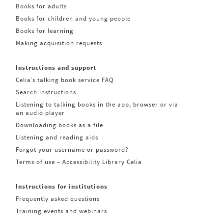
Books for adults
Books for children and young people
Books for learning
Making acquisition requests
Instructions and support
Celia’s talking book service FAQ
Search instructions
Listening to talking books in the app, browser or via
an audio player
Downloading books as a file
Listening and reading aids
Forgot your username or password?
Terms of use – Accessibility Library Celia
Instructions for institutions
Frequently asked questions
Training events and webinars