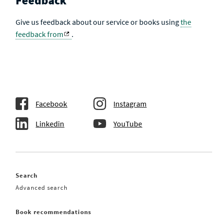
Feedback
Give us feedback about our service or books using
the
feedback from
.
Facebook
Instagram
Linkedin
YouTube
Search
Advanced search
Book recommendations