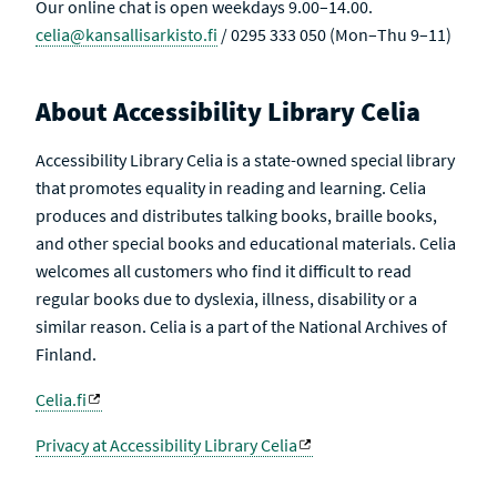
Our online chat is open weekdays 9.00–14.00.
celia@kansallisarkisto.fi
/ 0295 333 050 (Mon–Thu 9–11)
About Accessibility Library Celia
Accessibility Library Celia is a state-owned special library
that promotes equality in reading and learning. Celia
produces and distributes talking books, braille books,
and other special books and educational materials. Celia
welcomes all customers who find it difficult to read
regular books due to dyslexia, illness, disability or a
similar reason. Celia is a part of the National Archives of
Finland.
Celia.fi
Privacy at Accessibility Library Celia