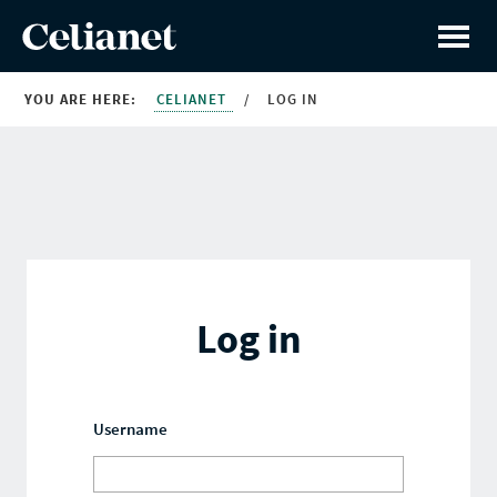
YOU ARE HERE:
CELIANET
/
LOG IN
Log in
Username