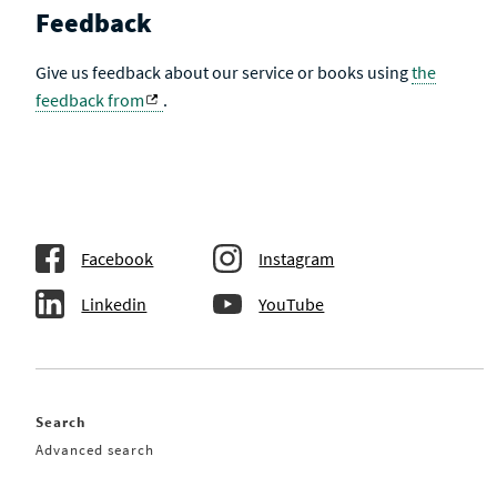
Feedback
Give us feedback about our service or books using
the
feedback from
.
Facebook
Instagram
Linkedin
YouTube
Search
Advanced search