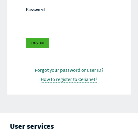
Password
Forgot your password or user ID?
How to register to Celianet?
User services