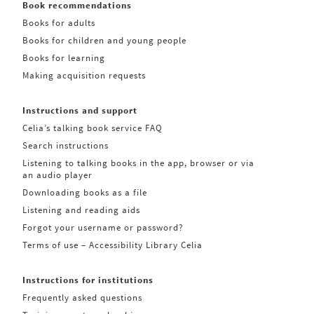
Book recommendations
Books for adults
Books for children and young people
Books for learning
Making acquisition requests
Instructions and support
Celia’s talking book service FAQ
Search instructions
Listening to talking books in the app, browser or via
an audio player
Downloading books as a file
Listening and reading aids
Forgot your username or password?
Terms of use – Accessibility Library Celia
Instructions for institutions
Frequently asked questions