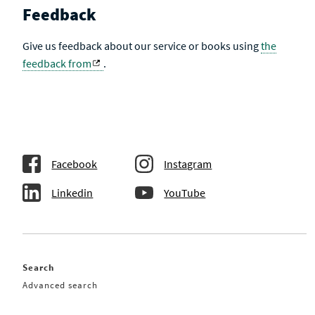
Feedback
Give us feedback about our service or books using
the
feedback from
.
Facebook
Instagram
Linkedin
YouTube
Search
Advanced search