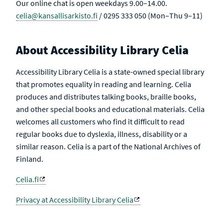
Our online chat is open weekdays 9.00–14.00.
celia@kansallisarkisto.fi
/ 0295 333 050 (Mon–Thu 9–11)
About Accessibility Library Celia
Accessibility Library Celia is a state-owned special library
that promotes equality in reading and learning. Celia
produces and distributes talking books, braille books,
and other special books and educational materials. Celia
welcomes all customers who find it difficult to read
regular books due to dyslexia, illness, disability or a
similar reason. Celia is a part of the National Archives of
Finland.
Celia.fi
Privacy at Accessibility Library Celia