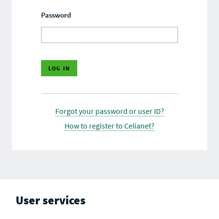
Password
Forgot your password or user ID?
How to register to Celianet?
User services