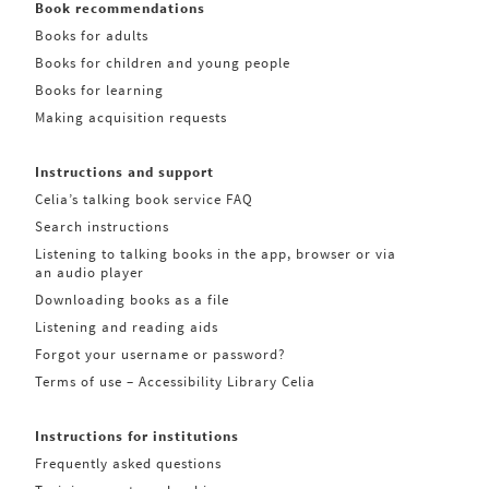
Book recommendations
Books for adults
Books for children and young people
Books for learning
Making acquisition requests
Instructions and support
Celia’s talking book service FAQ
Search instructions
Listening to talking books in the app, browser or via
an audio player
Downloading books as a file
Listening and reading aids
Forgot your username or password?
Terms of use – Accessibility Library Celia
Instructions for institutions
Frequently asked questions