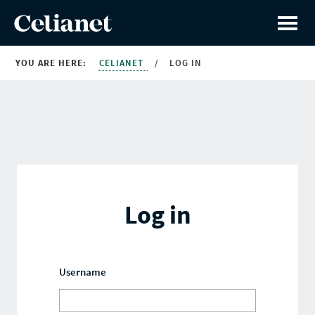
YOU ARE HERE:
CELIANET
/
LOG IN
Log in
Username