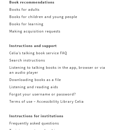
Book recommendations
Books for adults
Books for children and young people
Books for learning
Making acquisition requests
Instructions and support
Celia’s talking book service FAQ
Search instructions
Listening to talking books in the app, browser or via
an audio player
Downloading books as a file
Listening and reading aids
Forgot your username or password?
Terms of use – Accessibility Library Celia
Instructions for institutions
Frequently asked questions