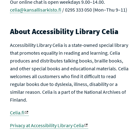
Our online chat is open weekdays 9.00–14.00.
celia@kansallisarkisto.fi
/ 0295 333 050 (Mon–Thu 9–11)
About Accessibility Library Celia
Accessibility Library Celia is a state-owned special library
that promotes equality in reading and learning. Celia
produces and distributes talking books, braille books,
and other special books and educational materials. Celia
welcomes all customers who find it difficult to read
regular books due to dyslexia, illness, disability or a
similar reason. Celia is a part of the National Archives of
Finland.
Celia.fi
Privacy at Accessibility Library Celia