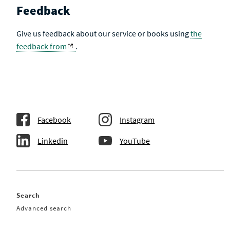
Feedback
Give us feedback about our service or books using
the
feedback from
.
Facebook
Instagram
Linkedin
YouTube
Search
Advanced search