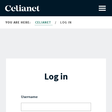
YOU ARE HERE:
CELIANET
/
LOG IN
Log in
Username