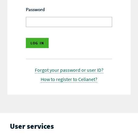
Password
Forgot your password or user ID?
How to register to Celianet?
User services