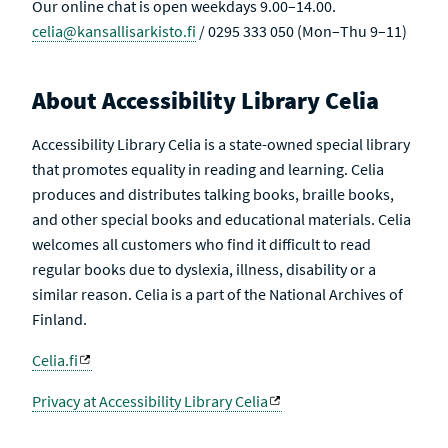
Our online chat is open weekdays 9.00–14.00.
celia@kansallisarkisto.fi
/ 0295 333 050 (Mon–Thu 9–11)
About Accessibility Library Celia
Accessibility Library Celia is a state-owned special library
that promotes equality in reading and learning. Celia
produces and distributes talking books, braille books,
and other special books and educational materials. Celia
welcomes all customers who find it difficult to read
regular books due to dyslexia, illness, disability or a
similar reason. Celia is a part of the National Archives of
Finland.
Celia.fi
Privacy at Accessibility Library Celia