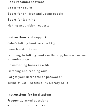
Book recommendations
Books for adults
Books for children and young people
Books for learning
Making acquisition requests
Instructions and support
Celia’s talking book service FAQ
Search instructions
Listening to talking books in the app, browser or via
an audio player
Downloading books as a file
Listening and reading aids
Forgot your username or password?
Terms of use – Accessibility Library Celia
Instructions for institutions
Frequently asked questions