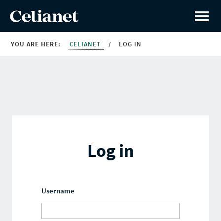
YOU ARE HERE:
CELIANET
/
LOG IN
Log in
Username