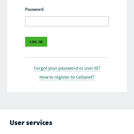
Password
Forgot your password or user ID?
How to register to Celianet?
User services