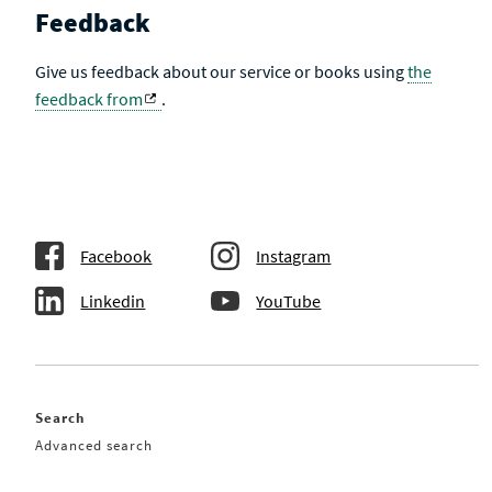
Feedback
Give us feedback about our service or books using
the
feedback from
.
Facebook
Instagram
Linkedin
YouTube
Search
Advanced search