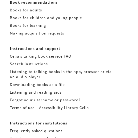
Book recommendations
Books for adults
Books for children and young people
Books for learning
Making acquisition requests
Instructions and support
Celia’s talking book service FAQ
Search instructions
Listening to talking books in the app, browser or via
an audio player
Downloading books as a file
Listening and reading aids
Forgot your username or password?
Terms of use – Accessibility Library Celia
Instructions for institutions
Frequently asked questions