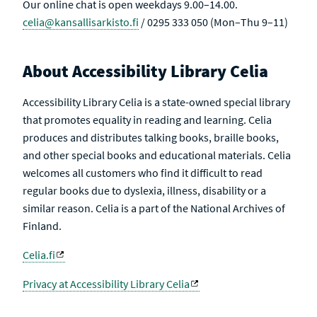
Our online chat is open weekdays 9.00–14.00.
celia@kansallisarkisto.fi
/ 0295 333 050 (Mon–Thu 9–11)
About Accessibility Library Celia
Accessibility Library Celia is a state-owned special library
that promotes equality in reading and learning. Celia
produces and distributes talking books, braille books,
and other special books and educational materials. Celia
welcomes all customers who find it difficult to read
regular books due to dyslexia, illness, disability or a
similar reason. Celia is a part of the National Archives of
Finland.
Celia.fi
Privacy at Accessibility Library Celia