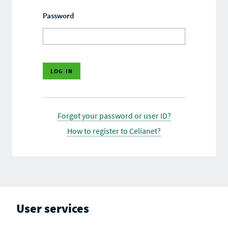
Password
Forgot your password or user ID?
How to register to Celianet?
User services