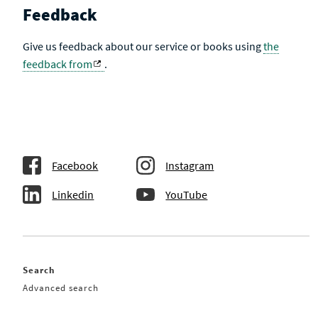
Feedback
Give us feedback about our service or books using
the
feedback from
.
Facebook
Instagram
Linkedin
YouTube
Search
Advanced search