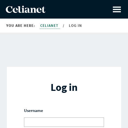
YOU ARE HERE:
CELIANET
/
LOG IN
Log in
Username