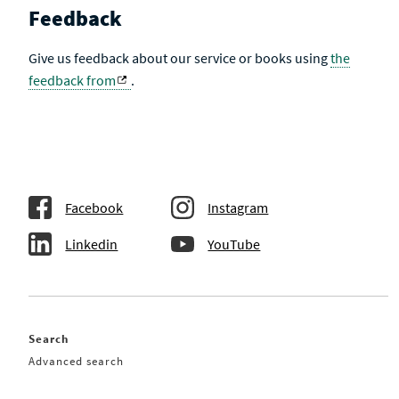
Feedback
Give us feedback about our service or books using
the
feedback from
.
Facebook
Instagram
Linkedin
YouTube
Search
Advanced search