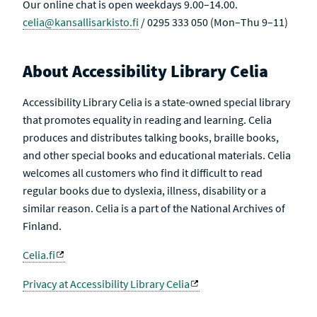
Our online chat is open weekdays 9.00–14.00.
celia@kansallisarkisto.fi
/ 0295 333 050 (Mon–Thu 9–11)
About Accessibility Library Celia
Accessibility Library Celia is a state-owned special library
that promotes equality in reading and learning. Celia
produces and distributes talking books, braille books,
and other special books and educational materials. Celia
welcomes all customers who find it difficult to read
regular books due to dyslexia, illness, disability or a
similar reason. Celia is a part of the National Archives of
Finland.
Celia.fi
Privacy at Accessibility Library Celia