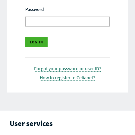
Password
Forgot your password or user ID?
How to register to Celianet?
User services