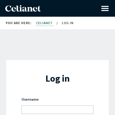
YOU ARE HERE:
CELIANET
/
LOG IN
Log in
Username