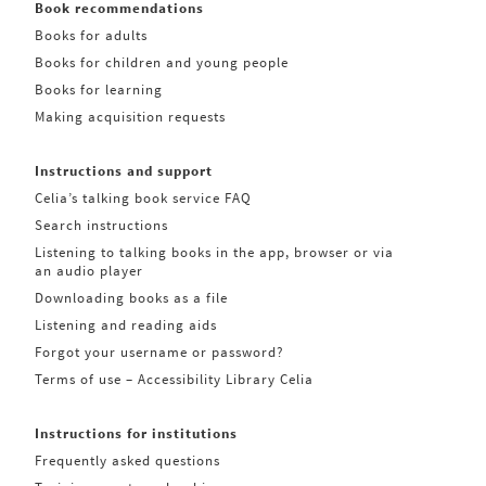
Book recommendations
Books for adults
Books for children and young people
Books for learning
Making acquisition requests
Instructions and support
Celia’s talking book service FAQ
Search instructions
Listening to talking books in the app, browser or via
an audio player
Downloading books as a file
Listening and reading aids
Forgot your username or password?
Terms of use – Accessibility Library Celia
Instructions for institutions
Frequently asked questions