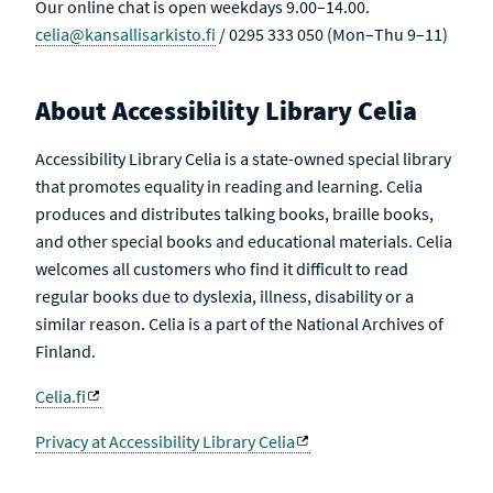
Our online chat is open weekdays 9.00–14.00.
celia@kansallisarkisto.fi
/ 0295 333 050 (Mon–Thu 9–11)
About Accessibility Library Celia
Accessibility Library Celia is a state-owned special library
that promotes equality in reading and learning. Celia
produces and distributes talking books, braille books,
and other special books and educational materials. Celia
welcomes all customers who find it difficult to read
regular books due to dyslexia, illness, disability or a
similar reason. Celia is a part of the National Archives of
Finland.
Celia.fi
Privacy at Accessibility Library Celia