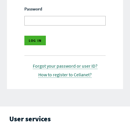
Password
Forgot your password or user ID?
How to register to Celianet?
User services