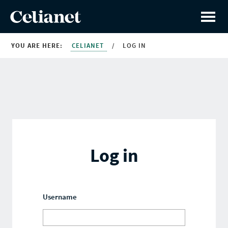
YOU ARE HERE:
CELIANET
/
LOG IN
Log in
Username