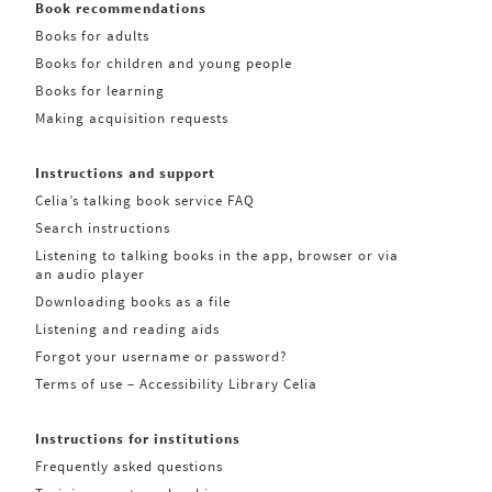
Book recommendations
Books for adults
Books for children and young people
Books for learning
Making acquisition requests
Instructions and support
Celia’s talking book service FAQ
Search instructions
Listening to talking books in the app, browser or via
an audio player
Downloading books as a file
Listening and reading aids
Forgot your username or password?
Terms of use – Accessibility Library Celia
Instructions for institutions
Frequently asked questions