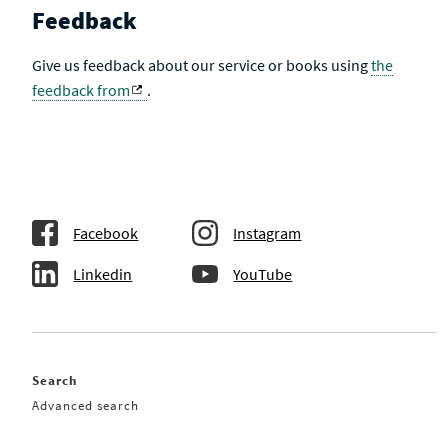
Feedback
Give us feedback about our service or books using
the
feedback from
.
Facebook
Instagram
Linkedin
YouTube
Search
Advanced search