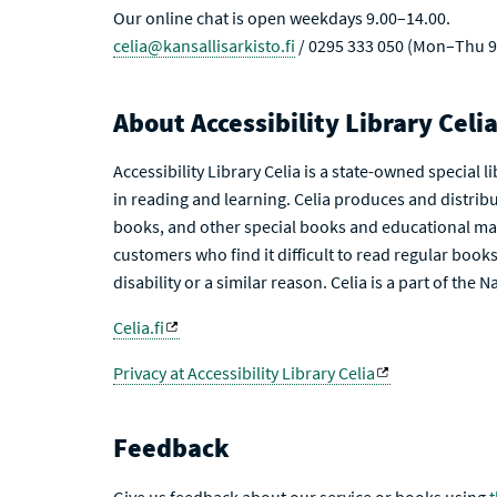
Our online chat is open weekdays 9.00–14.00.
celia@kansallisarkisto.fi
/ 0295 333 050 (Mon–Thu 9
About Accessibility Library Celi
Accessibility Library Celia is a state-owned special 
in reading and learning. Celia produces and distribu
books, and other special books and educational mat
customers who find it difficult to read regular books 
disability or a similar reason. Celia is a part of the 
Celia.fi
Privacy at Accessibility Library Celia
Feedback