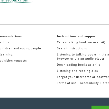
the feedback from
.
ommendations
Instructions and support
adults
Celia’s talking book service FAQ
 children and young people
Search instructions
learning
Listening to talking books in the 
browser or via an audio player
uisition requests
Downloading books as a file
Listening and reading aids
Forgot your username or passwo
Terms of use – Accessibility Libra