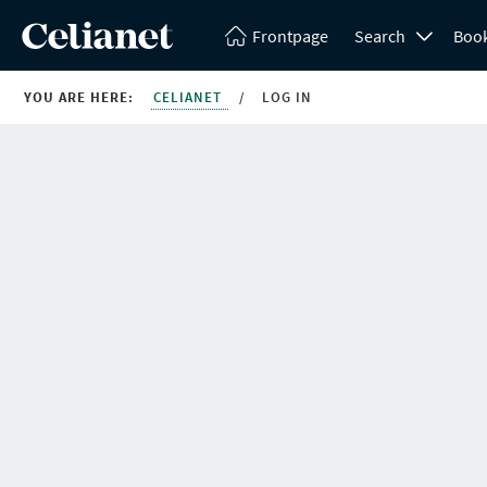
Frontpage
Search
Boo
YOU ARE HERE:
CELIANET
/
LOG IN