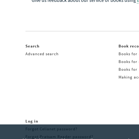
Give us feedback about our service or books using
Search
Book rec
Advanced search
Books for 
Books for
Books for 
Making acq
Log in
Forgot Celianet password?
Forgot Pratsam Reader password?