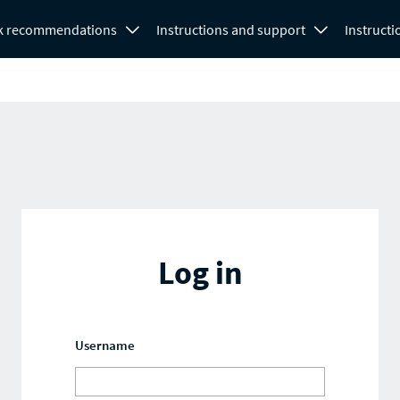
k recommendations
Instructions and support
Instructi
Log in
Username