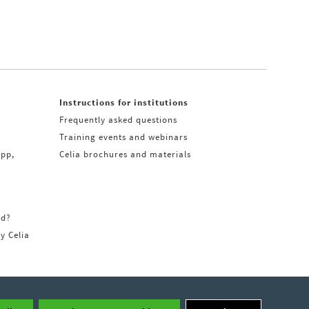
Instructions for institutions
Frequently asked questions
Training events and webinars
app,
Celia brochures and materials
rd?
ry Celia