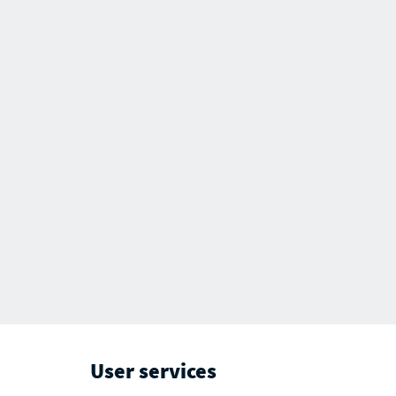
User services