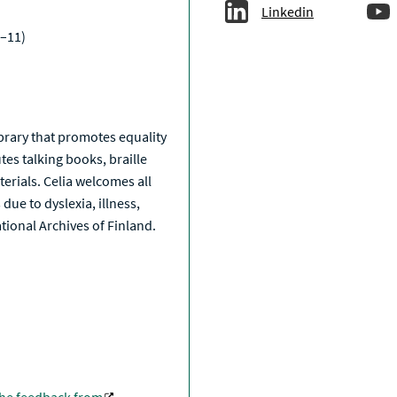
Linkedin
–11)
a
library that promotes equality
tes talking books, braille
erials. Celia welcomes all
due to dyslexia, illness,
National Archives of Finland.