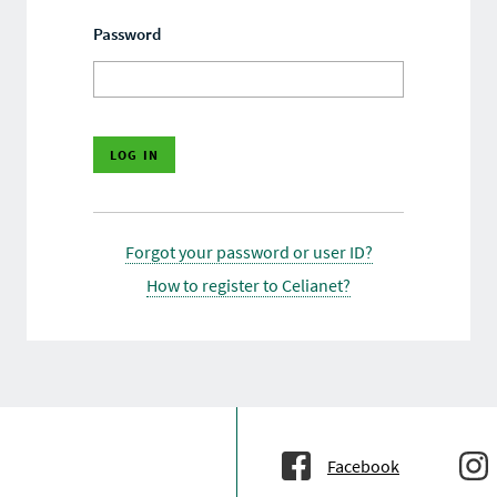
Password
Forgot your password or user ID?
How to register to Celianet?
Facebook