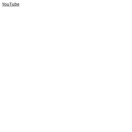
YouTube