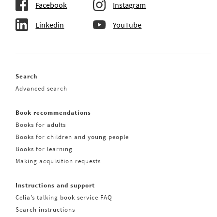
Facebook
Instagram
Linkedin
YouTube
Search
Advanced search
Book recommendations
Books for adults
Books for children and young people
Books for learning
Making acquisition requests
Instructions and support
Celia’s talking book service FAQ
Search instructions