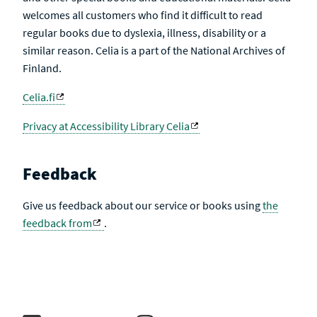
welcomes all customers who find it difficult to read
regular books due to dyslexia, illness, disability or a
similar reason. Celia is a part of the National Archives of
Finland.
Celia.fi
Privacy at Accessibility Library Celia
Feedback
Give us feedback about our service or books using
the
feedback from
.