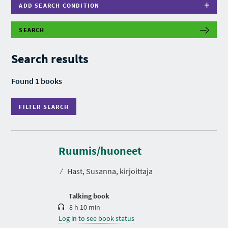
ADD SEARCH CONDITION
SEARCH
F
I
L
Search results
T
E
R
Found 1 books
S
E
A
FILTER SEARCH
R
C
H
D
u
r
Ruumis/huoneet
a
t
⁄
Hast, Susanna, kirjoittaja
i
o
n
Talking book
8 h 10 min
Log in to see book status