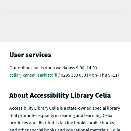
User services
Our online chat is open weekdays 9.00–14.00.
celia@kansallisarkisto.fi
/ 0295 333 050 (Mon–Thu 9–11)
About Accessibility Library Celia
Accessibility Library Celia is a state-owned special library
that promotes equality in reading and learning. Celia
produces and distributes talking books, braille books,
and other special books and educational materials. Celia