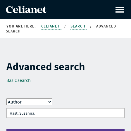
YOU ARE HERE:
CELIANET
/
SEARCH
/
ADVANCED
SEARCH
Advanced search
Basic search